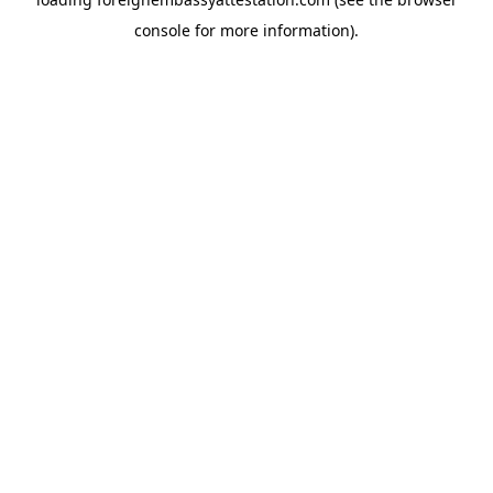
console
for more information).