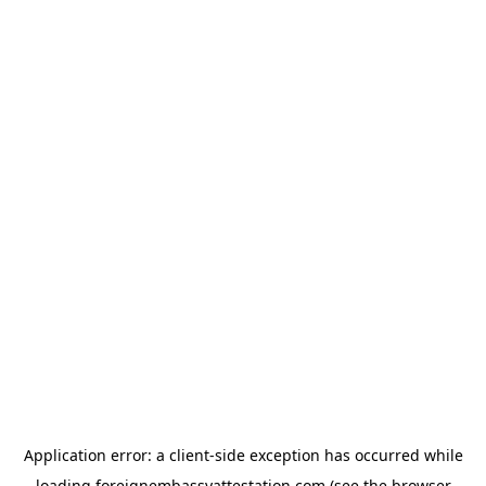
Application error: a
client
-side exception has occurred while
loading
foreignembassyattestation.com
(see the
browser