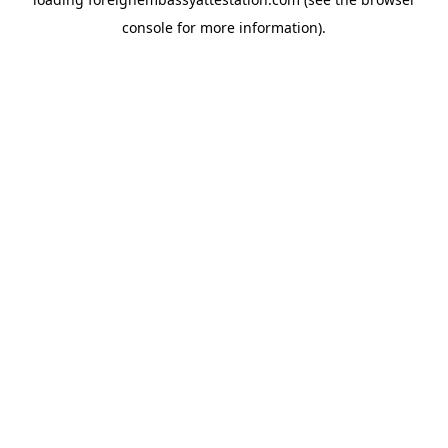
console
for more information).