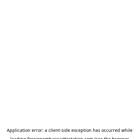
Application error: a
client
-side exception has occurred while
loading
foreignembassyattestation.com
(see the
browser