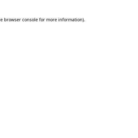
he
browser console
for more information).