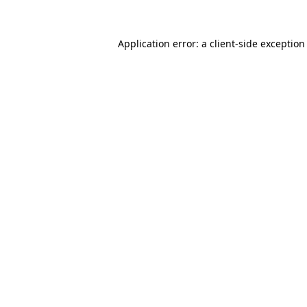
Application error: a
client
-side exception