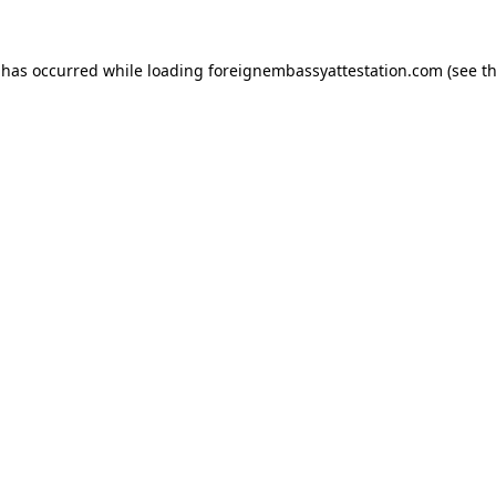
 has occurred while loading
foreignembassyattestation.com
(see t