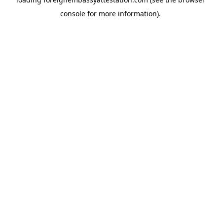
console
for more information).