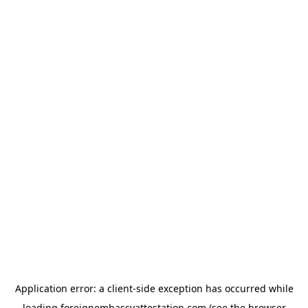
Application error: a
client
-side exception has occurred while
loading
foreignembassyattestation.com
(see the
browser