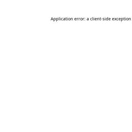
Application error: a
client
-side exception