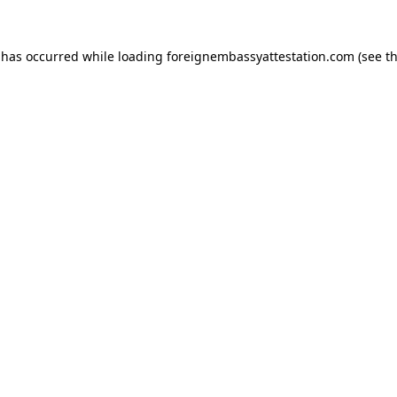
 has occurred while loading
foreignembassyattestation.com
(see t