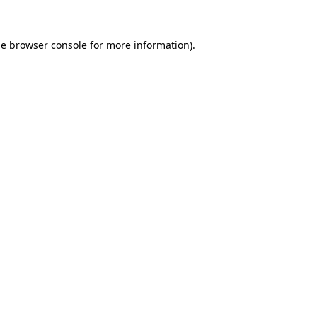
he
browser console
for more information).