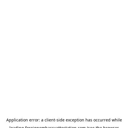
Application error: a
client
-side exception has occurred while
loading
foreignembassyattestation.com
(see the
browser