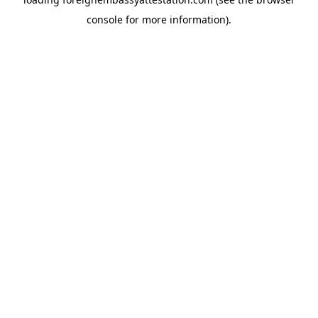
console
for more information).