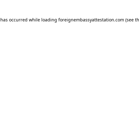
 has occurred while loading
foreignembassyattestation.com
(see t