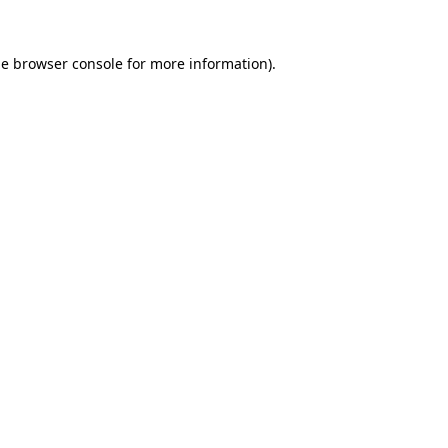
he
browser console
for more information).