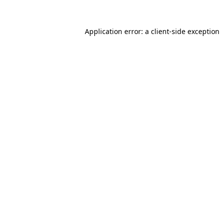
Application error: a
client
-side exception