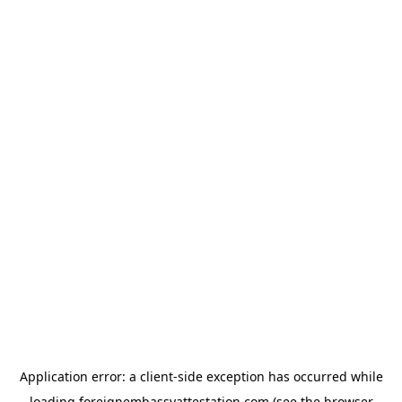
Application error: a
client
-side exception has occurred while
loading
foreignembassyattestation.com
(see the
browser