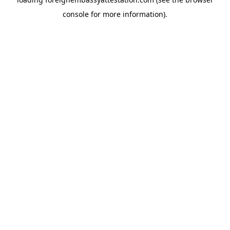
console
for more information).