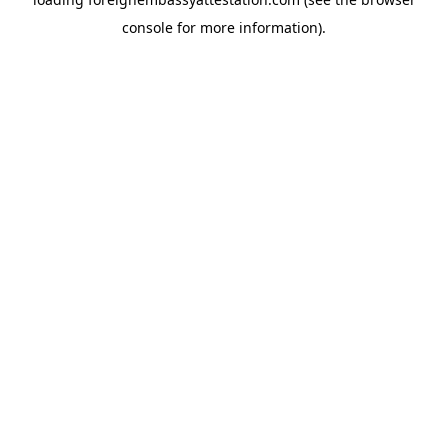
console
for more information).