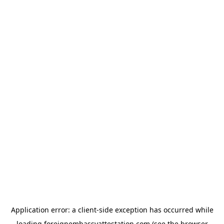
Application error: a
client
-side exception has occurred while
loading
foreignembassyattestation.com
(see the
browser