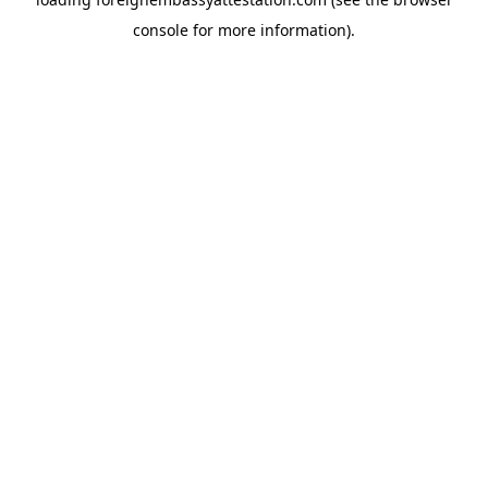
console
for more information).