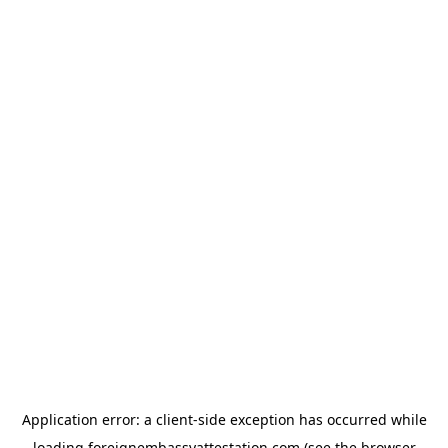
Application error: a
client
-side exception has occurred while
loading
foreignembassyattestation.com
(see the
browser