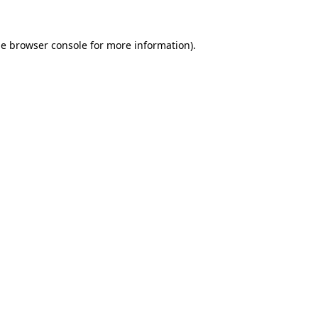
he
browser console
for more information).