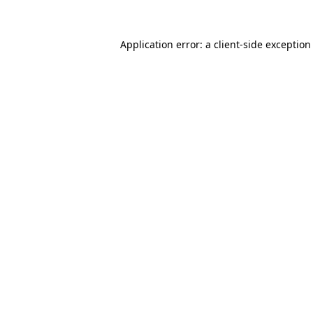
Application error: a
client
-side exception