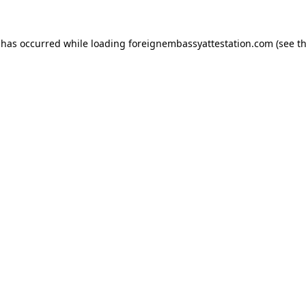
 has occurred while loading
foreignembassyattestation.com
(see t