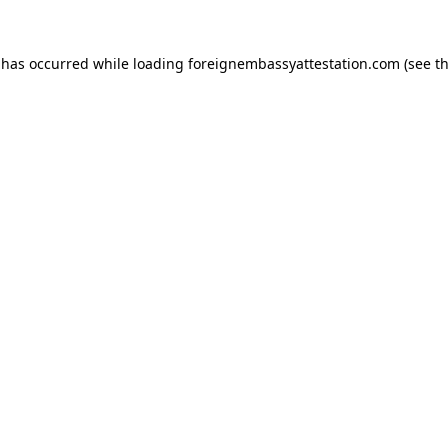
 has occurred while loading
foreignembassyattestation.com
(see t