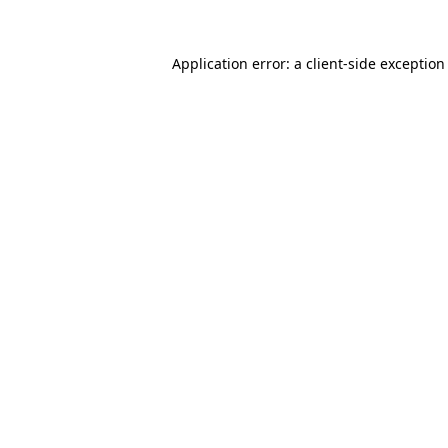
Application error: a
client
-side exception