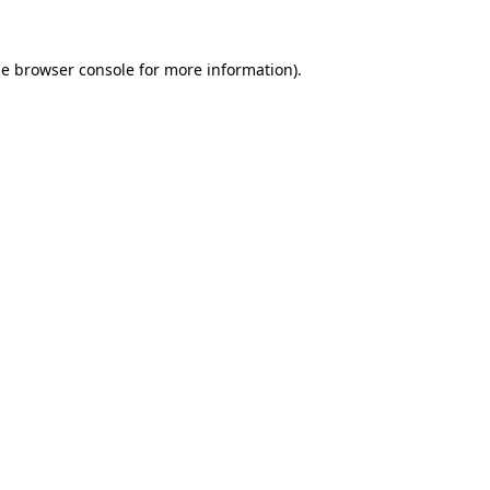
he
browser console
for more information).