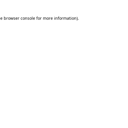
he
browser console
for more information).