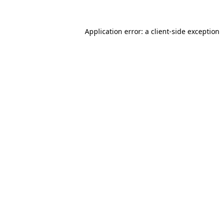
Application error: a
client
-side exception