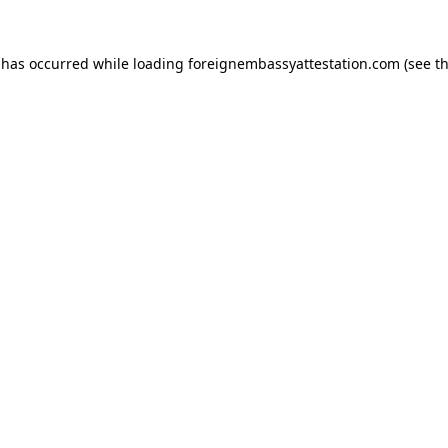
 has occurred while loading
foreignembassyattestation.com
(see t