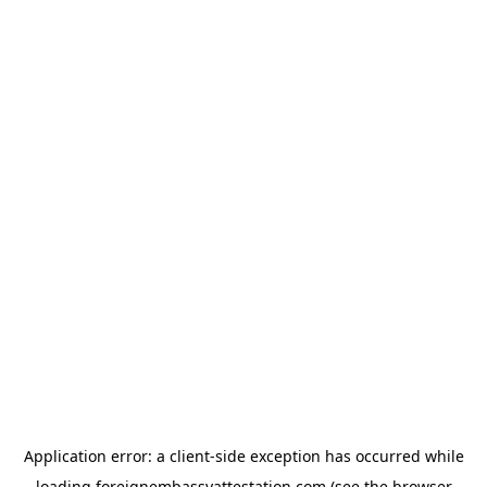
Application error: a
client
-side exception has occurred while
loading
foreignembassyattestation.com
(see the
browser