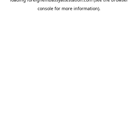
console
for more information).