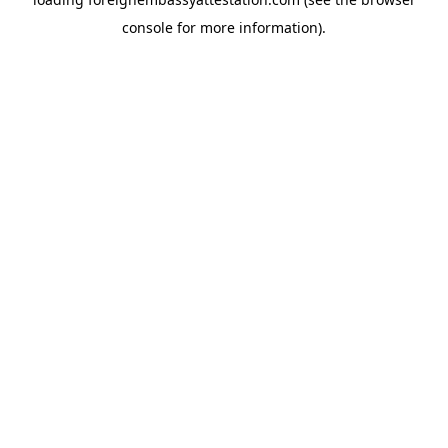
console
for more information).