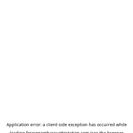
Application error: a
client
-side exception has occurred while
loading
foreignembassyattestation.com
(see the
browser