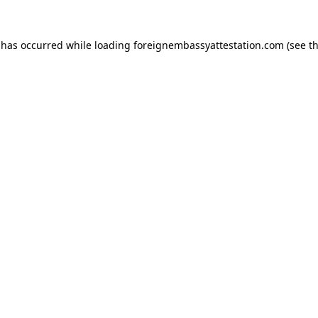
 has occurred while loading
foreignembassyattestation.com
(see t