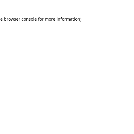
he
browser console
for more information).