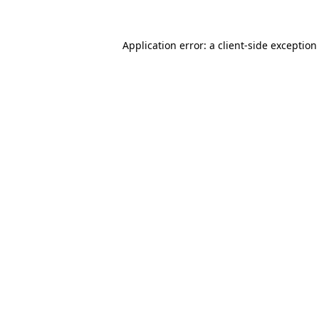
Application error: a
client
-side exception