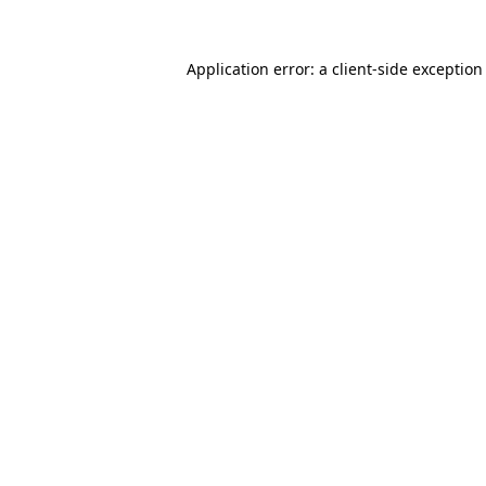
Application error: a
client
-side exception