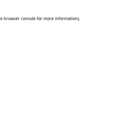
he
browser console
for more information).