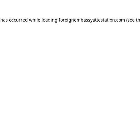
 has occurred while loading
foreignembassyattestation.com
(see t