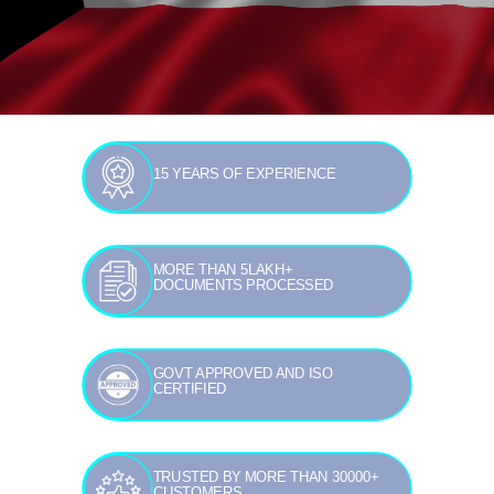
15 YEARS OF EXPERIENCE
MORE THAN 5LAKH+
DOCUMENTS PROCESSED
GOVT APPROVED AND ISO
CERTIFIED
TRUSTED BY MORE THAN 30000+
CUSTOMERS