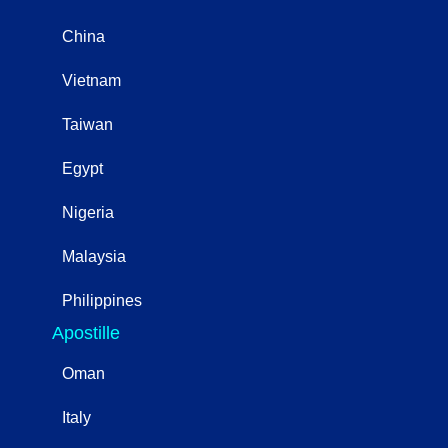
China
Vietnam
Taiwan
Egypt
Nigeria
Malaysia
Philippines
Apostille
Oman
Italy