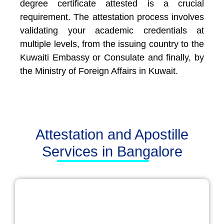
degree certificate attested is a crucial
requirement. The attestation process involves
validating your academic credentials at
multiple levels, from the issuing country to the
Kuwaiti Embassy or Consulate and finally, by
the Ministry of Foreign Affairs in Kuwait.
Attestation and Apostille
Services in Bangalore