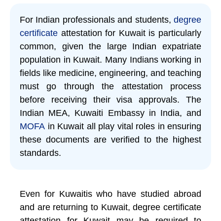
For Indian professionals and students,
degree
certificate
attestation for Kuwait is particularly
common, given the large Indian expatriate
population in Kuwait. Many Indians working in
fields like medicine, engineering, and teaching
must go through the attestation process
before receiving their visa approvals. The
Indian MEA, Kuwaiti Embassy in India, and
MOFA
in Kuwait all play vital roles in ensuring
these documents are verified to the highest
standards.
Even for Kuwaitis who have studied abroad
and are returning to Kuwait, degree certificate
attestation for Kuwait may be required to