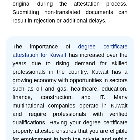
original during the attestation process.
Submitting non-translated documents can
result in rejection or additional delays.
The importance of
degree certificate
attestation for Kuwait
has increased over the
years due to rising demand for skilled
professionals in the country. Kuwait has a
growing economy with opportunities in sectors
such as oil and gas, healthcare, education,
finance, construction, and IT. Many
multinational companies operate in Kuwait
and require professionals with verified
qualifications. Having your degree certificate
properly attested ensures that you are eligible
for employment in both the private and public