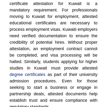
certificate attestation for Kuwait is a
mandatory requirement. For professionals
moving to Kuwait for employment, attested
educational certificates are necessary to
process employment visas. Kuwaiti employers
need verified documentation to ensure the
credibility of potential hires. Without proper
attestation, an employment contract cannot
be completed, and visa processing will be
halted. Similarly, students applying for higher
studies in Kuwait must provide attested
degree certificates
as part of their university
admission procedures. Even for those
seeking to start a business or engage in
partnership deals, attested documents help
establish trust and ensure compliance with
regulatory standards.