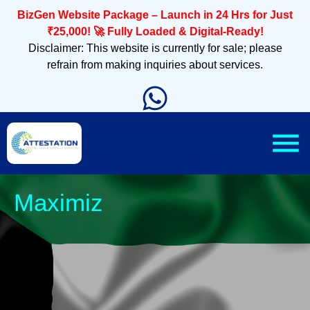
BizGen Website Package – Launch in 24 Hrs for Just
₹25,000! 🚀 Fully Loaded & Digital-Ready!
Disclaimer: This website is currently for sale; please
refrain from making inquiries about services.
Sleek, Mobi