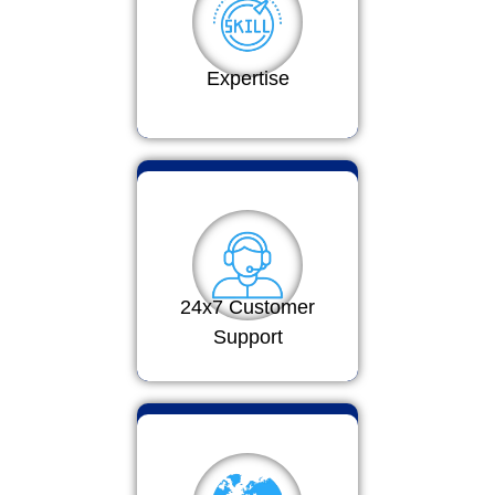
Expertise
24x7 Customer
Support