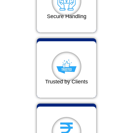
Secure Handling
Trusted by Clients