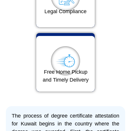
Legal Compliance
Free Home Pickup
and Timely Delivery
The process of degree certificate attestation
for Kuwait begins in the country where the