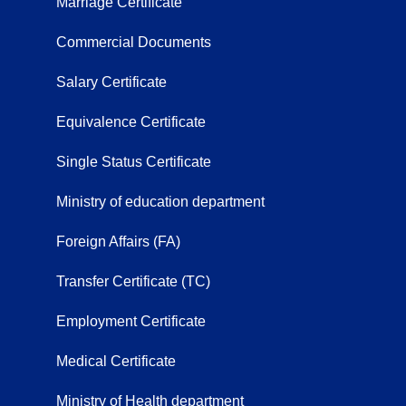
Marriage Certificate
Commercial Documents
Salary Certificate
Equivalence Certificate
Single Status Certificate
Ministry of education department
Foreign Affairs (FA)
Transfer Certificate (TC)
Employment Certificate
Medical Certificate
Ministry of Health department