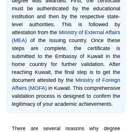
degree was awarded. First, the certificate
must be authenticated by the educational
institution and then by the respective state-
level authorities. This is followed by
attestation from the
Ministry of External Affairs
(MEA)
of the issuing country. Once these
steps are complete, the certificate is
submitted to the Embassy of Kuwait in the
home country for further validation. After
reaching Kuwait, the final step is to get the
document attested by the
Ministry of Foreign
Affairs (MOFA)
in Kuwait. This comprehensive
validation process is designed to confirm the
legitimacy of your academic achievements.
There are several reasons why degree