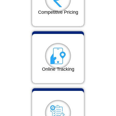
Competitive Pricing
Online Tracking