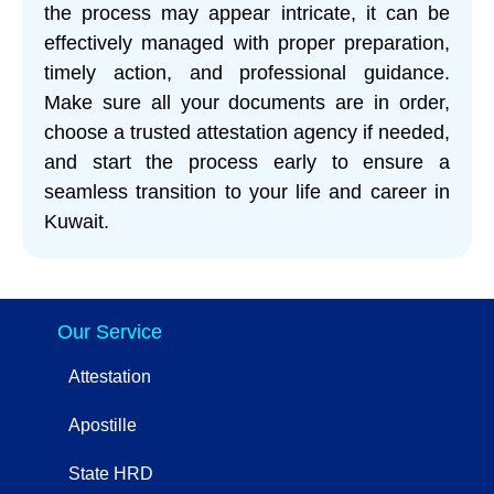
the process may appear intricate, it can be
effectively managed with proper preparation,
timely action, and professional guidance.
Make sure all your documents are in order,
choose a trusted attestation agency if needed,
and start the process early to ensure a
seamless transition to your life and career in
Kuwait.
Our Service
Attestation
Apostille
State HRD