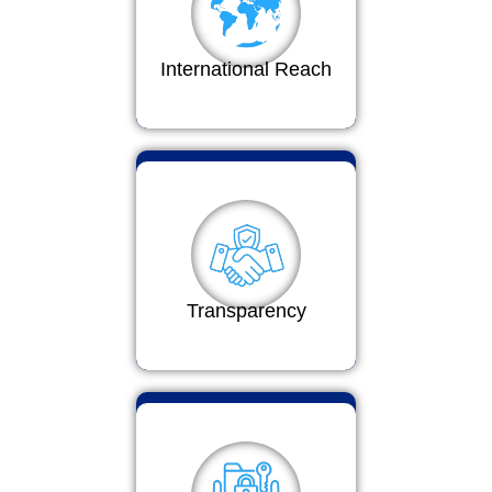
International Reach
Transparency