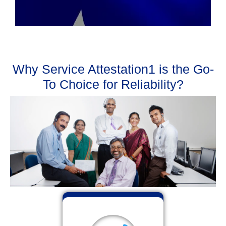
Why Service Attestation1 is the Go-
To Choice for Reliability?