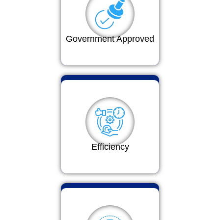
Government Approved
Efficiency