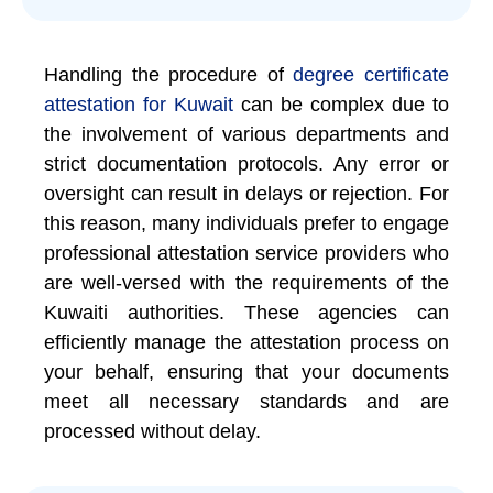
Handling the procedure of
degree certificate
attestation for Kuwait
can be complex due to
the involvement of various departments and
strict documentation protocols. Any error or
oversight can result in delays or rejection. For
this reason, many individuals prefer to engage
professional attestation service providers who
are well-versed with the requirements of the
Kuwaiti authorities. These agencies can
efficiently manage the attestation process on
your behalf, ensuring that your documents
meet all necessary standards and are
processed without delay.