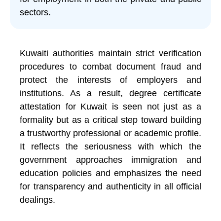
sectors.
Kuwaiti authorities maintain strict verification
procedures to combat document fraud and
protect the interests of employers and
institutions. As a result, degree certificate
attestation for Kuwait is seen not just as a
formality but as a critical step toward building
a trustworthy professional or academic profile.
It reflects the seriousness with which the
government approaches immigration and
education policies and emphasizes the need
for transparency and authenticity in all official
dealings.