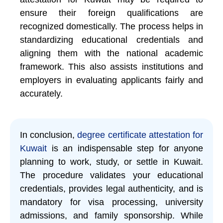
ensure their foreign qualifications are
recognized domestically. The process helps in
standardizing educational credentials and
aligning them with the national academic
framework. This also assists institutions and
employers in evaluating applicants fairly and
accurately.
In conclusion,
degree certificate attestation for
Kuwait
is an indispensable step for anyone
planning to work, study, or settle in Kuwait.
The procedure validates your educational
credentials, provides legal authenticity, and is
mandatory for visa processing, university
admissions, and family sponsorship. While