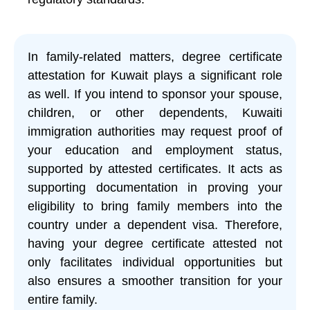
In family-related matters, degree certificate
attestation for Kuwait plays a significant role
as well. If you intend to sponsor your spouse,
children, or other dependents, Kuwaiti
immigration authorities may request proof of
your education and employment status,
supported by attested certificates. It acts as
supporting documentation in proving your
eligibility to bring family members into the
country under a dependent visa. Therefore,
having your degree certificate attested not
only facilitates individual opportunities but
also ensures a smoother transition for your
entire family.