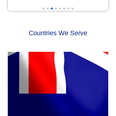
Countries We Serve