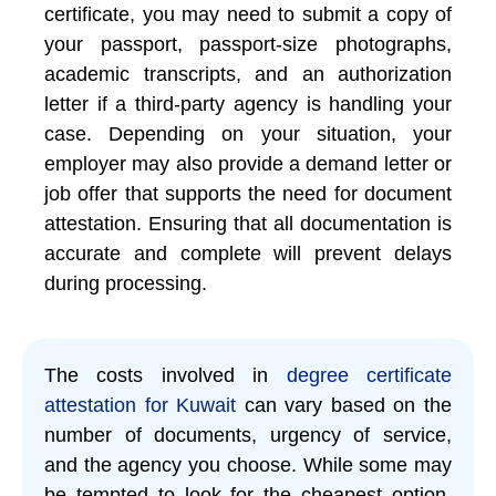
certificate, you may need to submit a copy of
your passport, passport-size photographs,
academic transcripts, and an authorization
letter if a third-party agency is handling your
case. Depending on your situation, your
employer may also provide a demand letter or
job offer that supports the need for document
attestation. Ensuring that all documentation is
accurate and complete will prevent delays
during processing.
The costs involved in
degree certificate
attestation for Kuwait
can vary based on the
number of documents, urgency of service,
and the agency you choose. While some may
be tempted to look for the cheapest option,