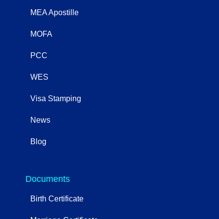
MEA Apostille
MOFA
PCC
WES
Visa Stamping
News
Blog
OtherServices
Documents
Birth Certificate