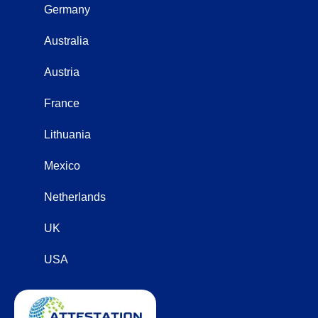
Germany
Australia
Austria
France
Lithuania
Mexico
Netherlands
UK
USA