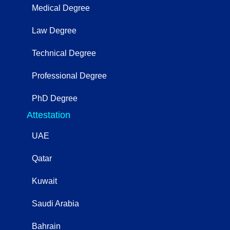
Medical Degree
Law Degree
Technical Degree
Professional Degree
PhD Degree
Attestation
UAE
Qatar
Kuwait
Saudi Arabia
Bahrain