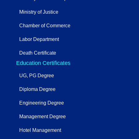
Ministry of Justice
Chamber of Commerce
Labor Department
Death Certificate
Education Certificates
UG, PG Degree
Diploma Degree
Engineering Degree
Management Degree
Hotel Management