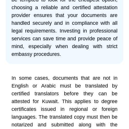
choosing a reliable and certified attestation
provider ensures that your documents are
handled securely and in compliance with all
legal requirements. Investing in professional
services can save time and provide peace of
mind, especially when dealing with strict
embassy procedures.
In some cases, documents that are not in
English or Arabic must be translated by
certified translators before they can be
attested for Kuwait. This applies to degree
certificates issued in regional or foreign
languages. The translated copy must then be
notarized and submitted along with the