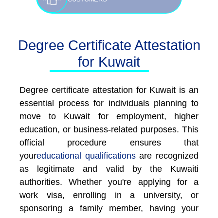
Degree Certificate Attestation
for Kuwait
Degree certificate attestation for Kuwait is an
essential process for individuals planning to
move to Kuwait for employment, higher
education, or business-related purposes. This
official procedure ensures that
your
educational qualifications
are recognized
as legitimate and valid by the Kuwaiti
authorities. Whether you're applying for a
work visa, enrolling in a university, or
sponsoring a family member, having your