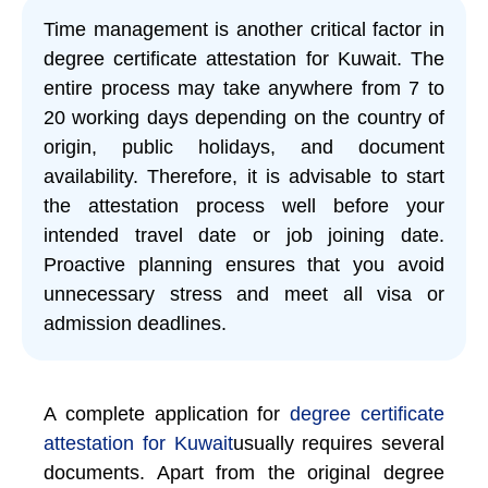
Time management is another critical factor in
degree certificate attestation for Kuwait. The
entire process may take anywhere from 7 to
20 working days depending on the country of
origin, public holidays, and document
availability. Therefore, it is advisable to start
the attestation process well before your
intended travel date or job joining date.
Proactive planning ensures that you avoid
unnecessary stress and meet all visa or
admission deadlines.
A complete application for
degree certificate
attestation for Kuwait
usually requires several
documents. Apart from the original degree