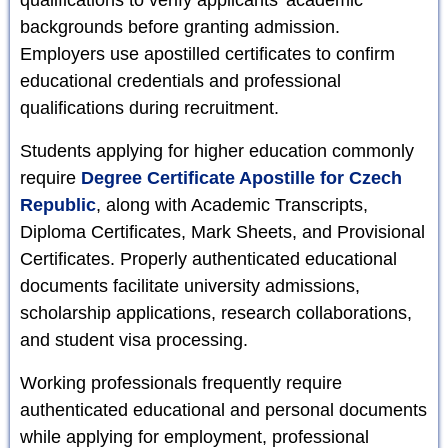
backgrounds before granting admission.
Employers use apostilled certificates to confirm
educational credentials and professional
qualifications during recruitment.
Students applying for higher education commonly
require
Degree Certificate Apostille for Czech
Republic
, along with Academic Transcripts,
Diploma Certificates, Mark Sheets, and Provisional
Certificates. Properly authenticated educational
documents facilitate university admissions,
scholarship applications, research collaborations,
and student visa processing.
Working professionals frequently require
authenticated educational and personal documents
while applying for employment, professional