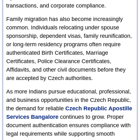
transactions, and corporate compliance.
Family migration has also become increasingly
common. Individuals relocating under spouse
sponsorship, dependent visas, family reunification,
or long-term residency programs often require
authenticated Birth Certificates, Marriage
Certificates, Police Clearance Certificates,
Affidavits, and other civil documents before they
are accepted by Czech authorities.
As more Indians pursue educational, professional,
and business opportunities in the Czech Republic,
the demand for reliable
Czech Republic Apostille
Services Bangalore
continues to grow. Proper
document authentication ensures compliance with
legal requirements while supporting smooth