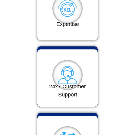
Expertise
24x7 Customer
Support