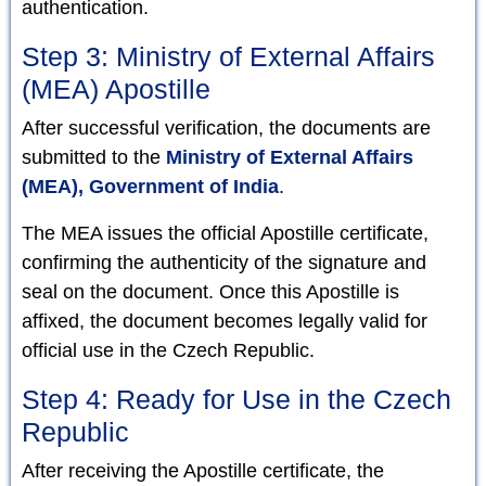
authentication.
Step 3: Ministry of External Affairs
(MEA) Apostille
After successful verification, the documents are
submitted to the
Ministry of External Affairs
(MEA), Government of India
.
The MEA issues the official Apostille certificate,
confirming the authenticity of the signature and
seal on the document. Once this Apostille is
affixed, the document becomes legally valid for
official use in the Czech Republic.
Step 4: Ready for Use in the Czech
Republic
After receiving the Apostille certificate, the