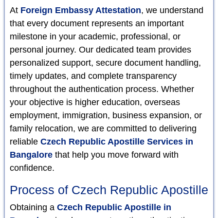
At
Foreign Embassy Attestation
, we understand
that every document represents an important
milestone in your academic, professional, or
personal journey. Our dedicated team provides
personalized support, secure document handling,
timely updates, and complete transparency
throughout the authentication process. Whether
your objective is higher education, overseas
employment, immigration, business expansion, or
family relocation, we are committed to delivering
reliable
Czech Republic Apostille Services in
Bangalore
that help you move forward with
confidence.
Process of Czech Republic Apostille
Obtaining a
Czech Republic Apostille in