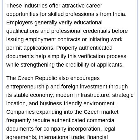
These industries offer attractive career
opportunities for skilled professionals from India.
Employers generally verify educational
qualifications and professional credentials before
issuing employment contracts or initiating work
permit applications. Properly authenticated
documents help simplify this verification process
while strengthening the credibility of applicants.
The Czech Republic also encourages
entrepreneurship and foreign investment through
its stable economy, modern infrastructure, strategic
location, and business-friendly environment.
Companies expanding into the Czech market
frequently require authenticated commercial
documents for company incorporation, legal
agreements, international trade, financial