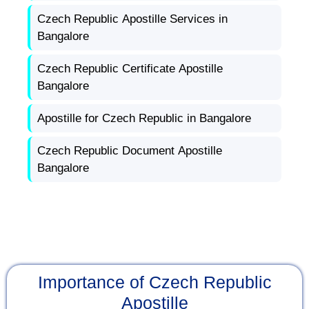
Czech Republic Apostille Services in
Bangalore
Czech Republic Certificate Apostille
Bangalore
Apostille for Czech Republic in Bangalore
Czech Republic Document Apostille
Bangalore
Importance of Czech Republic
Apostille