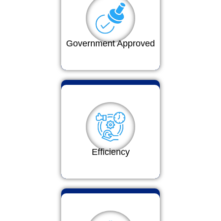
Government Approved
Efficiency