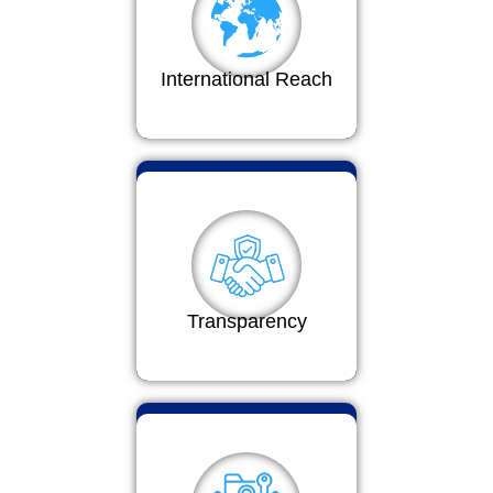
International Reach
Transparency