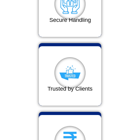
Secure Handling
Trusted by Clients