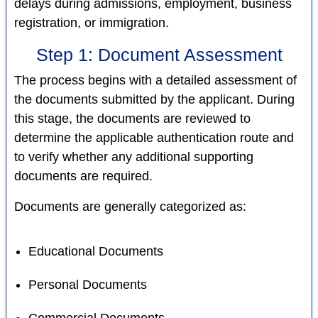
delays during admissions, employment, business
registration, or immigration.
Step 1: Document Assessment
The process begins with a detailed assessment of
the documents submitted by the applicant. During
this stage, the documents are reviewed to
determine the applicable authentication route and
to verify whether any additional supporting
documents are required.
Documents are generally categorized as:
Educational Documents
Personal Documents
Commercial Documents