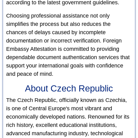
according to the latest government guidelines.
Choosing professional assistance not only
simplifies the process but also reduces the
chances of delays caused by incomplete
documentation or incorrect verification. Foreign
Embassy Attestation is committed to providing
dependable document authentication services that
support your international goals with confidence
and peace of mind.
About Czech Republic
The Czech Republic, officially known as Czechia,
is one of Central Europe's most vibrant and
economically developed nations. Renowned for its
rich history, excellent educational institutions,
advanced manufacturing industry, technological