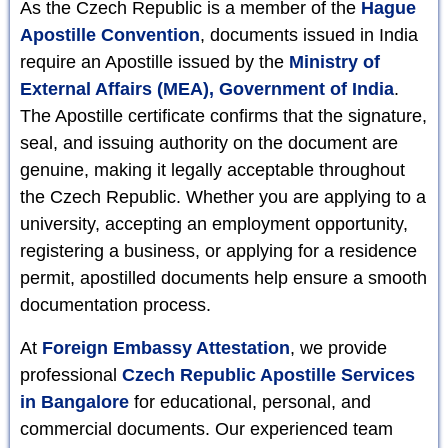
As the Czech Republic is a member of the
Hague
Apostille Convention
, documents issued in India
require an Apostille issued by the
Ministry of
External Affairs (MEA), Government of India
.
The Apostille certificate confirms that the signature,
seal, and issuing authority on the document are
genuine, making it legally acceptable throughout
the Czech Republic. Whether you are applying to a
university, accepting an employment opportunity,
registering a business, or applying for a residence
permit, apostilled documents help ensure a smooth
documentation process.
At
Foreign Embassy Attestation
, we provide
professional
Czech Republic Apostille Services
in Bangalore
for educational, personal, and
commercial documents. Our experienced team