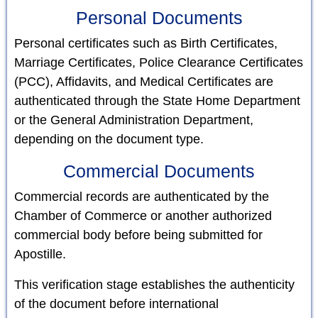
Personal Documents
Personal certificates such as Birth Certificates,
Marriage Certificates, Police Clearance Certificates
(PCC), Affidavits, and Medical Certificates are
authenticated through the State Home Department
or the General Administration Department,
depending on the document type.
Commercial Documents
Commercial records are authenticated by the
Chamber of Commerce or another authorized
commercial body before being submitted for
Apostille.
This verification stage establishes the authenticity
of the document before international