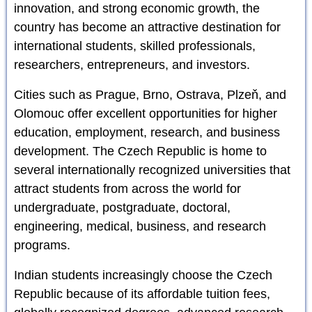
innovation, and strong economic growth, the
country has become an attractive destination for
international students, skilled professionals,
researchers, entrepreneurs, and investors.
Cities such as Prague, Brno, Ostrava, Plzeň, and
Olomouc offer excellent opportunities for higher
education, employment, research, and business
development. The Czech Republic is home to
several internationally recognized universities that
attract students from across the world for
undergraduate, postgraduate, doctoral,
engineering, medical, business, and research
programs.
Indian students increasingly choose the Czech
Republic because of its affordable tuition fees,