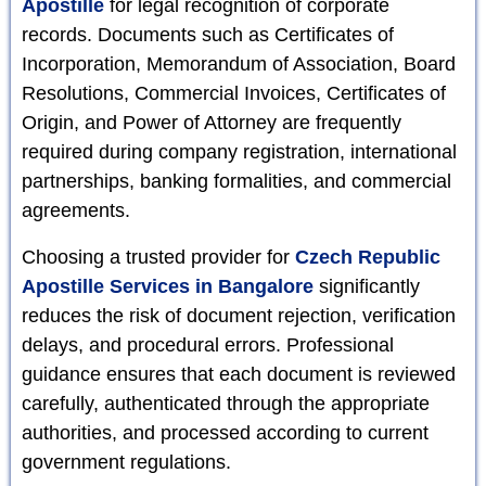
Apostille
for legal recognition of corporate
records. Documents such as Certificates of
Incorporation, Memorandum of Association, Board
Resolutions, Commercial Invoices, Certificates of
Origin, and Power of Attorney are frequently
required during company registration, international
partnerships, banking formalities, and commercial
agreements.
Choosing a trusted provider for
Czech Republic
Apostille Services in Bangalore
significantly
reduces the risk of document rejection, verification
delays, and procedural errors. Professional
guidance ensures that each document is reviewed
carefully, authenticated through the appropriate
authorities, and processed according to current
government regulations.