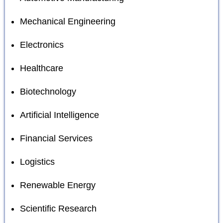
Mechanical Engineering
Electronics
Healthcare
Biotechnology
Artificial Intelligence
Financial Services
Logistics
Renewable Energy
Scientific Research