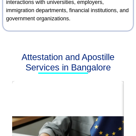
interactions with universities, employers,
immigration departments, financial institutions, and
government organizations.
Attestation and Apostille
Services in Bangalore