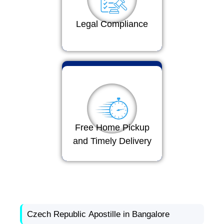
Legal Compliance
Free Home Pickup
and Timely Delivery
Czech Republic Apostille in Bangalore