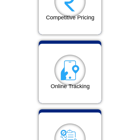
Competitive Pricing
Online Tracking