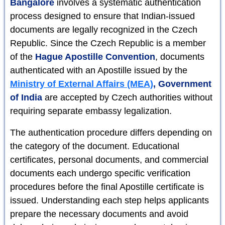
Bangalore
involves a systematic authentication
process designed to ensure that Indian-issued
documents are legally recognized in the Czech
Republic. Since the Czech Republic is a member
of the
Hague Apostille Convention
, documents
authenticated with an Apostille issued by the
Ministry of External Affairs (MEA)
, Government
of India
are accepted by Czech authorities without
requiring separate embassy legalization.
The authentication procedure differs depending on
the category of the document. Educational
certificates, personal documents, and commercial
documents each undergo specific verification
procedures before the final Apostille certificate is
issued. Understanding each step helps applicants
prepare the necessary documents and avoid