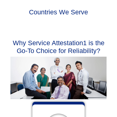
Countries We Serve
Why Service Attestation1 is the
Go-To Choice for Reliability?