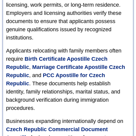
licensing, work permits, or long-term residence.
Employers and licensing authorities verify these
documents to ensure that applicants possess
genuine qualifications issued by recognized
institutions.
Applicants relocating with family members often
require
Birth Certificate Apostille Czech
Republic
,
Marriage Certificate Apostille Czech
Republic
, and
PCC Apostille for Czech
Republic
. These documents help establish
identity, family relationships, marital status, and
background verification during immigration
procedures.
Businesses expanding internationally depend on
Czech Republic Commercial Document