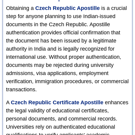
Obtaining a
Czech Republic Apostille
is a crucial
step for anyone planning to use Indian-issued
documents in the Czech Republic. Apostille
authentication provides official confirmation that
the document has been issued by a legitimate
authority in India and is legally recognized for
international use. Without proper authentication,
documents may be rejected during university
admissions, visa applications, employment
verification, immigration procedures, or commercial
transactions.
A
Czech Republic Certificate Apostille
enhances
the legal validity of educational certificates,
personal documents, and commercial records.
Universities rely on authenticated educational
qualifications to verify applicants' academic