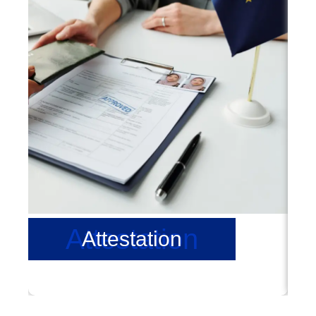
Attestation
Attestation