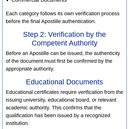
Each category follows its own verification process
before the final Apostille authentication.
Step 2: Verification by the
Competent Authority
Before an Apostille can be issued, the authenticity
of the document must first be confirmed by the
appropriate authority.
Educational Documents
Educational certificates require verification from the
issuing university, educational board, or relevant
academic authority. This confirms that the
qualification has been issued by a recognized
institution.