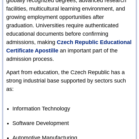
globally recognized degrees, advanced research
facilities, multicultural learning environment, and
growing employment opportunities after
graduation. Universities require authenticated
educational documents before confirming
admissions, making
Czech Republic Educational
Certificate Apostille
an important part of the
admission process.
Apart from education, the Czech Republic has a
strong industrial base supported by sectors such
as:
Information Technology
Software Development
Automotive Manufacturing