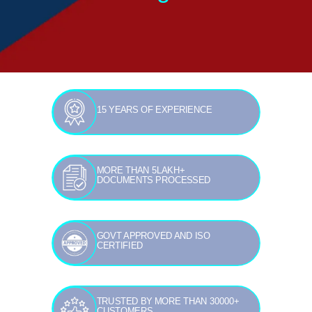
15 YEARS OF EXPERIENCE
MORE THAN 5LAKH+
DOCUMENTS PROCESSED
GOVT APPROVED AND ISO
CERTIFIED
TRUSTED BY MORE THAN 30000+
CUSTOMERS