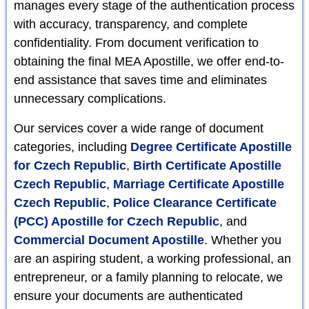
manages every stage of the authentication process
with accuracy, transparency, and complete
confidentiality. From document verification to
obtaining the final MEA Apostille, we offer end-to-
end assistance that saves time and eliminates
unnecessary complications.
Our services cover a wide range of document
categories, including
Degree Certificate Apostille
for Czech Republic
,
Birth Certificate Apostille
Czech Republic
,
Marriage Certificate Apostille
Czech Republic
,
Police Clearance Certificate
(PCC) Apostille for Czech Republic
, and
Commercial Document Apostille
. Whether you
are an aspiring student, a working professional, an
entrepreneur, or a family planning to relocate, we
ensure your documents are authenticated