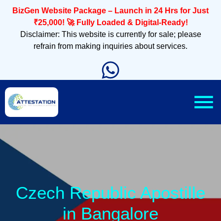
BizGen Website Package – Launch in 24 Hrs for Just
₹25,000! 🚀 Fully Loaded & Digital-Ready!
Disclaimer: This website is currently for sale; please
refrain from making inquiries about services.
Czech Republic Apostille
in Bangalore