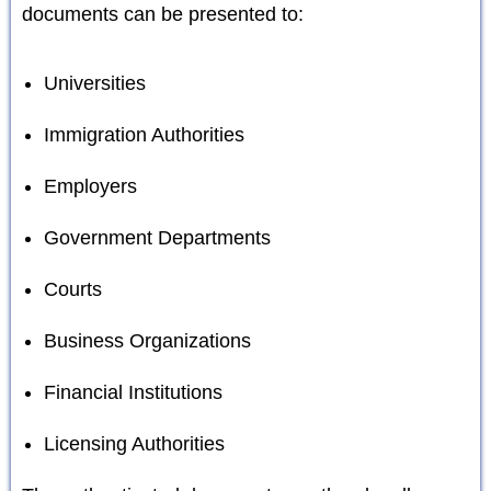
documents can be presented to:
Universities
Immigration Authorities
Employers
Government Departments
Courts
Business Organizations
Financial Institutions
Licensing Authorities