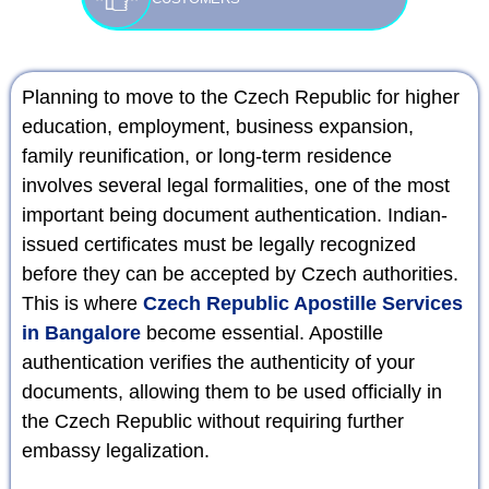
Planning to move to the Czech Republic for higher
education, employment, business expansion,
family reunification, or long-term residence
involves several legal formalities, one of the most
important being document authentication. Indian-
issued certificates must be legally recognized
before they can be accepted by Czech authorities.
This is where
Czech Republic Apostille Services
in Bangalore
become essential. Apostille
authentication verifies the authenticity of your
documents, allowing them to be used officially in
the Czech Republic without requiring further
embassy legalization.