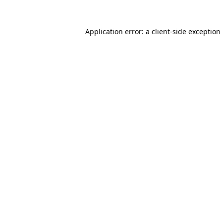
Application error: a
client
-side exception