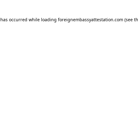
 has occurred while loading
foreignembassyattestation.com
(see t