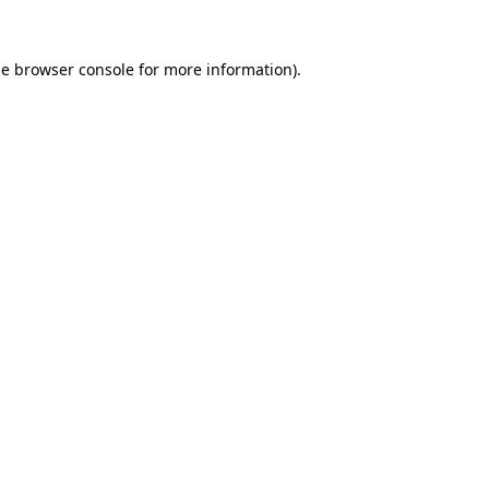
he
browser console
for more information).