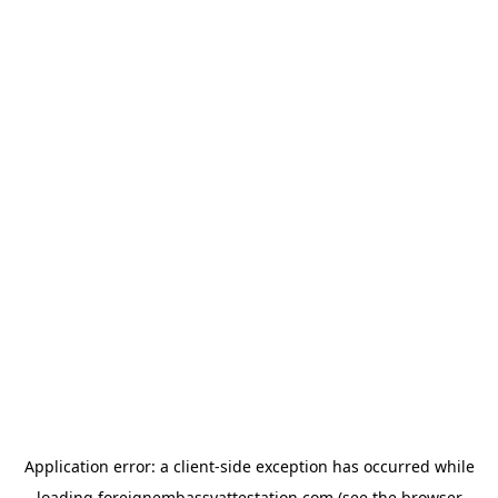
Application error: a
client
-side exception has occurred while
loading
foreignembassyattestation.com
(see the
browser