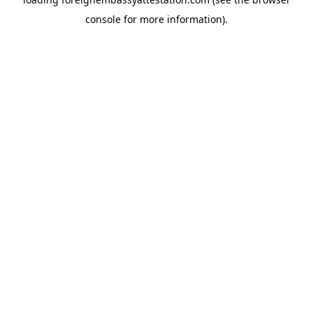
console
for more information).