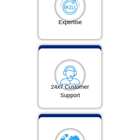
Expertise
24x7 Customer
Support