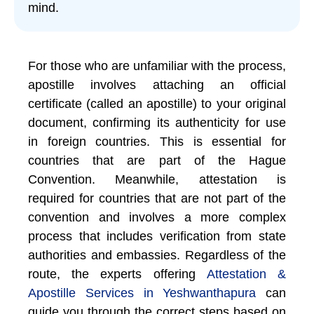
mind.
For those who are unfamiliar with the process,
apostille involves attaching an official
certificate (called an apostille) to your original
document, confirming its authenticity for use
in foreign countries. This is essential for
countries that are part of the Hague
Convention. Meanwhile, attestation is
required for countries that are not part of the
convention and involves a more complex
process that includes verification from state
authorities and embassies. Regardless of the
route, the experts offering
Attestation &
Apostille Services in Yeshwanthapura
can
guide you through the correct steps based on