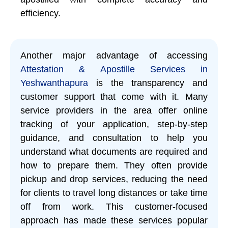
efficiency.
Another major advantage of accessing
Attestation & Apostille Services in
Yeshwanthapura
is the transparency and
customer support that come with it. Many
service providers in the area offer online
tracking of your application, step-by-step
guidance, and consultation to help you
understand what documents are required and
how to prepare them. They often provide
pickup and drop services, reducing the need
for clients to travel long distances or take time
off from work. This customer-focused
approach has made these services popular