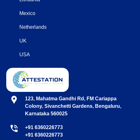
Mexico
Netherlands
UK
USA
123, Mahatma Gandhi Rd, FM Cariappa
Colony, Sivanchetti Gardens, Bengaluru,
Karnataka 560025
+91 6360226773
+91 6360226773