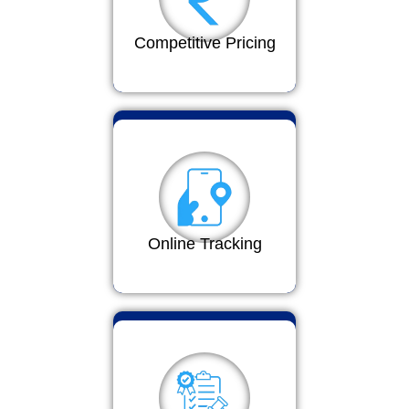
Competitive Pricing
Online Tracking