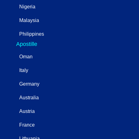
Nigeria
Malaysia
Philippines
Apostille
Oman
Italy
Germany
Australia
Austria
France
Lithuania