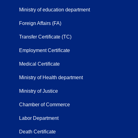
Ministry of education department
Foreign Affairs (FA)
Transfer Certificate (TC)
Employment Certificate
Medical Certificate
Ministry of Health department
Ministry of Justice
Chamber of Commerce
Labor Department
Death Certificate