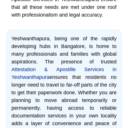
that all these needs are met under one roof
with professionalism and legal accuracy.
Yeshwanthapura, being one of the rapidly
developing hubs in Bangalore, is home to
many professionals and families with global
aspirations. The presence of trusted
Attestation & Apostille Services in
Yeshwanthapura
ensures that residents no
longer need to travel to far-off parts of the city
to get their paperwork done. Whether you are
planning to move abroad temporarily or
permanently, having access to reliable
documentation services in your own locality
adds a layer of convenience and peace of