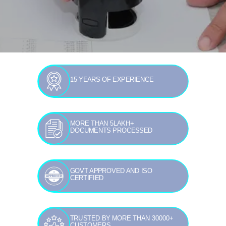
15 YEARS OF EXPERIENCE
MORE THAN 5LAKH+
DOCUMENTS PROCESSED
GOVT APPROVED AND ISO
CERTIFIED
TRUSTED BY MORE THAN 30000+
CUSTOMERS