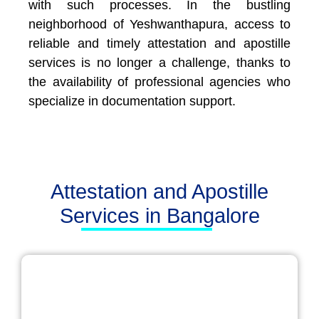
with such processes. In the bustling
neighborhood of Yeshwanthapura, access to
reliable and timely attestation and apostille
services is no longer a challenge, thanks to
the availability of professional agencies who
specialize in documentation support.
Attestation and Apostille
Services in Bangalore