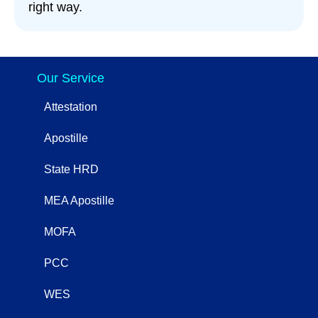
right way.
Our Service
Attestation
Apostille
State HRD
MEA Apostille
MOFA
PCC
WES