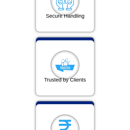
Secure Handling
Trusted by Clients