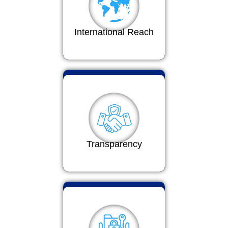
International Reach
Transparency