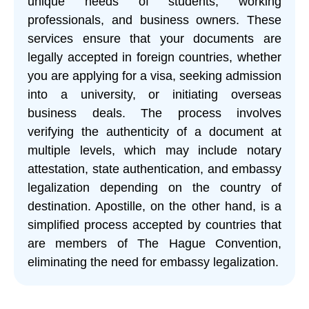
unique needs of students, working
professionals, and business owners. These
services ensure that your documents are
legally accepted in foreign countries, whether
you are applying for a visa, seeking admission
into a university, or initiating overseas
business deals. The process involves
verifying the authenticity of a document at
multiple levels, which may include notary
attestation, state authentication, and embassy
legalization depending on the country of
destination. Apostille, on the other hand, is a
simplified process accepted by countries that
are members of The Hague Convention,
eliminating the need for embassy legalization.