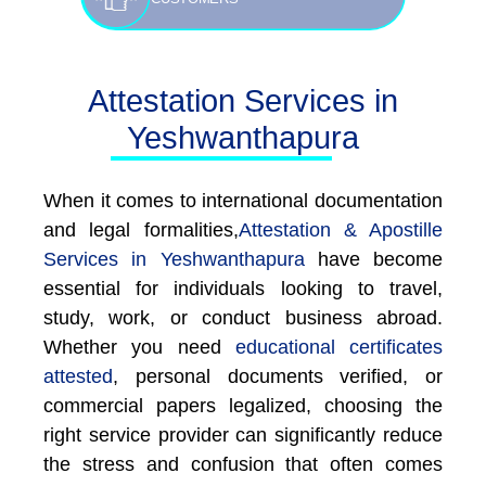
Attestation Services in
Yeshwanthapura
When it comes to international documentation
and legal formalities,
Attestation & Apostille
Services in Yeshwanthapura
have become
essential for individuals looking to travel,
study, work, or conduct business abroad.
Whether you need
educational certificates
attested
, personal documents verified, or
commercial papers legalized, choosing the
right service provider can significantly reduce
the stress and confusion that often comes