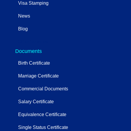
Visa Stamping
News
Blog
OtherServices
Documents
Birth Certificate
Marriage Certificate
Commercial Documents
Salary Certificate
Equivalence Certificate
Single Status Certificate