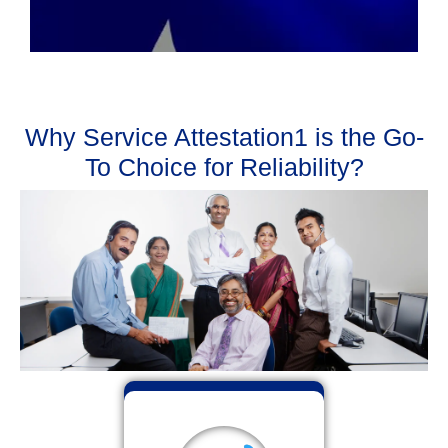
Why Service Attestation1 is the Go-
To Choice for Reliability?