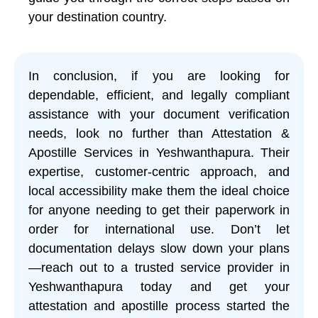
your destination country.
In conclusion, if you are looking for
dependable, efficient, and legally compliant
assistance with your document verification
needs, look no further than Attestation &
Apostille Services in Yeshwanthapura. Their
expertise, customer-centric approach, and
local accessibility make them the ideal choice
for anyone needing to get their paperwork in
order for international use. Don’t let
documentation delays slow down your plans
—reach out to a trusted service provider in
Yeshwanthapura today and get your
attestation and apostille process started the