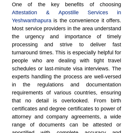
One of the key benefits of choosing
Attestation & Apostille Services in
Yeshwanthapura
is the convenience it offers.
Most service providers in the area understand
the urgency and importance of timely
processing and strive to deliver fast
turnaround times. This is especially helpful for
people who are dealing with tight travel
schedules or last-minute visa interviews. The
experts handling the process are well-versed
in the regulations and documentation
requirements of various countries, ensuring
that no detail is overlooked. From birth
certificates and degree certificates to power of
attorney and company agreements, a wide
range of documents can be attested or
apostilled with complete accuracy and