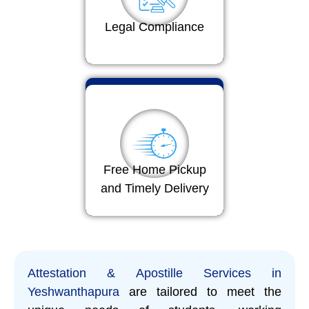
Legal Compliance
Free Home Pickup
and Timely Delivery
Attestation & Apostille Services in
Yeshwanthapura
are tailored to meet the