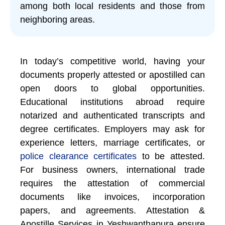
among both local residents and those from
neighboring areas.
In today’s competitive world, having your
documents properly attested or apostilled can
open doors to global opportunities.
Educational institutions abroad require
notarized and authenticated transcripts and
degree certificates. Employers may ask for
experience letters, marriage certificates, or
police clearance certificates
to be attested.
For business owners, international trade
requires the attestation of commercial
documents like invoices, incorporation
papers, and agreements. Attestation &
Apostille Services in Yeshwanthapura ensure