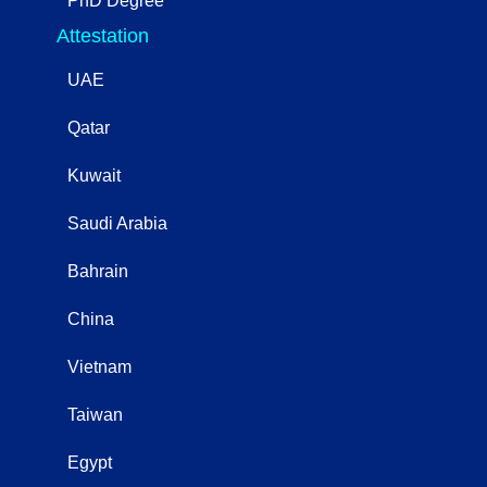
PhD Degree
Attestation
UAE
Qatar
Kuwait
Saudi Arabia
Bahrain
China
Vietnam
Taiwan
Egypt