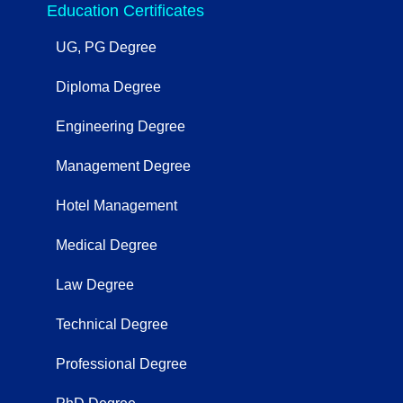
Education Certificates
UG, PG Degree
Diploma Degree
Engineering Degree
Management Degree
Hotel Management
Medical Degree
Law Degree
Technical Degree
Professional Degree