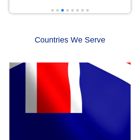
Countries We Serve