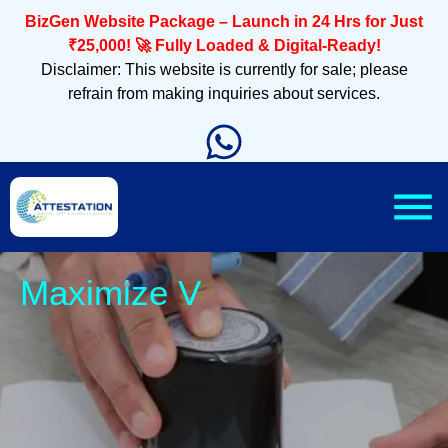
BizGen Website Package – Launch in 24 Hrs for Just
₹25,000! 🚀 Fully Loaded & Digital-Ready!
Disclaimer: This website is currently for sale; please
refrain from making inquiries about services.
Sleek,