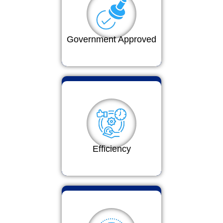
Government Approved
Efficiency