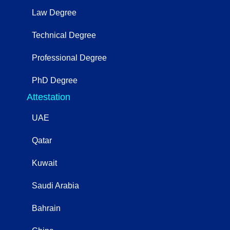
Law Degree
Technical Degree
Professional Degree
PhD Degree
Attestation
UAE
Qatar
Kuwait
Saudi Arabia
Bahrain