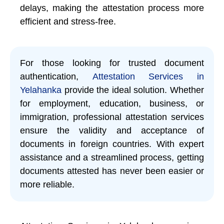
delays, making the attestation process more
efficient and stress-free.
For those looking for trusted document
authentication,
Attestation Services in
Yelahanka
provide the ideal solution. Whether
for employment, education, business, or
immigration, professional attestation services
ensure the validity and acceptance of
documents in foreign countries. With expert
assistance and a streamlined process, getting
documents attested has never been easier or
more reliable.