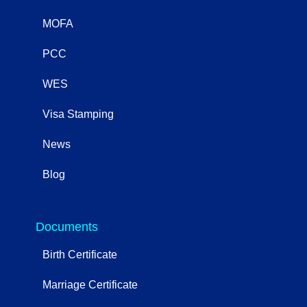
MOFA
PCC
WES
Visa Stamping
News
Blog
OtherServices
Documents
Birth Certificate
Marriage Certificate