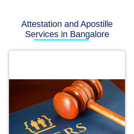
Attestation and Apostille
Services in Bangalore