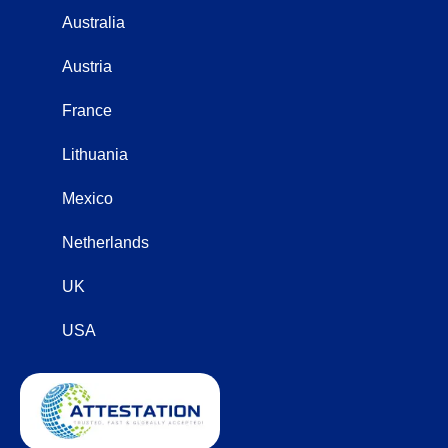
Australia
Austria
France
Lithuania
Mexico
Netherlands
UK
USA