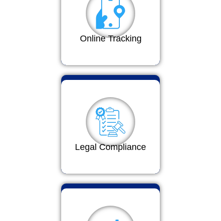
Online Tracking
Legal Compliance