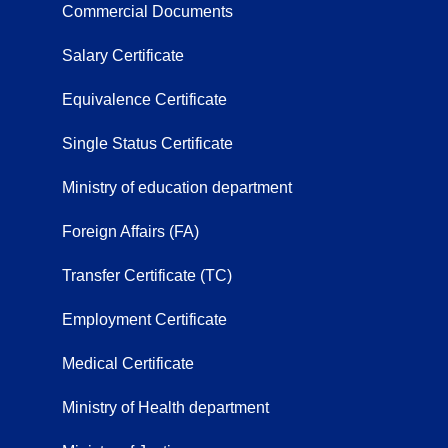
Commercial Documents
Salary Certificate
Equivalence Certificate
Single Status Certificate
Ministry of education department
Foreign Affairs (FA)
Transfer Certificate (TC)
Employment Certificate
Medical Certificate
Ministry of Health department