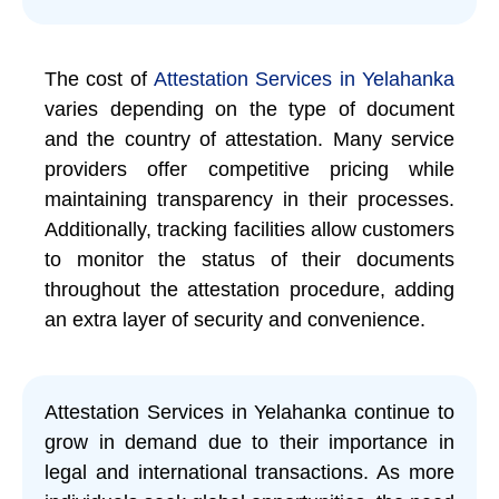
The cost of
Attestation Services in Yelahanka
varies depending on the type of document
and the country of attestation. Many service
providers offer competitive pricing while
maintaining transparency in their processes.
Additionally, tracking facilities allow customers
to monitor the status of their documents
throughout the attestation procedure, adding
an extra layer of security and convenience.
Attestation Services in Yelahanka continue to
grow in demand due to their importance in
legal and international transactions. As more