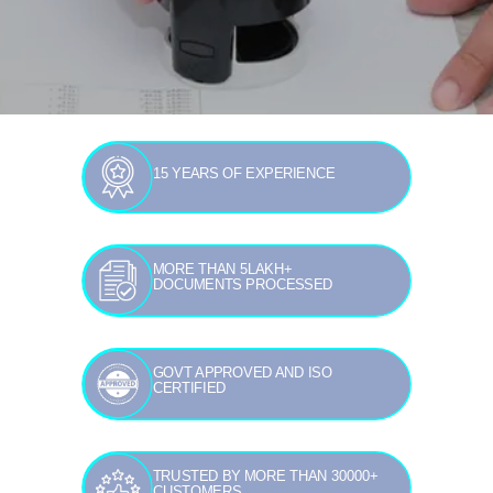
15 YEARS OF EXPERIENCE
MORE THAN 5LAKH+
DOCUMENTS PROCESSED
GOVT APPROVED AND ISO
CERTIFIED
TRUSTED BY MORE THAN 30000+
CUSTOMERS