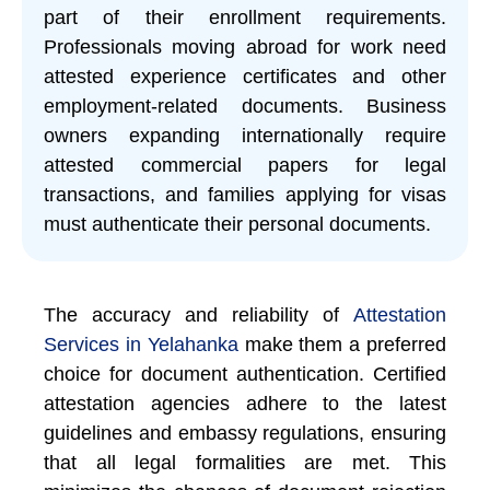
part of their enrollment requirements.
Professionals moving abroad for work need
attested experience certificates and other
employment-related documents. Business
owners expanding internationally require
attested commercial papers for legal
transactions, and families applying for visas
must authenticate their personal documents.
The accuracy and reliability of
Attestation
Services in Yelahanka
make them a preferred
choice for document authentication. Certified
attestation agencies adhere to the latest
guidelines and embassy regulations, ensuring
that all legal formalities are met. This