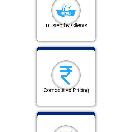
Trusted by Clients
Competitive Pricing