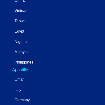
China
Vietnam
Taiwan
Egypt
Nigeria
Malaysia
Philippines
Apostille
Oman
Italy
Germany