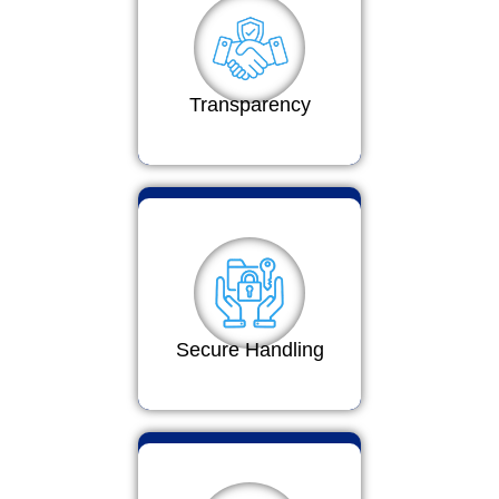
Transparency
Secure Handling