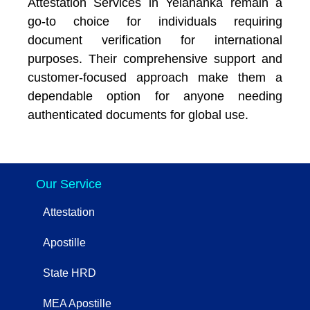
Attestation Services in Yelahanka remain a
go-to choice for individuals requiring
document verification for international
purposes. Their comprehensive support and
customer-focused approach make them a
dependable option for anyone needing
authenticated documents for global use.
Our Service
Attestation
Apostille
State HRD
MEA Apostille