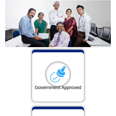
Government Approved