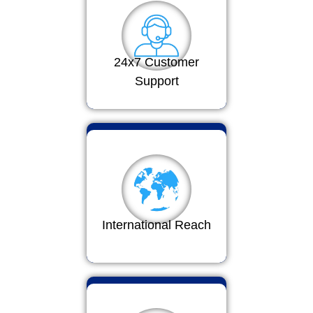
24x7 Customer
Support
International Reach