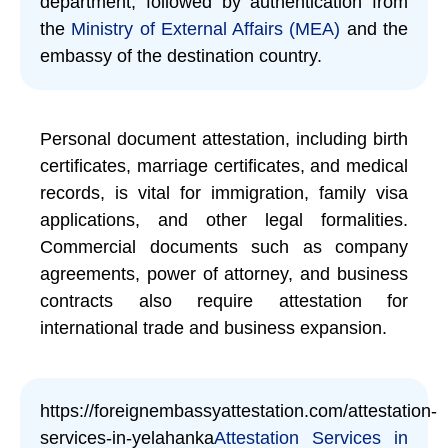
department, followed by authentication from
the
Ministry of External Affairs (MEA)
and the
embassy of the destination country.
Personal document attestation, including birth
certificates, marriage certificates, and medical
records, is vital for immigration, family visa
applications, and other legal formalities.
Commercial documents such as company
agreements, power of attorney, and business
contracts also require attestation for
international trade and business expansion.
https://foreignembassyattestation.com/attestation-
services-in-yelahanka
Attestation Services in