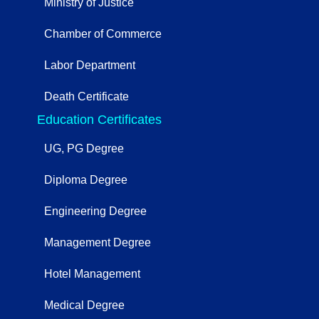
Ministry of Justice
Chamber of Commerce
Labor Department
Death Certificate
Education Certificates
UG, PG Degree
Diploma Degree
Engineering Degree
Management Degree
Hotel Management
Medical Degree