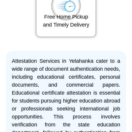
Free Home Pickup
and Timely Delivery
Attestation Services in Yelahanka cater to a
wide range of document authentication needs,
including educational certificates, personal
documents, and commercial papers.
Educational certificate attestation is essential
for students pursuing higher education abroad
or professionals seeking international job
opportunities. This process involves
verification from the state education