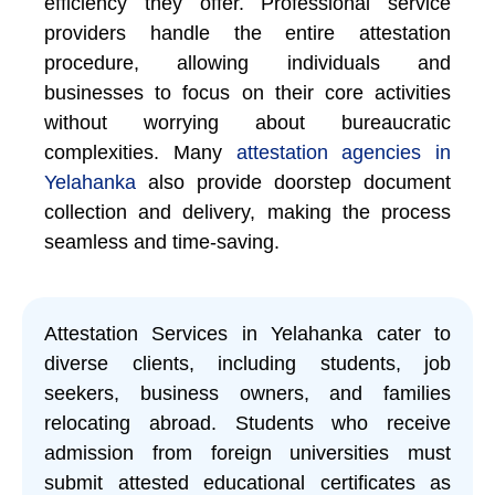
efficiency they offer. Professional service
providers handle the entire attestation
procedure, allowing individuals and
businesses to focus on their core activities
without worrying about bureaucratic
complexities. Many
attestation agencies in
Yelahanka
also provide doorstep document
collection and delivery, making the process
seamless and time-saving.
Attestation Services in Yelahanka cater to
diverse clients, including students, job
seekers, business owners, and families
relocating abroad. Students who receive
admission from foreign universities must
submit attested educational certificates as