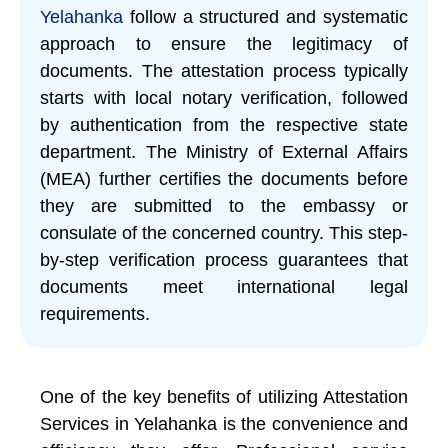
Yelahanka
follow a structured and systematic
approach to ensure the legitimacy of
documents. The attestation process typically
starts with local notary verification, followed
by authentication from the respective state
department. The Ministry of External Affairs
(MEA) further certifies the documents before
they are submitted to the embassy or
consulate of the concerned country. This step-
by-step verification process guarantees that
documents meet international legal
requirements.
One of the key benefits of utilizing Attestation
Services in Yelahanka is the convenience and