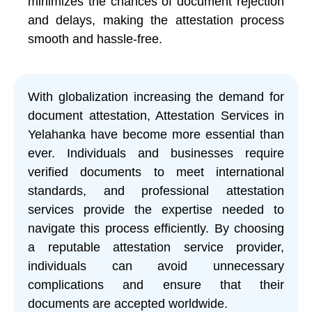
minimizes the chances of document rejection
and delays, making the attestation process
smooth and hassle-free.
With globalization increasing the demand for
document attestation, Attestation Services in
Yelahanka have become more essential than
ever. Individuals and businesses require
verified documents to meet international
standards, and professional attestation
services provide the expertise needed to
navigate this process efficiently. By choosing
a reputable attestation service provider,
individuals can avoid unnecessary
complications and ensure that their
documents are accepted worldwide.