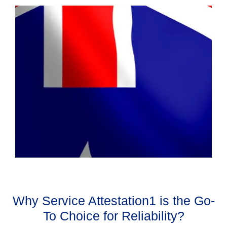
Why Service Attestation1 is the Go-
To Choice for Reliability?