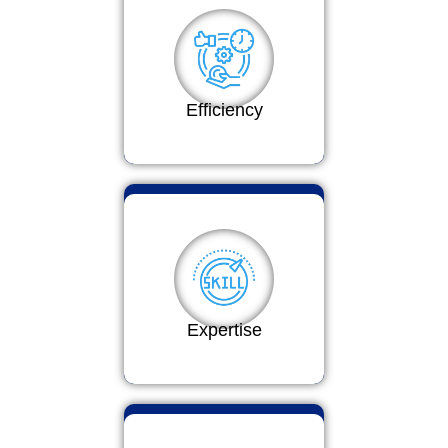
Efficiency
Expertise