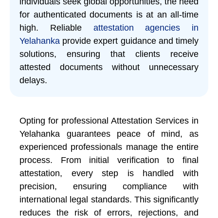
individuals seek global opportunities, the need
for authenticated documents is at an all-time
high. Reliable
attestation agencies in
Yelahanka
provide expert guidance and timely
solutions, ensuring that clients receive
attested documents without unnecessary
delays.
Opting for professional Attestation Services in
Yelahanka guarantees peace of mind, as
experienced professionals manage the entire
process. From initial verification to final
attestation, every step is handled with
precision, ensuring compliance with
international legal standards. This significantly
reduces the risk of errors, rejections, and