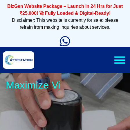
BizGen Website Package – Launch in 24 Hrs for Just
₹25,000! 🚀 Fully Loaded & Digital-Ready!
Disclaimer: This website is currently for sale; please
refrain from making inquiries about services.
Sleek