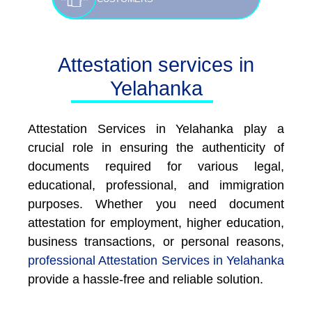
Attestation services in
Yelahanka
Attestation Services in Yelahanka play a
crucial role in ensuring the authenticity of
documents required for various legal,
educational, professional, and immigration
purposes. Whether you need document
attestation for employment, higher education,
business transactions, or personal reasons,
professional Attestation Services in Yelahanka
provide a hassle-free and reliable solution.