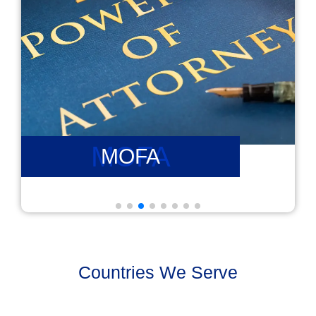
PCC
PCC
Countries We Serve