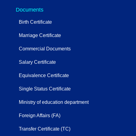
Documents
Birth Certificate
Marriage Certificate
Commercial Documents
Salary Certificate
Equivalence Certificate
Single Status Certificate
Ministry of education department
Foreign Affairs (FA)
Transfer Certificate (TC)