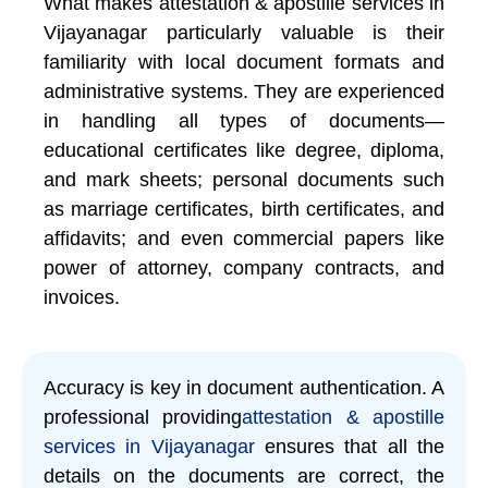
What makes attestation & apostille services in
Vijayanagar particularly valuable is their
familiarity with local document formats and
administrative systems. They are experienced
in handling all types of documents—
educational certificates like degree, diploma,
and mark sheets; personal documents such
as marriage certificates, birth certificates, and
affidavits; and even commercial papers like
power of attorney, company contracts, and
invoices.
Accuracy is key in document authentication. A
professional providing
attestation & apostille
services in Vijayanagar
ensures that all the
details on the documents are correct, the