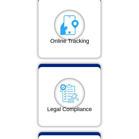
Online Tracking
Legal Compliance