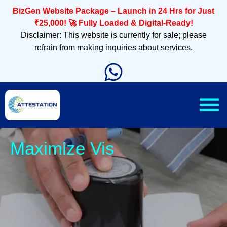
BizGen Website Package – Launch in 24 Hrs for Just
₹25,000! 🚀 Fully Loaded & Digital-Ready!
Disclaimer: This website is currently for sale; please
refrain from making inquiries about services.
Slee