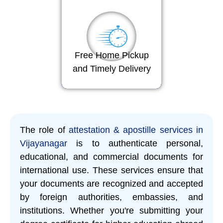
Free Home Pickup
and Timely Delivery
The role of
attestation & apostille services in
Vijayanagar
is to authenticate personal,
educational, and commercial documents for
international use. These services ensure that
your documents are recognized and accepted
by foreign authorities, embassies, and
institutions. Whether you're submitting your