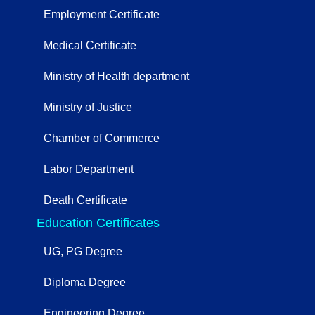
Employment Certificate
Medical Certificate
Ministry of Health department
Ministry of Justice
Chamber of Commerce
Labor Department
Death Certificate
Education Certificates
UG, PG Degree
Diploma Degree
Engineering Degree