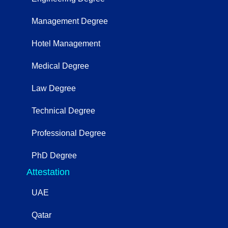
Management Degree
Hotel Management
Medical Degree
Law Degree
Technical Degree
Professional Degree
PhD Degree
Attestation
UAE
Qatar