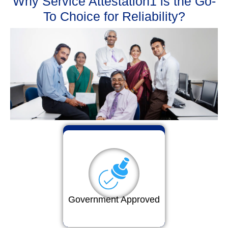
Why Service Attestation1 is the Go-
To Choice for Reliability?
Government Approved