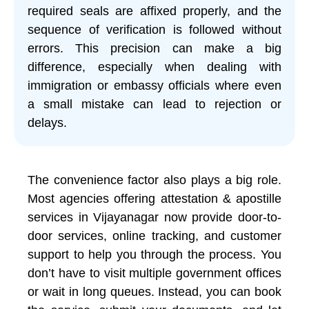
required seals are affixed properly, and the
sequence of verification is followed without
errors. This precision can make a big
difference, especially when dealing with
immigration or embassy officials where even
a small mistake can lead to rejection or
delays.
The convenience factor also plays a big role.
Most agencies offering attestation & apostille
services in Vijayanagar now provide door-to-
door services, online tracking, and customer
support to help you through the process. You
don’t have to visit multiple government offices
or wait in long queues. Instead, you can book