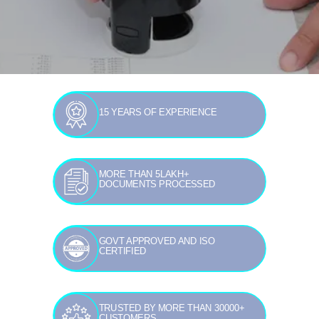
15 YEARS OF EXPERIENCE
MORE THAN 5LAKH+
DOCUMENTS PROCESSED
GOVT APPROVED AND ISO
CERTIFIED
TRUSTED BY MORE THAN 30000+
CUSTOMERS