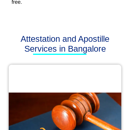
free.
Attestation and Apostille
Services in Bangalore