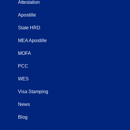
Attestation
Apostille
State HRD
MEA Apostille
MOFA
PCC
WES
Visa Stamping
News
Blog
OtherServices