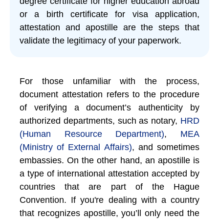
degree certificate for higher education abroad
or a birth certificate for visa application,
attestation and apostille are the steps that
validate the legitimacy of your paperwork.
For those unfamiliar with the process,
document attestation refers to the procedure
of verifying a document’s authenticity by
authorized departments, such as notary,
HRD
(Human Resource Department)
,
MEA
(Ministry of External Affairs)
, and sometimes
embassies. On the other hand, an apostille is
a type of international attestation accepted by
countries that are part of the Hague
Convention. If you're dealing with a country
that recognizes apostille, you’ll only need the