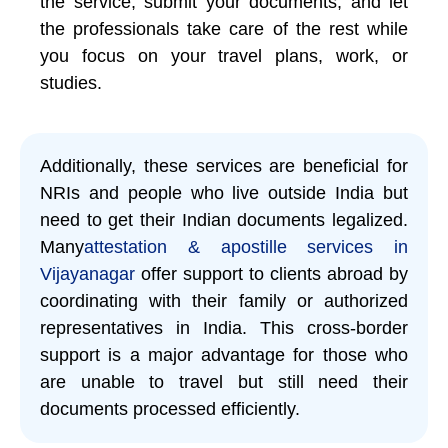
the service, submit your documents, and let
the professionals take care of the rest while
you focus on your travel plans, work, or
studies.
Additionally, these services are beneficial for
NRIs and people who live outside India but
need to get their Indian documents legalized.
Many
attestation & apostille services in
Vijayanagar
offer support to clients abroad by
coordinating with their family or authorized
representatives in India. This cross-border
support is a major advantage for those who
are unable to travel but still need their
documents processed efficiently.