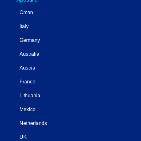
Oman
Italy
Germany
Australia
Austria
France
Lithuania
Mexico
Netherlands
UK