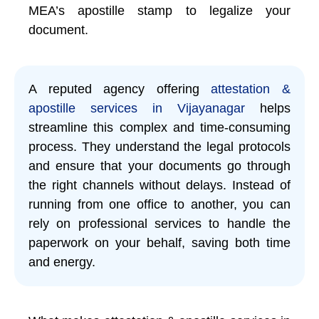
MEA’s apostille stamp to legalize your
document.
A reputed agency offering
attestation &
apostille services in Vijayanagar
helps
streamline this complex and time-consuming
process. They understand the legal protocols
and ensure that your documents go through
the right channels without delays. Instead of
running from one office to another, you can
rely on professional services to handle the
paperwork on your behalf, saving both time
and energy.