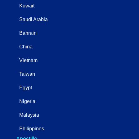
Kuwait
Saudi Arabia
Bahrain
China
Vietnam
Taiwan
Egypt
Nigeria
Malaysia
Philippines
Apostille