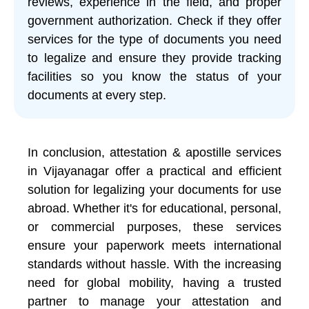
reviews, experience in the field, and proper
government authorization. Check if they offer
services for the type of documents you need
to legalize and ensure they provide tracking
facilities so you know the status of your
documents at every step.
In conclusion, attestation & apostille services
in Vijayanagar offer a practical and efficient
solution for legalizing your documents for use
abroad. Whether it's for educational, personal,
or commercial purposes, these services
ensure your paperwork meets international
standards without hassle. With the increasing
need for global mobility, having a trusted
partner to manage your attestation and