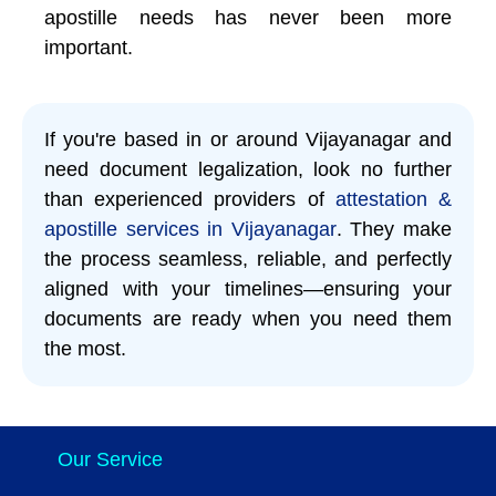
apostille needs has never been more
important.
If you're based in or around Vijayanagar and
need document legalization, look no further
than experienced providers of
attestation &
apostille services in Vijayanagar
. They make
the process seamless, reliable, and perfectly
aligned with your timelines—ensuring your
documents are ready when you need them
the most.
Our Service