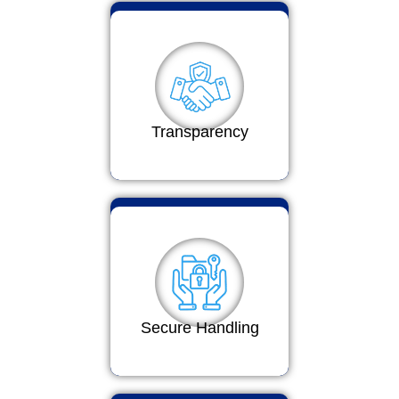
Transparency
Secure Handling