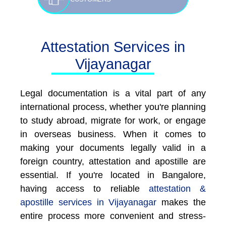
Attestation Services in
Vijayanagar
Legal documentation is a vital part of any
international process, whether you're planning
to study abroad, migrate for work, or engage
in overseas business. When it comes to
making your documents legally valid in a
foreign country, attestation and apostille are
essential. If you're located in Bangalore,
having access to reliable
attestation &
apostille services in Vijayanagar
makes the
entire process more convenient and stress-