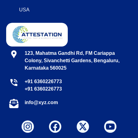
USA
123, Mahatma Gandhi Rd, FM Cariappa
Colony, Sivanchetti Gardens, Bengaluru,
Karnataka 560025
+91 6360226773
+91 6360226773
info@xyz.com