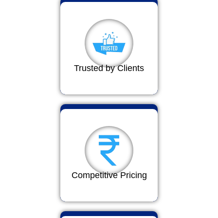
Trusted by Clients
Competitive Pricing