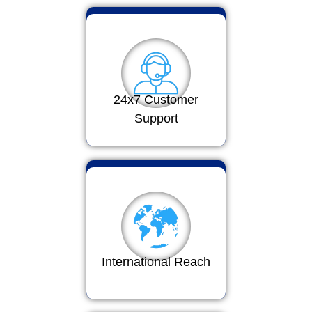
24x7 Customer
Support
International Reach