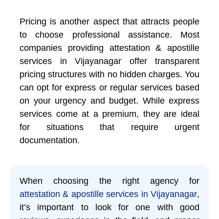
Pricing is another aspect that attracts people
to choose professional assistance. Most
companies providing attestation & apostille
services in Vijayanagar offer transparent
pricing structures with no hidden charges. You
can opt for express or regular services based
on your urgency and budget. While express
services come at a premium, they are ideal
for situations that require urgent
documentation.
When choosing the right agency for
attestation & apostille services in Vijayanagar
,
it’s important to look for one with good