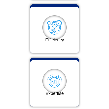
Efficiency
Expertise