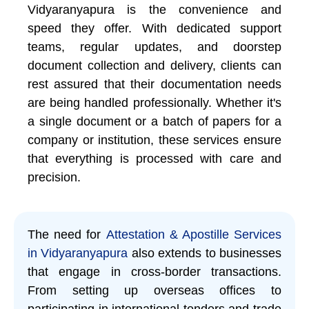
Vidyaranyapura is the convenience and
speed they offer. With dedicated support
teams, regular updates, and doorstep
document collection and delivery, clients can
rest assured that their documentation needs
are being handled professionally. Whether it's
a single document or a batch of papers for a
company or institution, these services ensure
that everything is processed with care and
precision.
The need for
Attestation & Apostille Services
in Vidyaranyapura
also extends to businesses
that engage in cross-border transactions.
From setting up overseas offices to
participating in international tenders and trade