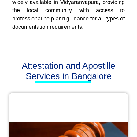
widely available in Vidyaranyapura, providing
the local community with access to
professional help and guidance for all types of
documentation requirements.
Attestation and Apostille
Services in Bangalore