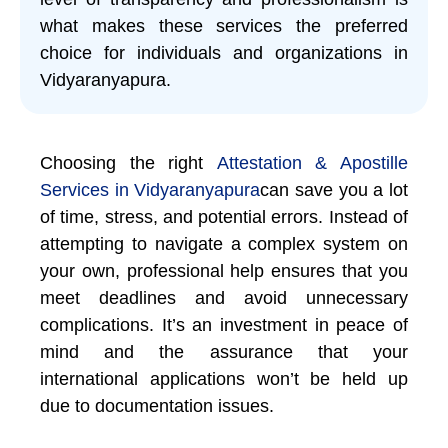
what makes these services the preferred
choice for individuals and organizations in
Vidyaranyapura.
Choosing the right
Attestation & Apostille
Services in Vidyaranyapura
can save you a lot
of time, stress, and potential errors. Instead of
attempting to navigate a complex system on
your own, professional help ensures that you
meet deadlines and avoid unnecessary
complications. It’s an investment in peace of
mind and the assurance that your
international applications won’t be held up
due to documentation issues.