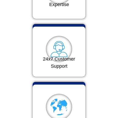
Expertise
24x7 Customer
Support