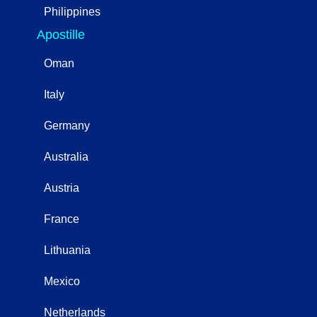
Philippines
Apostille
Oman
Italy
Germany
Australia
Austria
France
Lithuania
Mexico
Netherlands