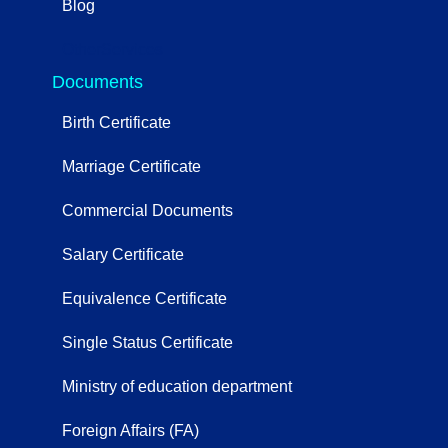
Blog
OtherServices
Documents
Birth Certificate
Marriage Certificate
Commercial Documents
Salary Certificate
Equivalence Certificate
Single Status Certificate
Ministry of education department
Foreign Affairs (FA)