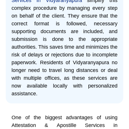
Services in Vidyaranyapura
simplify this
complex procedure by managing every step
on behalf of the client. They ensure that the
correct format is followed, necessary
supporting documents are included, and
submission is done to the appropriate
authorities. This saves time and minimizes the
risk of delays or rejections due to incomplete
paperwork. Residents of Vidyaranyapura no
longer need to travel long distances or deal
with multiple offices, as these services are
now available locally with personalized
assistance.
One of the biggest advantages of using
Attestation & Apostille Services in