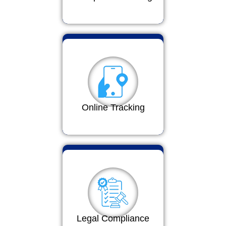
Online Tracking
Legal Compliance