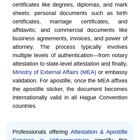
certificates like degrees, diplomas, and mark
sheets; personal documents such as birth
certificates, marriage certificates, and
affidavits; and commercial documents like
business agreements, invoices, and power of
attorney. The process typically involves
multiple levels of authentication—from notary
attestation to state-level attestation and finally,
Ministry of External Affairs (MEA)
or embassy
validation. For apostille, once the MEA affixes
the apostille sticker, the document becomes
internationally valid in all Hague Convention
countries.
Professionals offering
Attestation & Apostille