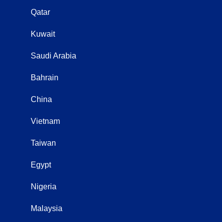
Qatar
Kuwait
Saudi Arabia
Bahrain
China
Vietnam
Taiwan
Egypt
Nigeria
Malaysia