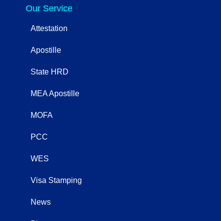
Our Service
Attestation
Apostille
State HRD
MEA Apostille
MOFA
PCC
WES
Visa Stamping
News