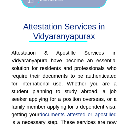
Attestation Services in
Vidyaranyapurax
Attestation & Apostille Services in
Vidyaranyapura have become an essential
solution for residents and professionals who
require their documents to be authenticated
for international use. Whether you are a
student planning to study abroad, a job
seeker applying for a position overseas, or a
family member applying for a dependent visa,
getting your
documents attested or apostilled
is a necessary step. These services are now