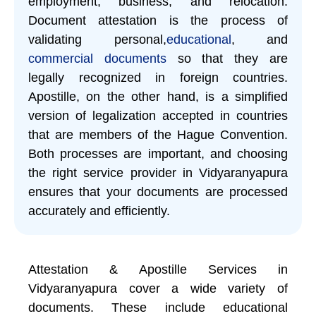
employment, business, and relocation.
Document attestation is the process of
validating personal,
educational
, and
commercial documents
so that they are
legally recognized in foreign countries.
Apostille, on the other hand, is a simplified
version of legalization accepted in countries
that are members of the Hague Convention.
Both processes are important, and choosing
the right service provider in Vidyaranyapura
ensures that your documents are processed
accurately and efficiently.
Attestation & Apostille Services in
Vidyaranyapura cover a wide variety of
documents. These include educational