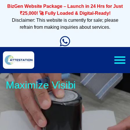
BizGen Website Package – Launch in 24 Hrs for Just
₹25,000! 🚀 Fully Loaded & Digital-Ready!
Disclaimer: This website is currently for sale; please
refrain from making inquiries about services.
Sl