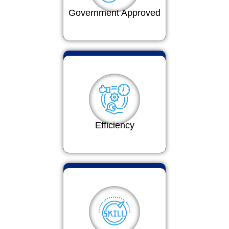
Government Approved
Efficiency