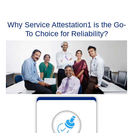
Why Service Attestation1 is the Go-
To Choice for Reliability?