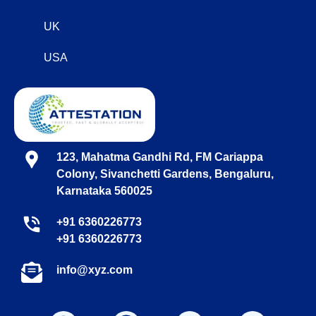
UK
USA
123, Mahatma Gandhi Rd, FM Cariappa
Colony, Sivanchetti Gardens, Bengaluru,
Karnataka 560025
+91 6360226773
+91 6360226773
info@xyz.com