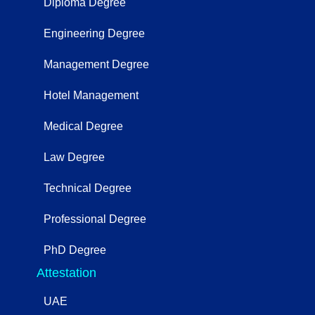
Diploma Degree
Engineering Degree
Management Degree
Hotel Management
Medical Degree
Law Degree
Technical Degree
Professional Degree
PhD Degree
Attestation
UAE