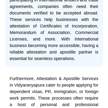
agreements, companies often need their
documents verified to be accepted abroad.
These services help businesses with the
attestation of Certificates of Incorporation,
Memorandum of Association, Commercial
Licenses, and more. With international
business becoming more accessible, having a
reliable attestation and apostille partner is
essential for seamless operations.
Furthermore, Attestation & Apostille Services
in Vidyaranyapura cater to people applying for
dependent visas, PR, immigration, or foreign
work permits. These processes often require
a host of personal and professional