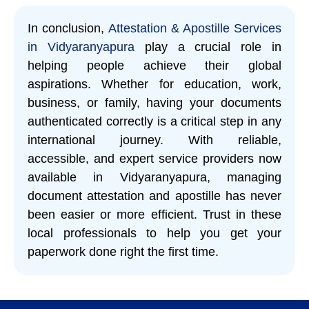
In conclusion,
Attestation & Apostille Services
in Vidyaranyapura
play a crucial role in
helping people achieve their global
aspirations. Whether for education, work,
business, or family, having your documents
authenticated correctly is a critical step in any
international journey. With reliable,
accessible, and expert service providers now
available in Vidyaranyapura, managing
document attestation and apostille has never
been easier or more efficient. Trust in these
local professionals to help you get your
paperwork done right the first time.