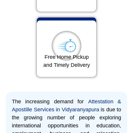
Free Home Pickup
and Timely Delivery
The increasing demand for
Attestation &
Apostille Services in Vidyaranyapura
is due to
the growing number of people exploring
international opportunities in education,