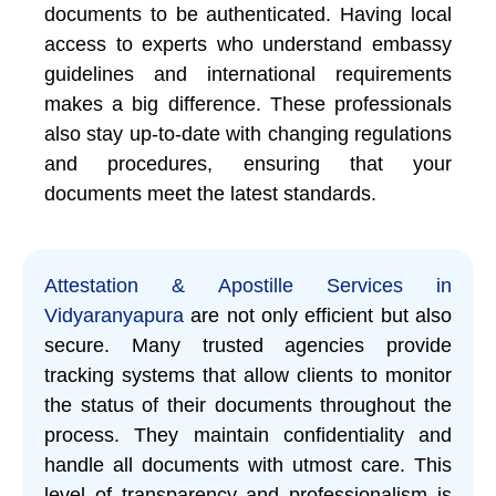
documents to be authenticated. Having local
access to experts who understand embassy
guidelines and international requirements
makes a big difference. These professionals
also stay up-to-date with changing regulations
and procedures, ensuring that your
documents meet the latest standards.
Attestation & Apostille Services in
Vidyaranyapura
are not only efficient but also
secure. Many trusted agencies provide
tracking systems that allow clients to monitor
the status of their documents throughout the
process. They maintain confidentiality and
handle all documents with utmost care. This
level of transparency and professionalism is