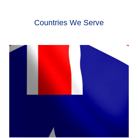
Countries We Serve