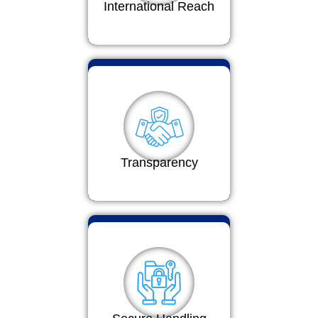
International Reach
Transparency