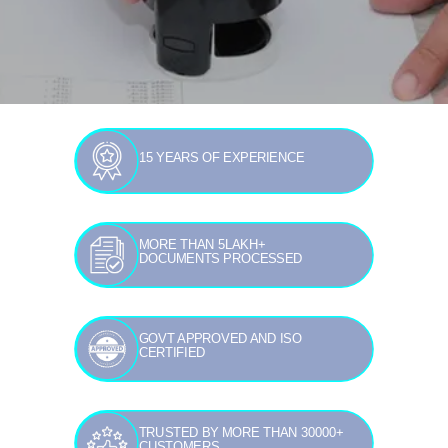
15 YEARS OF EXPERIENCE
MORE THAN 5LAKH+
DOCUMENTS PROCESSED
GOVT APPROVED AND ISO
CERTIFIED
TRUSTED BY MORE THAN 30000+
CUSTOMERS