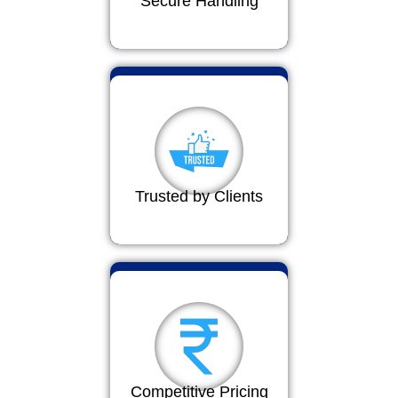
Secure Handling
Trusted by Clients
Competitive Pricing