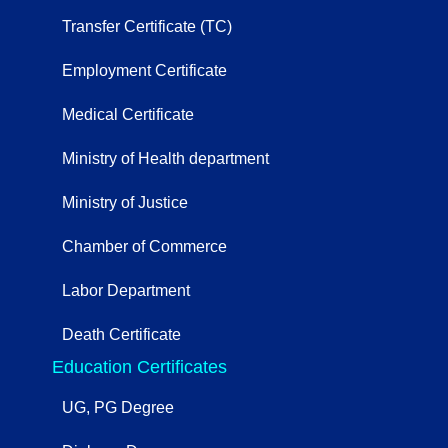
Transfer Certificate (TC)
Employment Certificate
Medical Certificate
Ministry of Health department
Ministry of Justice
Chamber of Commerce
Labor Department
Death Certificate
Education Certificates
UG, PG Degree