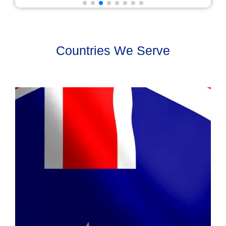
Countries We Serve