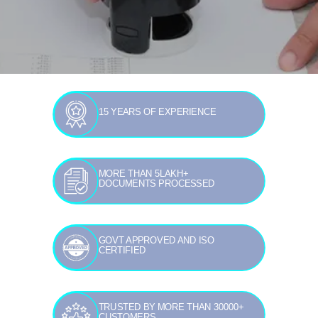
15 YEARS OF EXPERIENCE
MORE THAN 5LAKH+
DOCUMENTS PROCESSED
GOVT APPROVED AND ISO
CERTIFIED
TRUSTED BY MORE THAN 30000+
CUSTOMERS