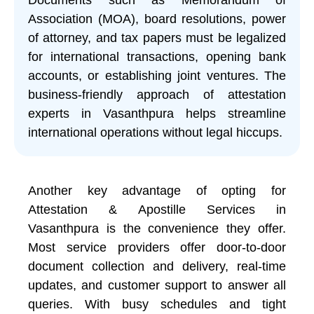
Association (MOA), board resolutions, power
of attorney, and tax papers must be legalized
for international transactions, opening bank
accounts, or establishing joint ventures. The
business-friendly approach of attestation
experts in Vasanthpura helps streamline
international operations without legal hiccups.
Another key advantage of opting for
Attestation & Apostille Services in
Vasanthpura is the convenience they offer.
Most service providers offer door-to-door
document collection and delivery, real-time
updates, and customer support to answer all
queries. With busy schedules and tight