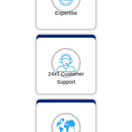
Expertise
24x7 Customer
Support