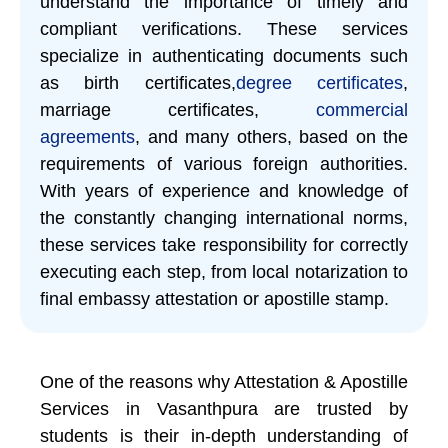
understand the importance of timely and
compliant verifications. These services
specialize in authenticating documents such
as birth certificates,
degree certificates
,
marriage certificates,
commercial
agreements
, and many others, based on the
requirements of various foreign authorities.
With years of experience and knowledge of
the constantly changing international norms,
these services take responsibility for correctly
executing each step, from local notarization to
final embassy attestation or apostille stamp.
One of the reasons why Attestation & Apostille
Services in Vasanthpura are trusted by
students is their in-depth understanding of