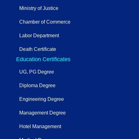
Ministry of Justice
Chamber of Commerce
Labor Department
Death Certificate
Education Certificates
UG, PG Degree
Diploma Degree
Engineering Degree
Management Degree
Hotel Management