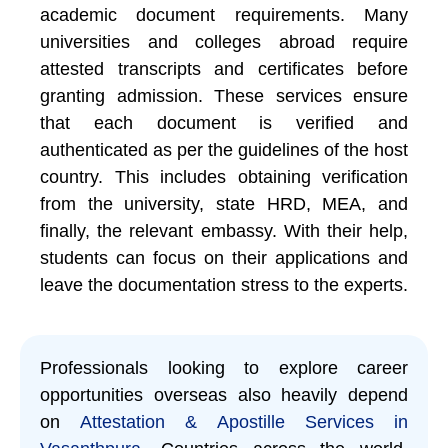
academic document requirements. Many
universities and colleges abroad require
attested transcripts and certificates before
granting admission. These services ensure
that each document is verified and
authenticated as per the guidelines of the host
country. This includes obtaining verification
from the university, state HRD, MEA, and
finally, the relevant embassy. With their help,
students can focus on their applications and
leave the documentation stress to the experts.
Professionals looking to explore career
opportunities overseas also heavily depend
on
Attestation & Apostille Services in