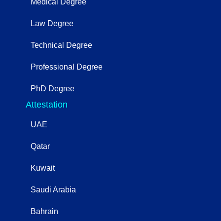
Medical Degree
Law Degree
Technical Degree
Professional Degree
PhD Degree
Attestation
UAE
Qatar
Kuwait
Saudi Arabia
Bahrain