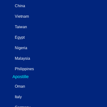
China
Vietnam
Taiwan
Egypt
Nigeria
Malaysia
Philippines
Apostille
Oman
Italy