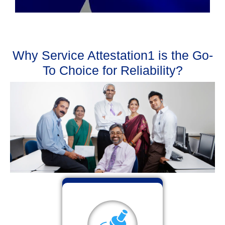
Why Service Attestation1 is the Go-
To Choice for Reliability?