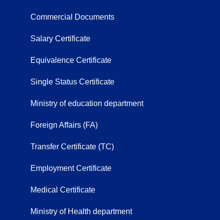
Commercial Documents
Salary Certificate
Equivalence Certificate
Single Status Certificate
Ministry of education department
Foreign Affairs (FA)
Transfer Certificate (TC)
Employment Certificate
Medical Certificate
Ministry of Health department