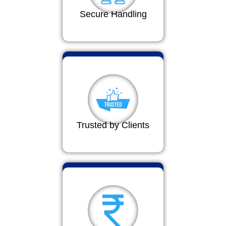
Secure Handling
Trusted by Clients