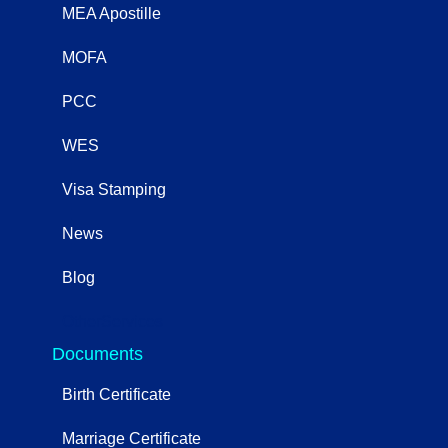
MEA Apostille
MOFA
PCC
WES
Visa Stamping
News
Blog
OtherServices
Documents
Birth Certificate
Marriage Certificate