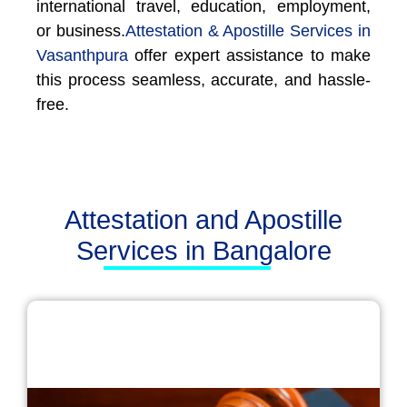
international travel, education, employment,
or business.
Attestation & Apostille Services in
Vasanthpura
offer expert assistance to make
this process seamless, accurate, and hassle-
free.
Attestation and Apostille
Services in Bangalore