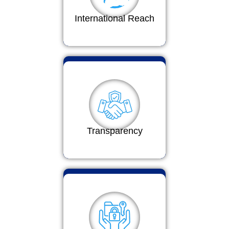
International Reach
Transparency