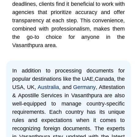
deadlines, clients find it beneficial to work with
agencies that prioritize accuracy and offer
transparency at each step. This convenience,
combined with professionalism, makes them
the go-to choice for anyone in the
Vasanthpura area.
In addition to processing documents for
popular destinations like the UAE,Canada, the
USA, UK,
Australia
, and
Germany
, Attestation
& Apostille Services in Vasanthpura are also
well-equipped to manage country-specific
requirements. Each country has its unique
rules and expectations when it comes to
recognizing foreign documents. The experts
in Vasanthpura stay updated with the latest