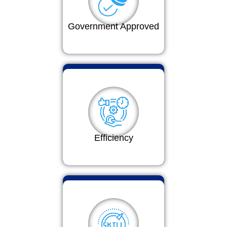
Government Approved
Efficiency