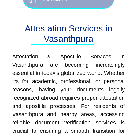
Attestation Services in
Vasanthpura
Attestation & Apostille Services in
Vasanthpura are becoming increasingly
essential in today’s globalized world. Whether
it's for academic, professional, or personal
reasons, having your documents legally
recognized abroad requires proper attestation
and apostille processes. For residents of
Vasanthpura and nearby areas, accessing
reliable document verification services is
crucial to ensuring a smooth transition for