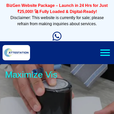
BizGen Website Package – Launch in 24 Hrs for Just
₹25,000! 🚀 Fully Loaded & Digital-Ready!
Disclaimer: This website is currently for sale; please
refrain from making inquiries about services.
Sleek,