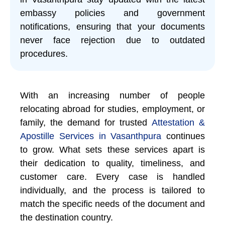
embassy policies and government
notifications, ensuring that your documents
never face rejection due to outdated
procedures.
With an increasing number of people
relocating abroad for studies, employment, or
family, the demand for trusted
Attestation &
Apostille Services in Vasanthpura
continues
to grow. What sets these services apart is
their dedication to quality, timeliness, and
customer care. Every case is handled
individually, and the process is tailored to
match the specific needs of the document and
the destination country.