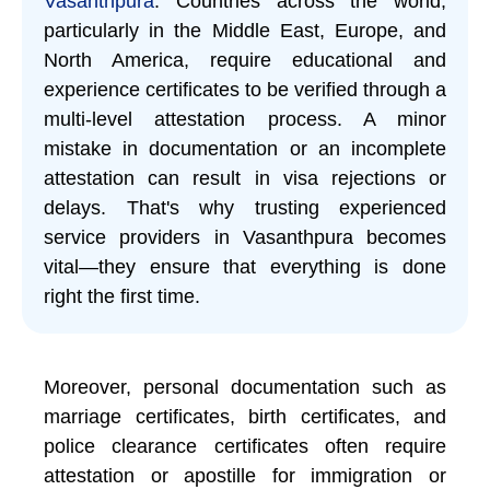
Vasanthpura
. Countries across the world,
particularly in the Middle East, Europe, and
North America, require educational and
experience certificates to be verified through a
multi-level attestation process. A minor
mistake in documentation or an incomplete
attestation can result in visa rejections or
delays. That's why trusting experienced
service providers in Vasanthpura becomes
vital—they ensure that everything is done
right the first time.
Moreover, personal documentation such as
marriage certificates, birth certificates, and
police clearance certificates often require
attestation or apostille for immigration or