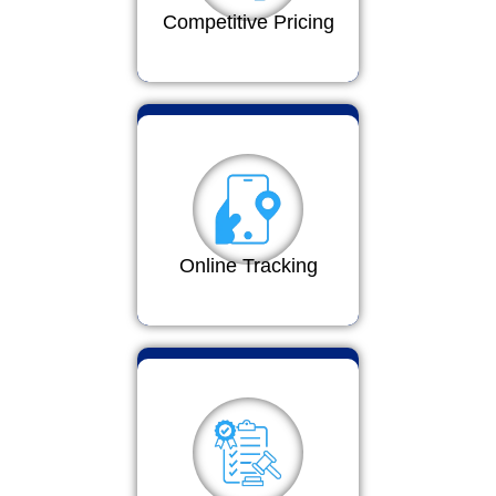
Competitive Pricing
Online Tracking