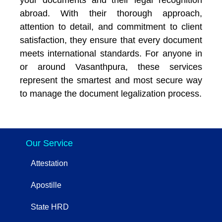
abroad. With their thorough approach,
attention to detail, and commitment to client
satisfaction, they ensure that every document
meets international standards. For anyone in
or around Vasanthpura, these services
represent the smartest and most secure way
to manage the document legalization process.
Our Service
Attestation
Apostille
State HRD