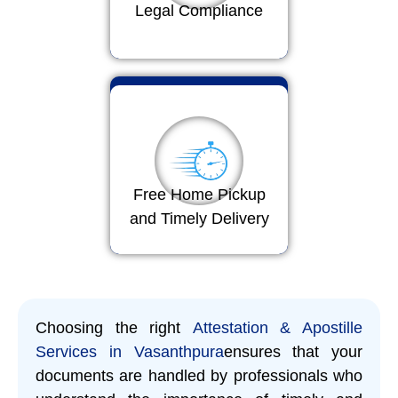
Legal Compliance
Free Home Pickup
and Timely Delivery
Choosing the right
Attestation & Apostille
Services in Vasanthpura
ensures that your
documents are handled by professionals who