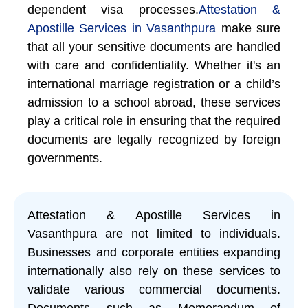
dependent visa processes.
Attestation &
Apostille Services in Vasanthpura
make sure
that all your sensitive documents are handled
with care and confidentiality. Whether it's an
international marriage registration or a child’s
admission to a school abroad, these services
play a critical role in ensuring that the required
documents are legally recognized by foreign
governments.
Attestation & Apostille Services in
Vasanthpura are not limited to individuals.
Businesses and corporate entities expanding
internationally also rely on these services to
validate various commercial documents.
Documents such as Memorandum of