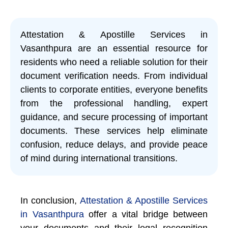
Attestation & Apostille Services in
Vasanthpura are an essential resource for
residents who need a reliable solution for their
document verification needs. From individual
clients to corporate entities, everyone benefits
from the professional handling, expert
guidance, and secure processing of important
documents. These services help eliminate
confusion, reduce delays, and provide peace
of mind during international transitions.
In conclusion,
Attestation & Apostille Services
in Vasanthpura
offer a vital bridge between
your documents and their legal recognition