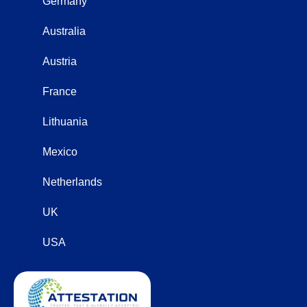
Germany
Australia
Austria
France
Lithuania
Mexico
Netherlands
UK
USA