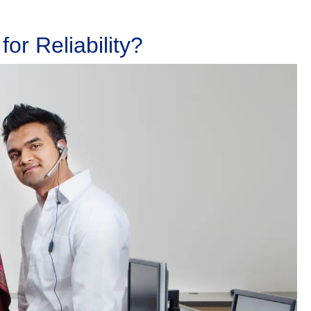
or Reliability?