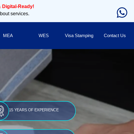
 Digital-Ready!
about services.
MEA
WES
Visa Stamping
Contact Us
15 YEARS OF EXPERIENCE