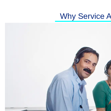
Why Service At