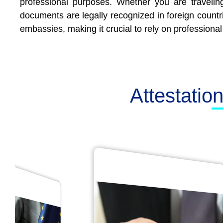
professional purposes. Whether you are traveling
documents are legally recognized in foreign countr
embassies, making it crucial to rely on professional
Attestatio