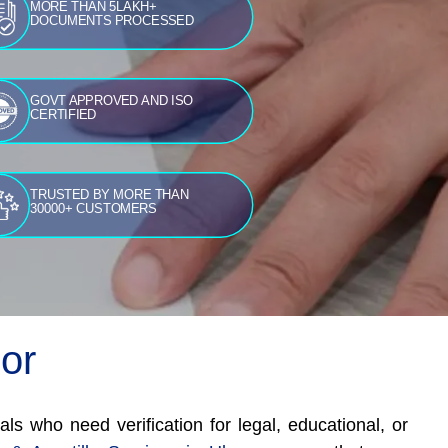
MORE THAN 5LAKH+
DOCUMENTS PROCESSED
GOVT APPROVED AND ISO
CERTIFIED
TRUSTED BY MORE THAN
30000+ CUSTOMERS
oor
als who need verification for legal, educational, or