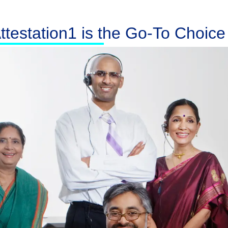
testation1 is the Go-To Choice f
Australia