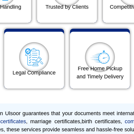
Handling
Trusted by Clients
Competiti
Free Home Pickup
Legal Compliance
and Timely Delivery
 in Ulsoor guarantees that your documents meet interna
certificates
, marriage certificates,birth certificates,
com
es, these services provide seamless and hassle-free solu