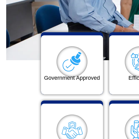
Government Approved
Effi