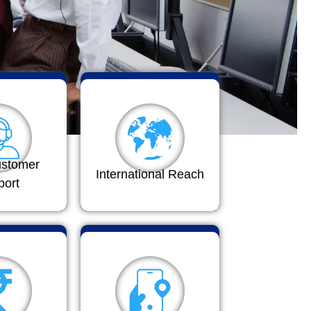
ustomer
International Reach
port