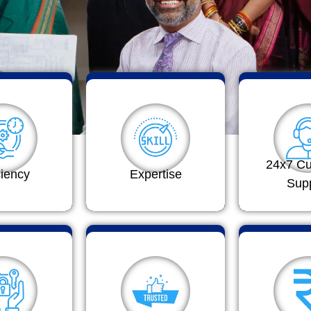
24x7 C
ciency
Expertise
Sup