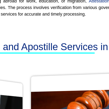
 abroad for work, education, or migration,
Attestatio
ies. The process involves verification from various gove
 services for accurate and timely processing.
n and Apostille Services i