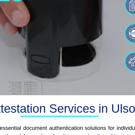
testation Services in Uls
essential document authentication solutions for individu