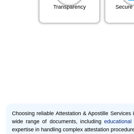
Transparency
Secure 
Choosing reliable Attestation & Apostille Services
wide range of documents, including
educational 
expertise in handling complex attestation procedur