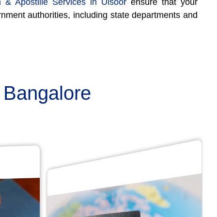
n & Apostille Services in Ulsoor
ensure that your
rnment authorities, including state departments and
n Bangalore