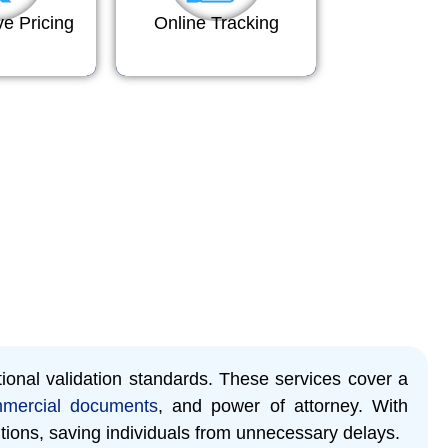
ve Pricing
Online Tracking
tional validation standards. These services cover a
mercial documents
, and power of attorney. With
tions, saving individuals from unnecessary delays.