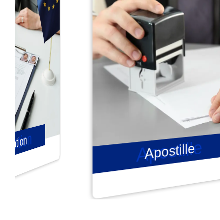
Apostille
Apostille