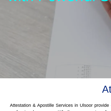
At
Attestation & Apostille Services in Ulsoor provide 