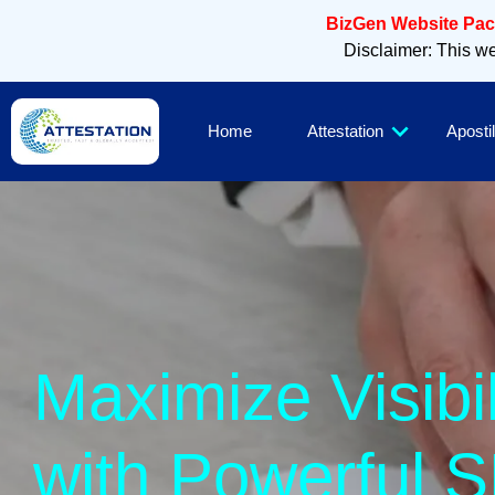
BizGen Website Pack
Disclaimer: This web
Home
Attestation
Apostil
Maximize Vis