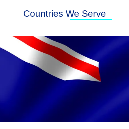
Countries We Serve