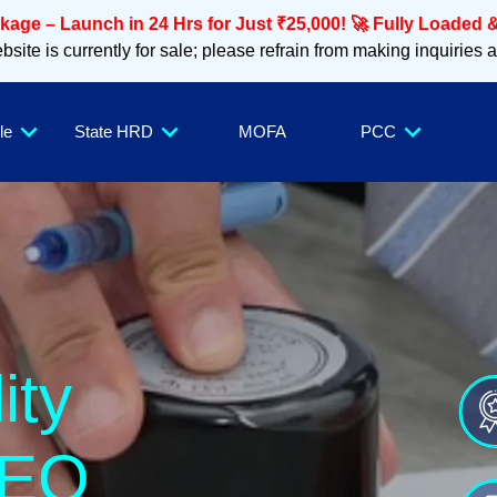
age – Launch in 24 Hrs for Just ₹25,000! 🚀 Fully Loaded &
site is currently for sale; please refrain from making inquiries 
le
State HRD
MOFA
PCC