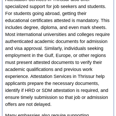
specialized support for job seekers and students.
For students going abroad, getting their
educational certificates attested is mandatory. This
includes degree, diploma, and even mark sheets.
Most international universities and colleges require
authenticated academic documents for admission
and visa approval. Similarly, individuals seeking
employment in the Gulf, Europe, or other regions
must present attested documents to verify their
academic qualifications and previous work
experience. Attestation Services in Thrissur help
applicants prepare the necessary documents,
identify if HRD or SDM attestation is required, and
ensure timely submission so that job or admission
offers are not delayed.
Many embassies also require supporting