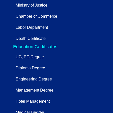
Ministry of Justice
Chamber of Commerce
Labor Department
Death Certificate
Education Certificates
UG, PG Degree
Diploma Degree
Engineering Degree
Management Degree
Hotel Management
Medical Degree