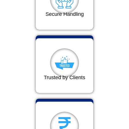
Secure Handling
Trusted by Clients