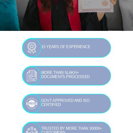
15 YEARS OF EXPERIENCE
MORE THAN 5LAKH+
DOCUMENTS PROCESSED
GOVT APPROVED AND ISO
CERTIFIED
TRUSTED BY MORE THAN 30000+
CUSTOMERS