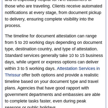
those who are traveling. Clients receive automated
notifications at every stage, from document pickup
to delivery, ensuring complete visibility into the
process.
The timeline for document attestation can range
from 5 to 20 working days depending on document
type, destination country, and type of attestation.
Standard services generally take 10 to 15 business
days, while urgent or express options can deliver
within 3 to 5 working days.
Attestation Services in
Thrissur
offer both options and provide a realistic
timeline based on your document type and travel
plans. Agencies that have good rapport with
government departments and embassies are able
to complete tasks faster, even during peak
seasons or public holidays.