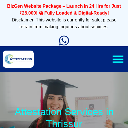
BizGen Website Package – Launch in 24 Hrs for Just
₹25,000! 🚀 Fully Loaded & Digital-Ready!
Disclaimer: This website is currently for sale; please
refrain from making inquiries about services.
Attestation Services in
Thrissur