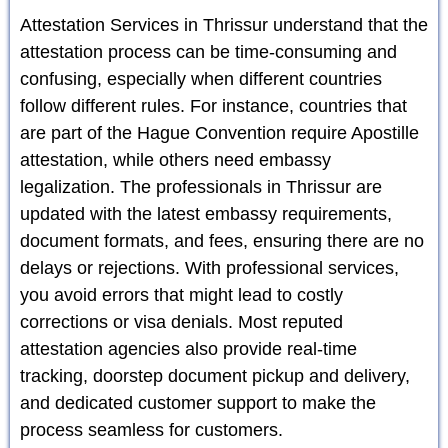
Attestation Services in Thrissur understand that the
attestation process can be time-consuming and
confusing, especially when different countries
follow different rules. For instance, countries that
are part of the Hague Convention require Apostille
attestation, while others need embassy
legalization. The professionals in Thrissur are
updated with the latest embassy requirements,
document formats, and fees, ensuring there are no
delays or rejections. With professional services,
you avoid errors that might lead to costly
corrections or visa denials. Most reputed
attestation agencies also provide real-time
tracking, doorstep document pickup and delivery,
and dedicated customer support to make the
process seamless for customers.