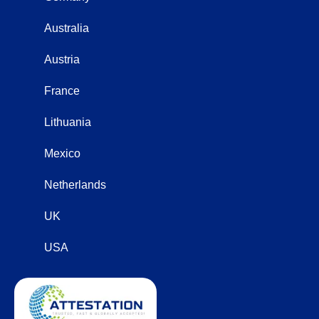
Australia
Austria
France
Lithuania
Mexico
Netherlands
UK
USA