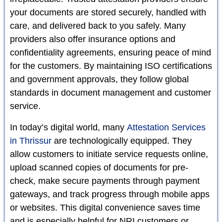
your documents are stored securely, handled with
care, and delivered back to you safely. Many
providers also offer insurance options and
confidentiality agreements, ensuring peace of mind
for the customers. By maintaining ISO certifications
and government approvals, they follow global
standards in document management and customer
service.
In today’s digital world, many
Attestation Services
in Thrissur
are technologically equipped. They
allow customers to initiate service requests online,
upload scanned copies of documents for pre-
check, make secure payments through payment
gateways, and track progress through mobile apps
or websites. This digital convenience saves time
and is especially helpful for NRI customers or