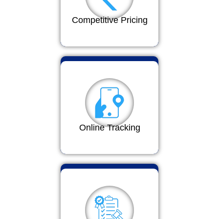
Competitive Pricing
Online Tracking