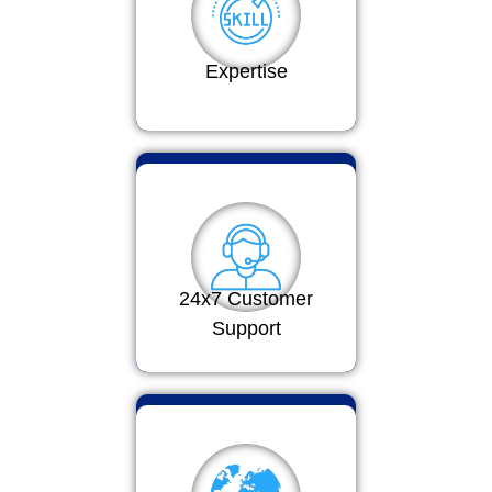
Expertise
24x7 Customer
Support