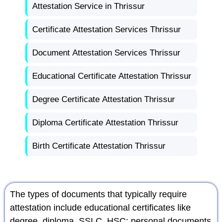
Attestation Service in Thrissur
Certificate Attestation Services Thrissur
Document Attestation Services Thrissur
Educational Certificate Attestation Thrissur
Degree Certificate Attestation Thrissur
Diploma Certificate Attestation Thrissur
Birth Certificate Attestation Thrissur
The types of documents that typically require
attestation include educational certificates like
degree, diploma, SSLC, HSC; personal documents