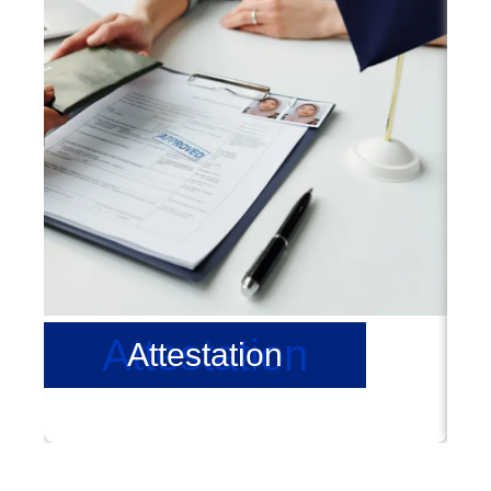
Attestation
Attestation