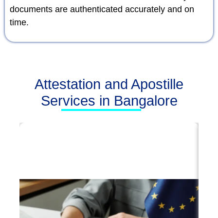
documents are authenticated accurately and on
time.
Attestation and Apostille
Services in Bangalore