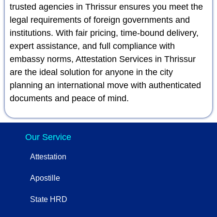
trusted agencies in Thrissur ensures you meet the
legal requirements of foreign governments and
institutions. With fair pricing, time-bound delivery,
expert assistance, and full compliance with
embassy norms, Attestation Services in Thrissur
are the ideal solution for anyone in the city
planning an international move with authenticated
documents and peace of mind.
Our Service
Attestation
Apostille
State HRD