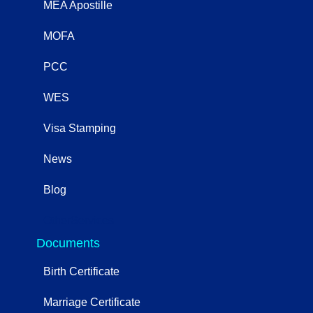
MEA Apostille
MOFA
PCC
WES
Visa Stamping
News
Blog
OtherServices
Documents
Birth Certificate
Marriage Certificate