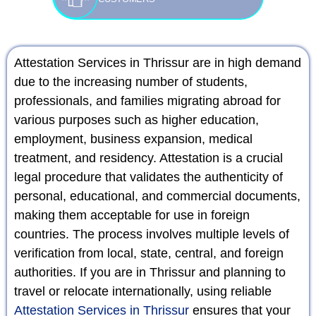
Attestation Services in Thrissur are in high demand
due to the increasing number of students,
professionals, and families migrating abroad for
various purposes such as higher education,
employment, business expansion, medical
treatment, and residency. Attestation is a crucial
legal procedure that validates the authenticity of
personal, educational, and commercial documents,
making them acceptable for use in foreign
countries. The process involves multiple levels of
verification from local, state, central, and foreign
authorities. If you are in Thrissur and planning to
travel or relocate internationally, using reliable
Attestation Services in Thrissur
ensures that your