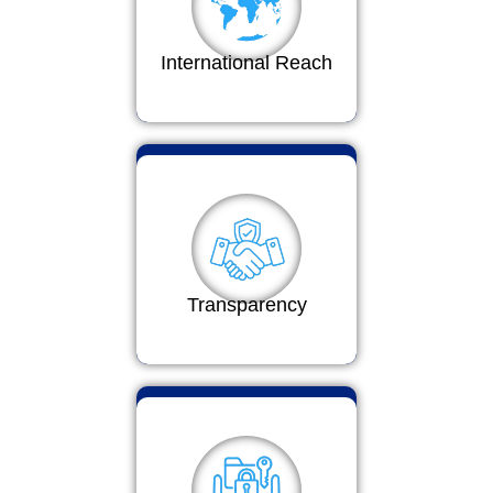
International Reach
Transparency