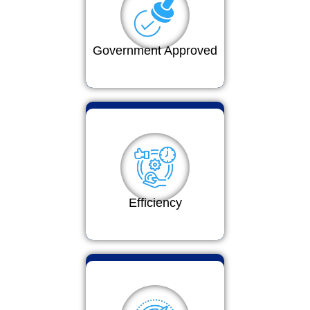
Government Approved
Efficiency