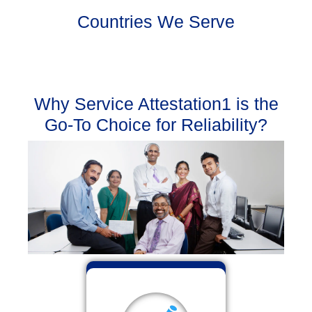
Countries We Serve
Why Service Attestation1 is the
Go-To Choice for Reliability?