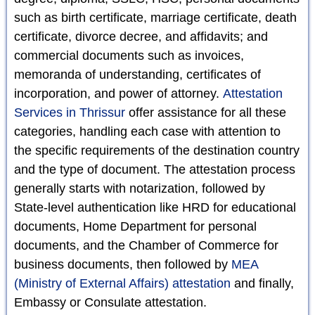
such as birth certificate, marriage certificate, death
certificate, divorce decree, and affidavits; and
commercial documents such as invoices,
memoranda of understanding, certificates of
incorporation, and power of attorney.
Attestation
Services in Thrissur
offer assistance for all these
categories, handling each case with attention to
the specific requirements of the destination country
and the type of document. The attestation process
generally starts with notarization, followed by
State-level authentication like HRD for educational
documents, Home Department for personal
documents, and the Chamber of Commerce for
business documents, then followed by
MEA
(Ministry of External Affairs) attestation
and finally,
Embassy or Consulate attestation.