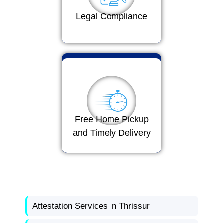
Legal Compliance
Free Home Pickup
and Timely Delivery
Attestation Services in Thrissur