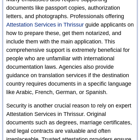
documents like passport copies, authorization
letters, and photographs. Professionals offering
Attestation Services in Thrissur
guide applicants on
how to prepare these, get them notarized, and
include them with the main application. This
comprehensive support is extremely beneficial for
people who are unfamiliar with international
documentation laws. Agencies also provide
guidance on translation services if the destination
country requires documents in a specific language
like Arabic, French, German, or Spanish.
Security is another crucial reason to rely on expert
Attestation Services in Thrissur. Original
documents such as degrees, marriage certificates,
and legal contracts are valuable and often
irreplaceable. Trusted attestation providers ensure