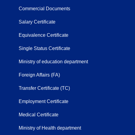
Commercial Documents
Salary Certificate
Equivalence Certificate
Single Status Certificate
Ministry of education department
Foreign Affairs (FA)
Transfer Certificate (TC)
Employment Certificate
Medical Certificate
Ministry of Health department