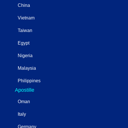
China
Vietnam
Taiwan
Egypt
Nigeria
Malaysia
Philippines
Apostille
Oman
Italy
Germany