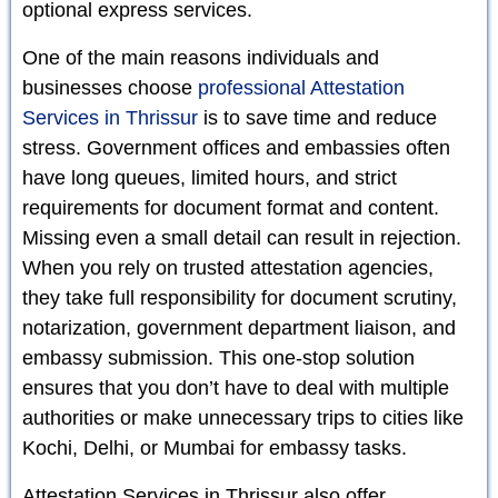
optional express services.
One of the main reasons individuals and
businesses choose
professional Attestation
Services in Thrissur
is to save time and reduce
stress. Government offices and embassies often
have long queues, limited hours, and strict
requirements for document format and content.
Missing even a small detail can result in rejection.
When you rely on trusted attestation agencies,
they take full responsibility for document scrutiny,
notarization, government department liaison, and
embassy submission. This one-stop solution
ensures that you don’t have to deal with multiple
authorities or make unnecessary trips to cities like
Kochi, Delhi, or Mumbai for embassy tasks.
Attestation Services in Thrissur also offer