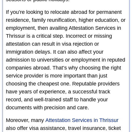
If you’re looking to relocate abroad for permanent
residence, family reunification, higher education, or
employment, then availing Attestation Services in
Thrissur is a critical step. Incorrect or missing
attestation can result in visa rejection or
immigration delays. It can also affect your
admission to universities or employment in reputed
companies abroad. That’s why choosing the right
service provider is more important than just
choosing the cheapest one. Reputable providers
have years of experience, a successful track
record, and well-trained staff to handle your
documents with precision and care.
Moreover, many
Attestation Services in Thrissur
also offer visa assistance, travel insurance, ticket