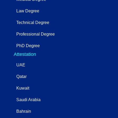
Law Degree
Technical Degree
Professional Degree
PhD Degree
Attestation
UAE
Qatar
Kuwait
Saudi Arabia
Bahrain