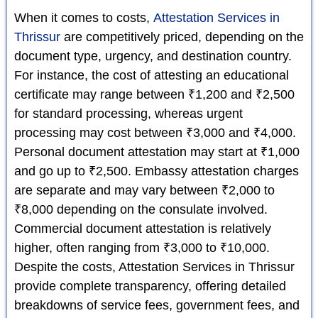
When it comes to costs,
Attestation Services in
Thrissur
are competitively priced, depending on the
document type, urgency, and destination country.
For instance, the cost of attesting an educational
certificate may range between ₹1,200 and ₹2,500
for standard processing, whereas urgent
processing may cost between ₹3,000 and ₹4,000.
Personal document attestation may start at ₹1,000
and go up to ₹2,500. Embassy attestation charges
are separate and may vary between ₹2,000 to
₹8,000 depending on the consulate involved.
Commercial document attestation is relatively
higher, often ranging from ₹3,000 to ₹10,000.
Despite the costs, Attestation Services in Thrissur
provide complete transparency, offering detailed
breakdowns of service fees, government fees, and