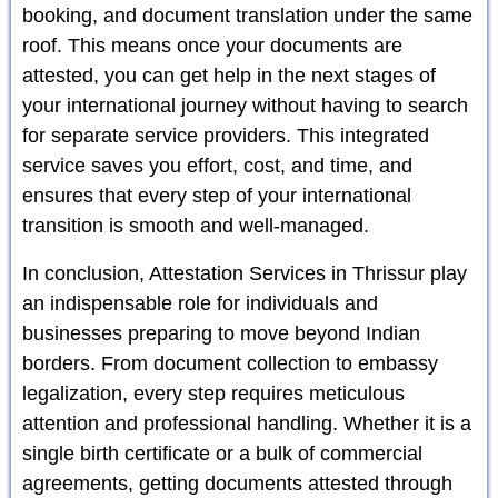
booking, and document translation under the same
roof. This means once your documents are
attested, you can get help in the next stages of
your international journey without having to search
for separate service providers. This integrated
service saves you effort, cost, and time, and
ensures that every step of your international
transition is smooth and well-managed.
In conclusion, Attestation Services in Thrissur play
an indispensable role for individuals and
businesses preparing to move beyond Indian
borders. From document collection to embassy
legalization, every step requires meticulous
attention and professional handling. Whether it is a
single birth certificate or a bulk of commercial
agreements, getting documents attested through