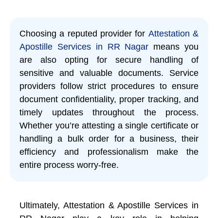
Choosing a reputed provider for
Attestation &
Apostille Services in RR Nagar
means you
are also opting for secure handling of
sensitive and valuable documents. Service
providers follow strict procedures to ensure
document confidentiality, proper tracking, and
timely updates throughout the process.
Whether you’re attesting a single certificate or
handling a bulk order for a business, their
efficiency and professionalism make the
entire process worry-free.
Ultimately, Attestation & Apostille Services in