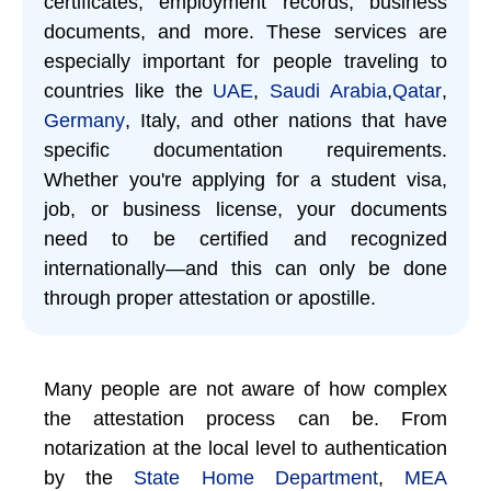
certificates, employment records, business
documents, and more. These services are
especially important for people traveling to
countries like the
UAE
,
Saudi Arabia
,
Qatar
,
Germany
, Italy, and other nations that have
specific documentation requirements.
Whether you're applying for a student visa,
job, or business license, your documents
need to be certified and recognized
internationally—and this can only be done
through proper attestation or apostille.
Many people are not aware of how complex
the attestation process can be. From
notarization at the local level to authentication
by the
State Home Department
,
MEA