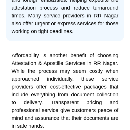
attestation process and reduce turnaround
times. Many service providers in RR Nagar
also offer urgent or express services for those
working on tight deadlines.
Affordability is another benefit of choosing
Attestation & Apostille Services in RR Nagar.
While the process may seem costly when
approached individually, these service
providers offer cost-effective packages that
include everything from document collection
to delivery. Transparent pricing and
professional service give customers peace of
mind and assurance that their documents are
in safe hands.