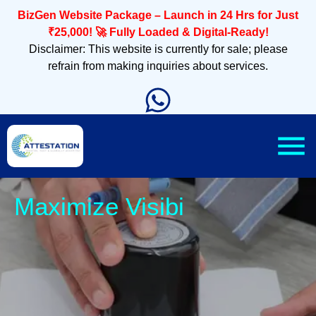
BizGen Website Package – Launch in 24 Hrs for Just
₹25,000! 🚀 Fully Loaded & Digital-Ready!
Disclaimer: This website is currently for sale; please
refrain from making inquiries about services.
Slee