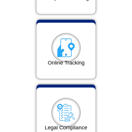
Online Tracking
Legal Compliance