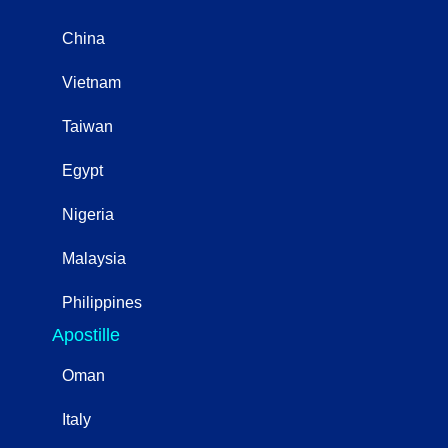
China
Vietnam
Taiwan
Egypt
Nigeria
Malaysia
Philippines
Apostille
Oman
Italy