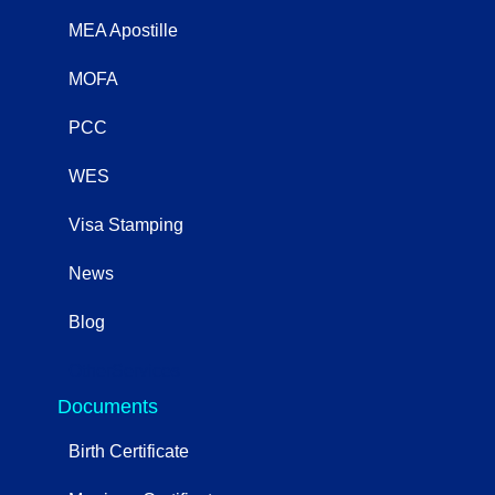
MEA Apostille
MOFA
PCC
WES
Visa Stamping
News
Blog
OtherServices
Documents
Birth Certificate