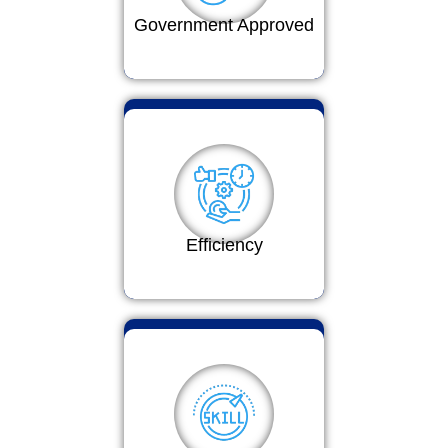
Government Approved
Efficiency