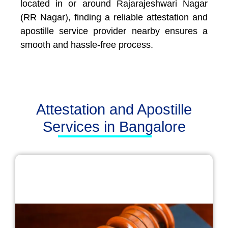
located in or around Rajarajeshwari Nagar
(RR Nagar), finding a reliable attestation and
apostille service provider nearby ensures a
smooth and hassle-free process.
Attestation and Apostille
Services in Bangalore