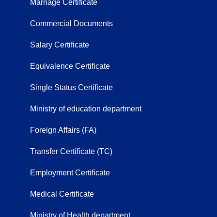
Marriage Certificate
Commercial Documents
Salary Certificate
Equivalence Certificate
Single Status Certificate
Ministry of education department
Foreign Affairs (FA)
Transfer Certificate (TC)
Employment Certificate
Medical Certificate
Ministry of Health department