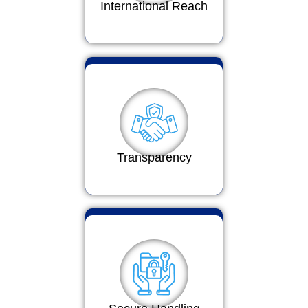
International Reach
Transparency