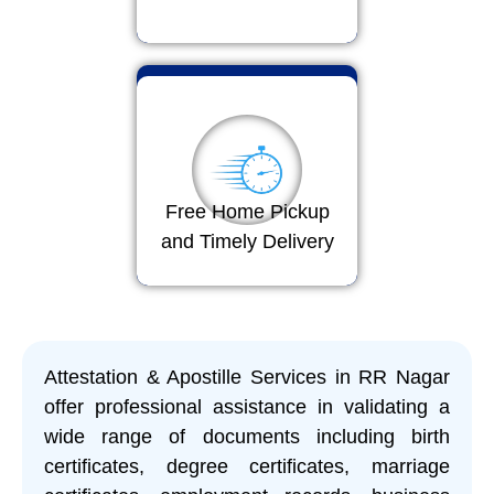
Free Home Pickup
and Timely Delivery
Attestation & Apostille Services in RR Nagar
offer professional assistance in validating a
wide range of documents including birth
certificates, degree certificates, marriage