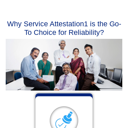
Why Service Attestation1 is the Go-
To Choice for Reliability?