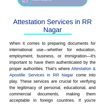
Attestation Services in RR
Nagar
When it comes to preparing documents for
international use—whether for education,
employment, business, or immigration—it's
important to have them authenticated by the
proper authorities. That’s where
Attestation &
Apostille Services in RR Nagar
come into
play. These services are crucial for verifying
the legitimacy of personal, educational, and
commercial documents, making them
acceptable in foreign countries. If you're