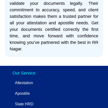
validate your documents legally. Their
commitment to accuracy, speed, and client
satisfaction makes them a trusted partner for
all your attestation and apostille needs. Get
your documents certified correctly the first
time, and move forward with confidence
knowing you’ve partnered with the best in RR
Nagar.
Our Service
Attestation
Apostille
State HRD