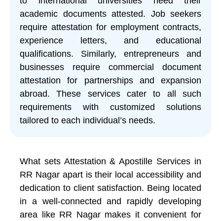
to international universities need their
academic documents attested. Job seekers
require attestation for employment contracts,
experience letters, and educational
qualifications. Similarly, entrepreneurs and
businesses require commercial document
attestation for partnerships and expansion
abroad. These services cater to all such
requirements with customized solutions
tailored to each individual’s needs.
What sets Attestation & Apostille Services in
RR Nagar apart is their local accessibility and
dedication to client satisfaction. Being located
in a well-connected and rapidly developing
area like RR Nagar makes it convenient for