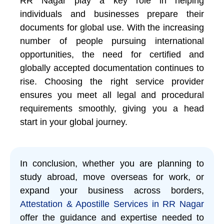
RR Nagar play a key role in helping
individuals and businesses prepare their
documents for global use. With the increasing
number of people pursuing international
opportunities, the need for certified and
globally accepted documentation continues to
rise. Choosing the right service provider
ensures you meet all legal and procedural
requirements smoothly, giving you a head
start in your global journey.
In conclusion, whether you are planning to
study abroad, move overseas for work, or
expand your business across borders,
Attestation & Apostille Services in RR Nagar
offer the guidance and expertise needed to