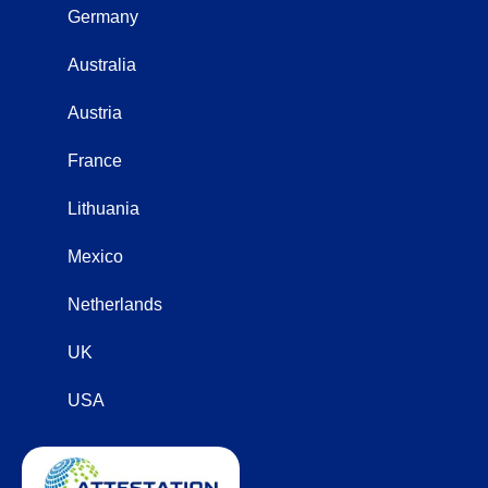
Germany
Australia
Austria
France
Lithuania
Mexico
Netherlands
UK
USA