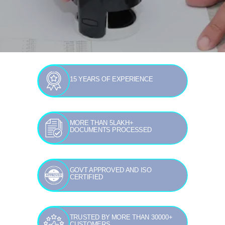
15 YEARS OF EXPERIENCE
MORE THAN 5LAKH+
DOCUMENTS PROCESSED
GOVT APPROVED AND ISO
CERTIFIED
TRUSTED BY MORE THAN 30000+
CUSTOMERS