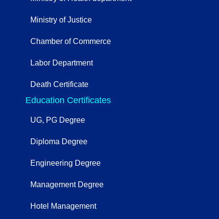
Ministry of Justice
Chamber of Commerce
Labor Department
Death Certificate
Education Certificates
UG, PG Degree
Diploma Degree
Engineering Degree
Management Degree
Hotel Management