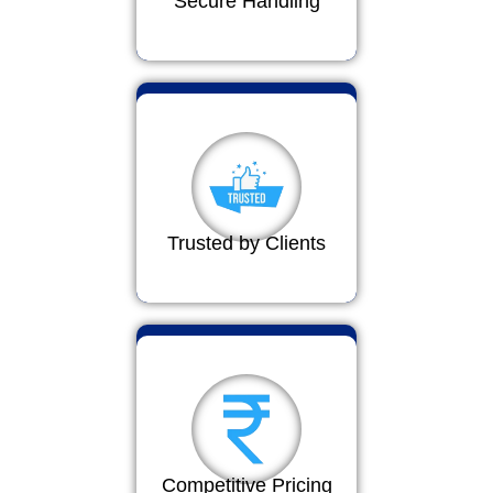
Secure Handling
Trusted by Clients
Competitive Pricing