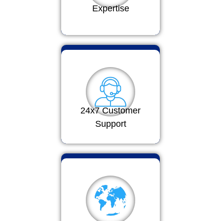
Expertise
24x7 Customer
Support