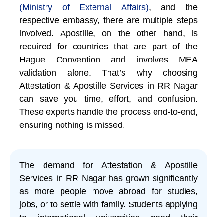
(Ministry of External Affairs)
, and the
respective embassy, there are multiple steps
involved. Apostille, on the other hand, is
required for countries that are part of the
Hague Convention and involves MEA
validation alone. That’s why choosing
Attestation & Apostille Services in RR Nagar
can save you time, effort, and confusion.
These experts handle the process end-to-end,
ensuring nothing is missed.
The demand for Attestation & Apostille
Services in RR Nagar has grown significantly
as more people move abroad for studies,
jobs, or to settle with family. Students applying