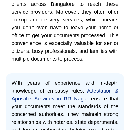
clients across Bangalore to reach these
service providers. Moreover, they often offer
pickup and delivery services, which means
you don’t even have to leave your home or
office to get your documents processed. This
convenience is especially valuable for senior
citizens, busy professionals, and families with
multiple documents to process.
With years of experience and in-depth
knowledge of embassy rules,
Attestation &
Apostille Services in RR Nagar
ensure that
your documents meet the standards of the
concerned authorities. They maintain strong
relationships with notaries, state departments,
and foreign embassies, helping expedite the