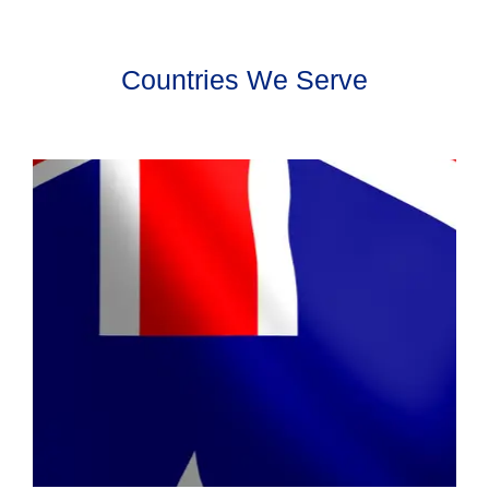
Countries We Serve