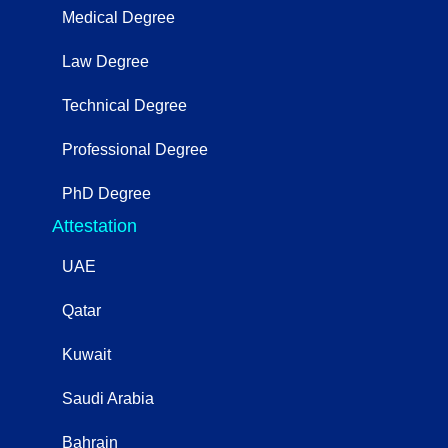
Medical Degree
Law Degree
Technical Degree
Professional Degree
PhD Degree
Attestation
UAE
Qatar
Kuwait
Saudi Arabia
Bahrain