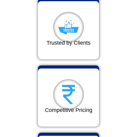
Trusted by Clients
Competitive Pricing