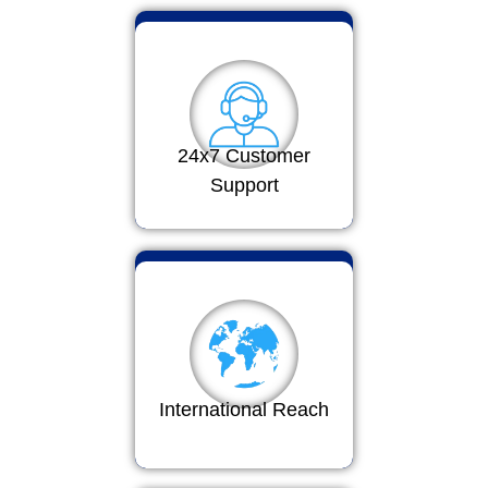
24x7 Customer
Support
International Reach