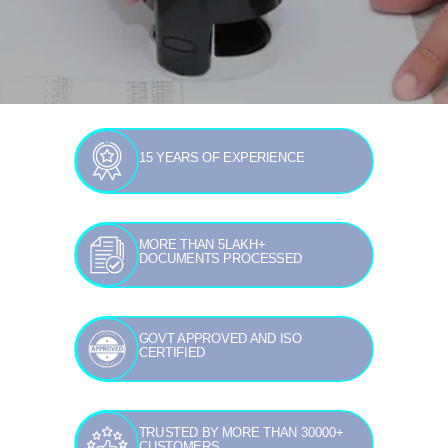
15 YEARS OF EXPERIENCE
MORE THAN 5LAKH+
DOCUMENTS PROCESSED
GOVT APPROVED AND ISO
CERTIFIED
TRUSTED BY MORE THAN 30000+
CUSTOMERS