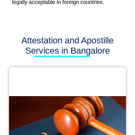
legally acceptable in foreign countries.
Attestation and Apostille
Services in Bangalore