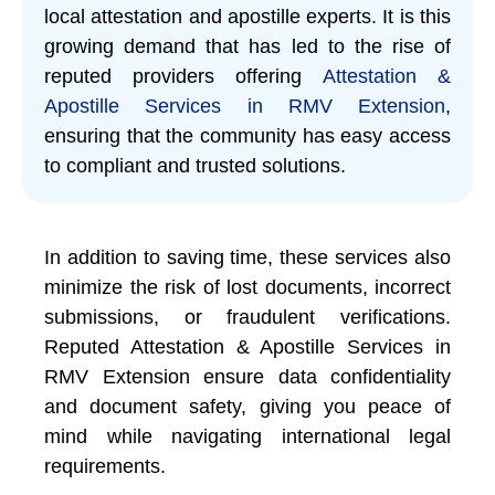
local attestation and apostille experts. It is this
growing demand that has led to the rise of
reputed providers offering
Attestation &
Apostille Services in RMV Extension
,
ensuring that the community has easy access
to compliant and trusted solutions.
In addition to saving time, these services also
minimize the risk of lost documents, incorrect
submissions, or fraudulent verifications.
Reputed Attestation & Apostille Services in
RMV Extension ensure data confidentiality
and document safety, giving you peace of
mind while navigating international legal
requirements.