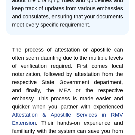
about the changing rules and guidelines and
keep track of updates from various embassies
and consulates, ensuring that your documents
meet every specific requirement.
The process of attestation or apostille can
often seem daunting due to the multiple levels
of verification required. First comes local
notarization, followed by attestation from the
respective State Government department,
and finally, the MEA or the respective
embassy. This process is made easier and
quicker when you partner with experienced
Attestation & Apostille Services in RMV
Extension
. Their hands-on experience and
familiarity with the system can save you from