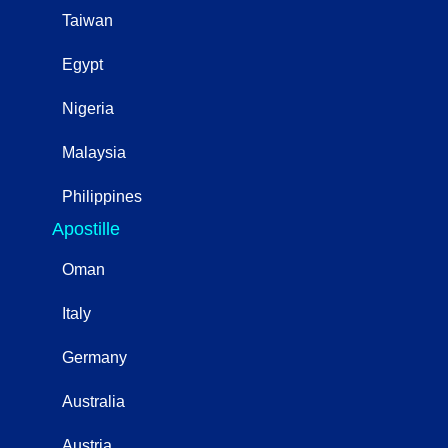
Taiwan
Egypt
Nigeria
Malaysia
Philippines
Apostille
Oman
Italy
Germany
Australia
Austria