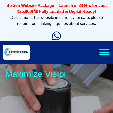
BizGen Website Package – Launch in 24 Hrs for Just
₹25,000! 🚀 Fully Loaded & Digital-Ready!
Disclaimer: This website is currently for sale; please
refrain from making inquiries about services.
Sle