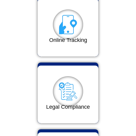
Online Tracking
Legal Compliance