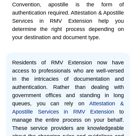
Convention, apostille is the form of
authentication required. Attestation & Apostille
Services in RMV Extension help you
determine the right process depending on
your destination and document type.
Residents of RMV Extension now have
access to professionals who are well-versed
in the intricacies of documentation and
authentication. Rather than dealing with
government offices and standing in long
queues, you can rely on
Attestation &
Apostille Services in RMV Extension
to
manage the entire process on your behalf.
These service providers are knowledgeable