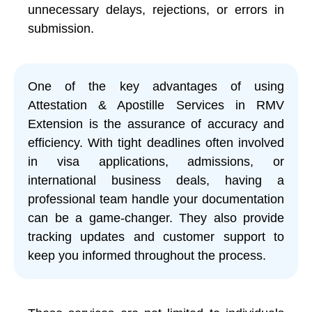
unnecessary delays, rejections, or errors in
submission.
One of the key advantages of using
Attestation & Apostille Services in RMV
Extension is the assurance of accuracy and
efficiency. With tight deadlines often involved
in visa applications, admissions, or
international business deals, having a
professional team handle your documentation
can be a game-changer. They also provide
tracking updates and customer support to
keep you informed throughout the process.