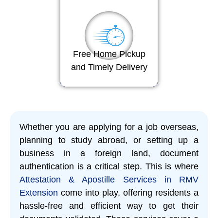
Free Home Pickup
and Timely Delivery
Whether you are applying for a job overseas,
planning to study abroad, or setting up a
business in a foreign land, document
authentication is a critical step. This is where
Attestation & Apostille Services in RMV
Extension
come into play, offering residents a
hassle-free and efficient way to get their