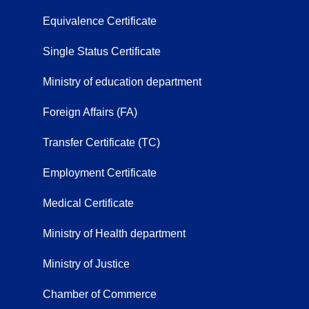
Equivalence Certificate
Single Status Certificate
Ministry of education department
Foreign Affairs (FA)
Transfer Certificate (TC)
Employment Certificate
Medical Certificate
Ministry of Health department
Ministry of Justice
Chamber of Commerce