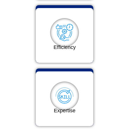
Efficiency
Expertise