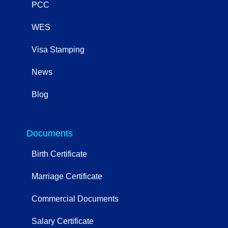
PCC
WES
Visa Stamping
News
Blog
OtherServices
Documents
Birth Certificate
Marriage Certificate
Commercial Documents
Salary Certificate