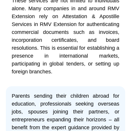
These services are not limited to individuals
alone. Many companies in and around RMV
Extension rely on Attestation & Apostille
Services in RMV Extension for authenticating
commercial documents such as invoices,
incorporation certificates, and board
resolutions. This is essential for establishing a
presence in international markets,
participating in global tenders, or setting up
foreign branches.
Parents sending their children abroad for
education, professionals seeking overseas
jobs, spouses joining their partners, or
entrepreneurs expanding their horizons – all
benefit from the expert guidance provided by