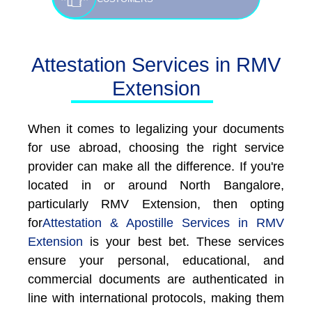
Attestation Services in RMV
Extension
When it comes to legalizing your documents
for use abroad, choosing the right service
provider can make all the difference. If you're
located in or around North Bangalore,
particularly RMV Extension, then opting
for
Attestation & Apostille Services in RMV
Extension
is your best bet. These services
ensure your personal, educational, and
commercial documents are authenticated in
line with international protocols, making them