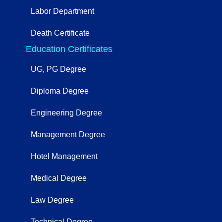
Labor Department
Death Certificate
Education Certificates
UG, PG Degree
Diploma Degree
Engineering Degree
Management Degree
Hotel Management
Medical Degree
Law Degree
Technical Degree