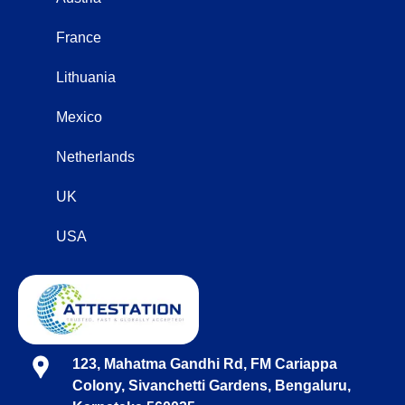
France
Lithuania
Mexico
Netherlands
UK
USA
123, Mahatma Gandhi Rd, FM Cariappa
Colony, Sivanchetti Gardens, Bengaluru,