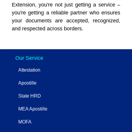
Extension, you're not just getting a service –
you're getting a reliable partner who ensures
your documents are accepted, recognized,
and respected across borders.
Our Service
Attestation
Apostille
State HRD
MEA Apostille
MOFA