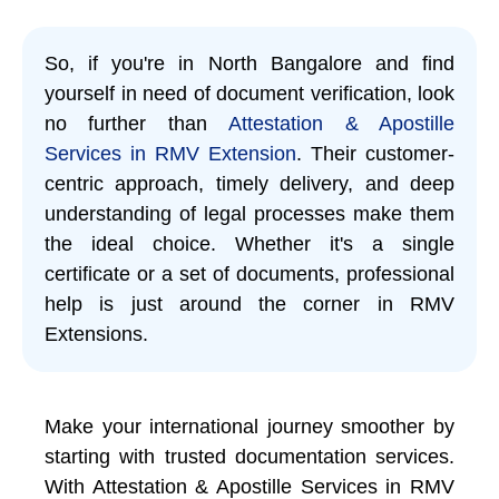
So, if you're in North Bangalore and find
yourself in need of document verification, look
no further than
Attestation & Apostille
Services in RMV Extension
. Their customer-
centric approach, timely delivery, and deep
understanding of legal processes make them
the ideal choice. Whether it's a single
certificate or a set of documents, professional
help is just around the corner in RMV
Extensions.
Make your international journey smoother by
starting with trusted documentation services.
With Attestation & Apostille Services in RMV