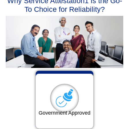
Why Service Attestation1 is the Go-
To Choice for Reliability?
Government Approved