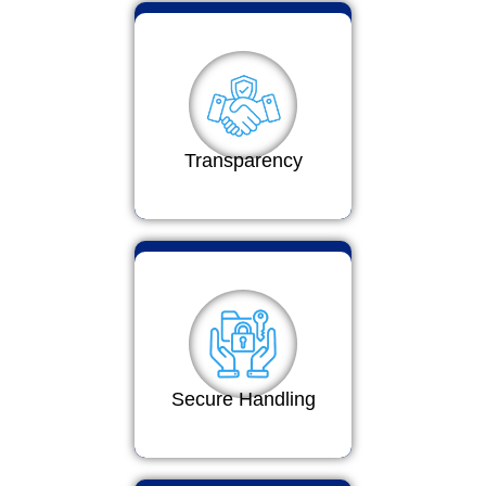
Transparency
Secure Handling