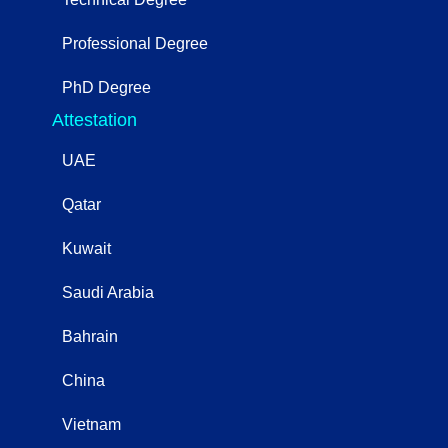
Professional Degree
PhD Degree
Attestation
UAE
Qatar
Kuwait
Saudi Arabia
Bahrain
China
Vietnam