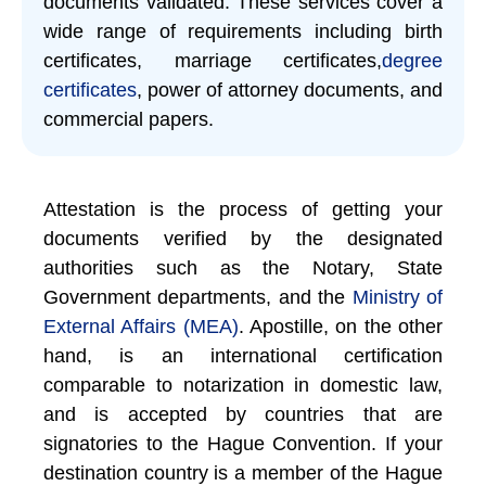
documents validated. These services cover a
wide range of requirements including birth
certificates, marriage certificates,
degree
certificates
, power of attorney documents, and
commercial papers.
Attestation is the process of getting your
documents verified by the designated
authorities such as the Notary, State
Government departments, and the
Ministry of
External Affairs (MEA)
. Apostille, on the other
hand, is an international certification
comparable to notarization in domestic law,
and is accepted by countries that are
signatories to the Hague Convention. If your
destination country is a member of the Hague