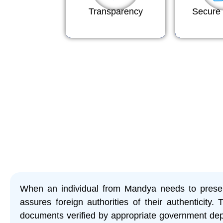
Transparency
Secure 
When an individual from Mandya needs to present
assures foreign authorities of their authenticity. 
documents verified by appropriate government depa