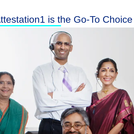
testation1 is the Go-To Choice f
Australia