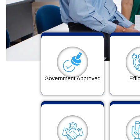
Government Approved
Effi