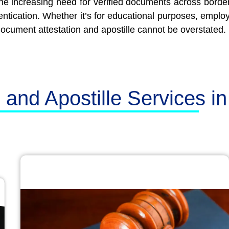
 the increasing need for verified documents across bord
ntication. Whether it’s for educational purposes, empl
ocument attestation and apostille cannot be overstated.
n and Apostille Services i