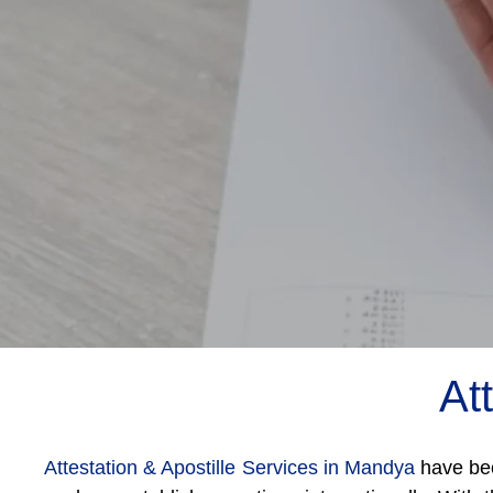
At
Attestation & Apostille Services in Mandya
have bec