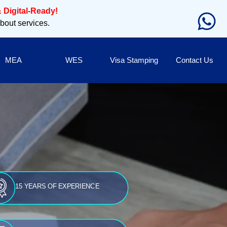
 Digital-Ready!
about services.
MEA
WES
Visa Stamping
Contact Us
15 YEARS OF EXPERIENCE