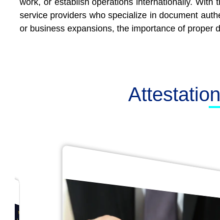
work, or establish operations internationally. With
service providers who specialize in document authe
or business expansions, the importance of proper d
Attestatio