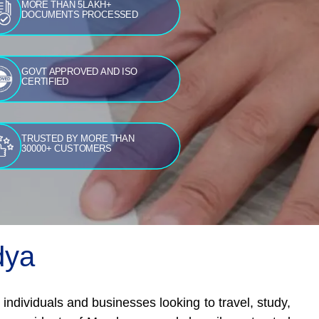
MORE THAN 5LAKH+
DOCUMENTS PROCESSED
GOVT APPROVED AND ISO
CERTIFIED
TRUSTED BY MORE THAN
30000+ CUSTOMERS
dya
ndividuals and businesses looking to travel, study,