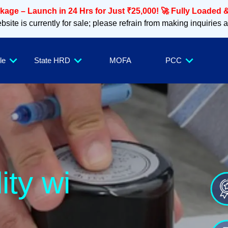
age – Launch in 24 Hrs for Just ₹25,000! 🚀 Fully Loaded &
site is currently for sale; please refrain from making inquiries 
le
State HRD
MOFA
PCC