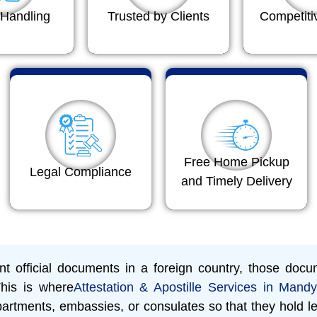
Handling
Trusted by Clients
Competiti
Free Home Pickup
Legal Compliance
and Timely Delivery
 official documents in a foreign country, those docum
This is where
Attestation & Apostille Services in Mand
rtments, embassies, or consulates so that they hold le