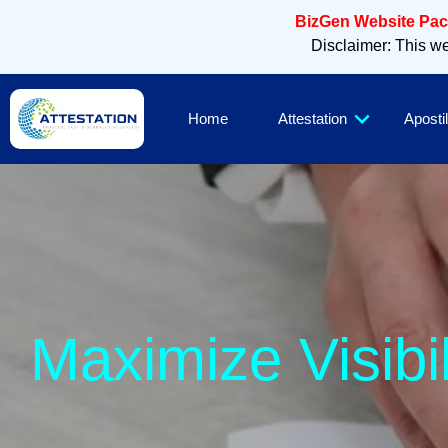
BizGen Website Pack
Disclaimer: This web
Home
Attestation
Apostil
Sleek, M