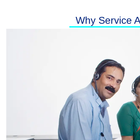
Why Service At