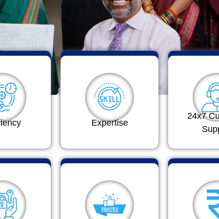
24x7 C
ciency
Expertise
Sup