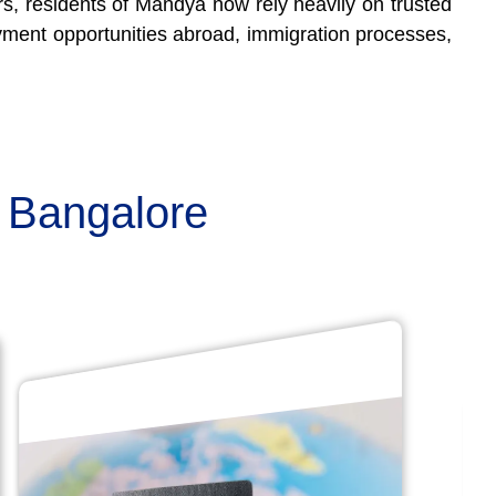
ers, residents of Mandya now rely heavily on trusted
oyment opportunities abroad, immigration processes,
n Bangalore