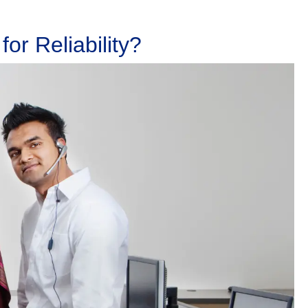
or Reliability?