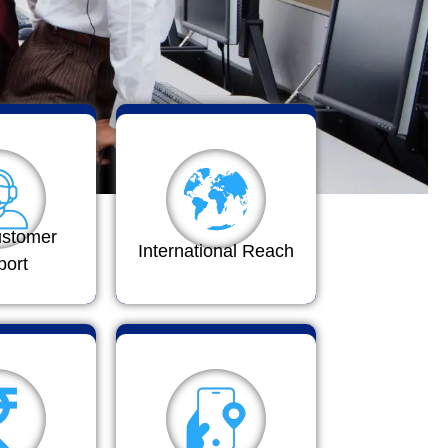
ustomer
International Reach
port