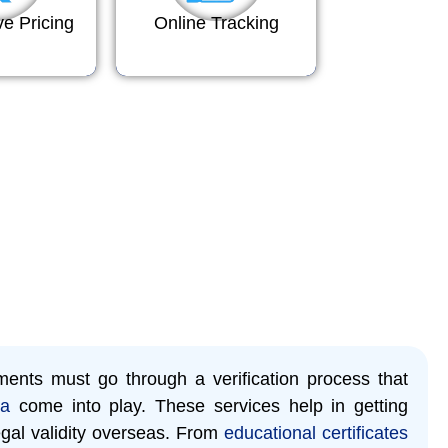
ve Pricing
Online Tracking
ents must go through a verification process that
ya
come into play. These services help in getting
gal validity overseas. From
educational certificates