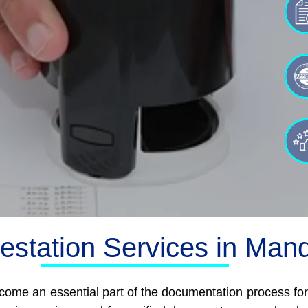
testation Services in Man
ome an essential part of the documentation process for i