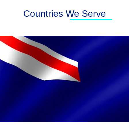
Countries We Serve