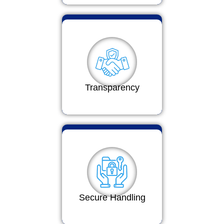
Transparency
Secure Handling