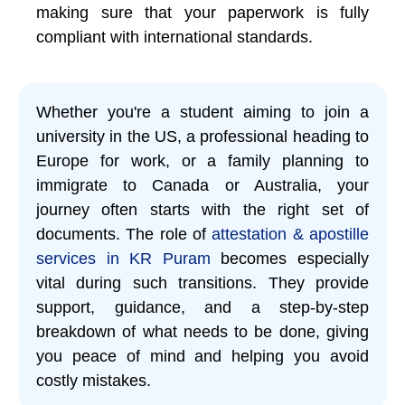
making sure that your paperwork is fully
compliant with international standards.
Whether you're a student aiming to join a
university in the US, a professional heading to
Europe for work, or a family planning to
immigrate to Canada or Australia, your
journey often starts with the right set of
documents. The role of
attestation & apostille
services in KR Puram
becomes especially
vital during such transitions. They provide
support, guidance, and a step-by-step
breakdown of what needs to be done, giving
you peace of mind and helping you avoid
costly mistakes.