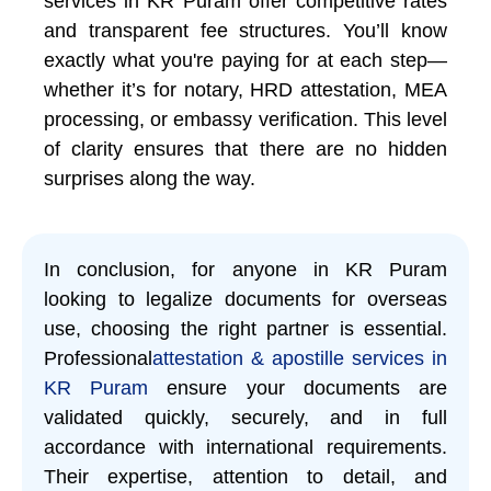
services in KR Puram offer competitive rates
and transparent fee structures. You’ll know
exactly what you're paying for at each step—
whether it’s for notary, HRD attestation, MEA
processing, or embassy verification. This level
of clarity ensures that there are no hidden
surprises along the way.
In conclusion, for anyone in KR Puram
looking to legalize documents for overseas
use, choosing the right partner is essential.
Professional
attestation & apostille services in
KR Puram
ensure your documents are
validated quickly, securely, and in full
accordance with international requirements.
Their expertise, attention to detail, and