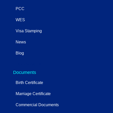
PCC
WES
Visa Stamping
News
Blog
OtherServices
Documents
Birth Certificate
Marriage Certificate
Commercial Documents