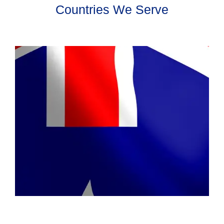
Countries We Serve