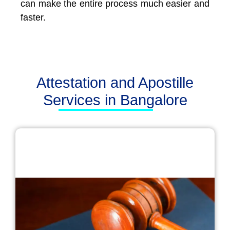
can make the entire process much easier and
faster.
Attestation and Apostille
Services in Bangalore