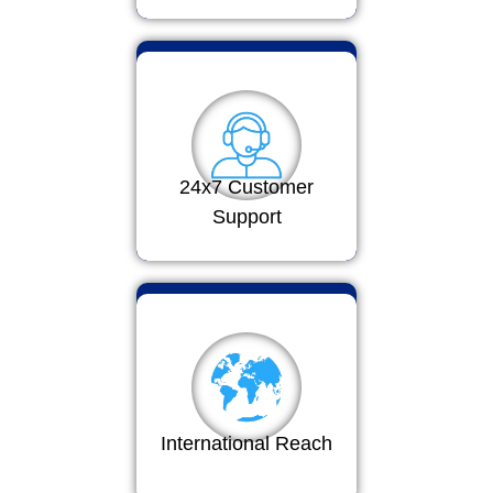
24x7 Customer
Support
International Reach