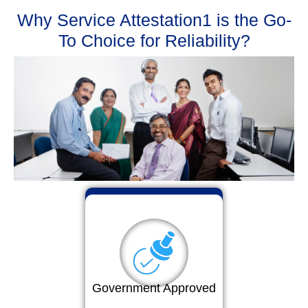
Why Service Attestation1 is the Go-
To Choice for Reliability?
Government Approved