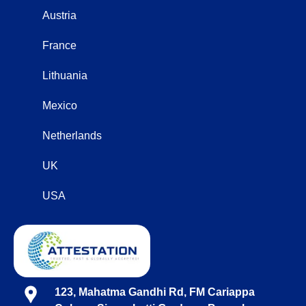
Austria
France
Lithuania
Mexico
Netherlands
UK
USA
123, Mahatma Gandhi Rd, FM Cariappa