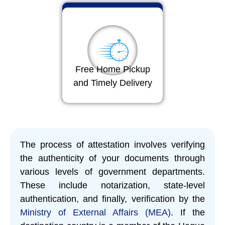
Free Home Pickup
and Timely Delivery
The process of attestation involves verifying
the authenticity of your documents through
various levels of government departments.
These include notarization, state-level
authentication, and finally, verification by the
Ministry of External Affairs (MEA)
. If the