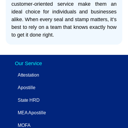
customer-oriented service make them an
ideal choice for individuals and businesses
alike. When every seal and stamp matters, it’s
best to rely on a team that knows exactly how
to get it done right.
Our Service
Attestation
Apostille
State HRD
MEA Apostille
MOFA