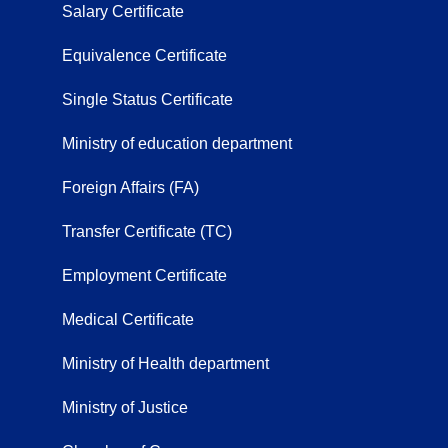
Salary Certificate
Equivalence Certificate
Single Status Certificate
Ministry of education department
Foreign Affairs (FA)
Transfer Certificate (TC)
Employment Certificate
Medical Certificate
Ministry of Health department
Ministry of Justice