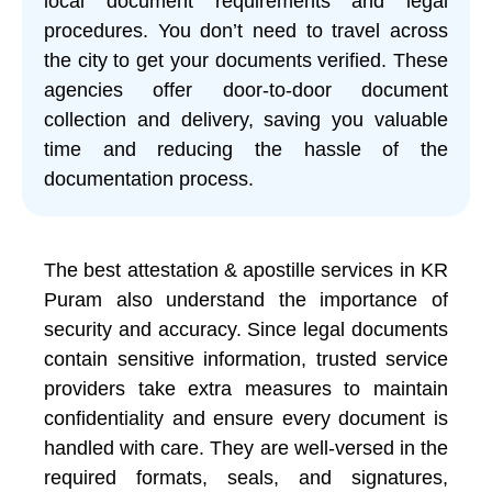
local document requirements and legal
procedures. You don’t need to travel across
the city to get your documents verified. These
agencies offer door-to-door document
collection and delivery, saving you valuable
time and reducing the hassle of the
documentation process.
The best attestation & apostille services in KR
Puram also understand the importance of
security and accuracy. Since legal documents
contain sensitive information, trusted service
providers take extra measures to maintain
confidentiality and ensure every document is
handled with care. They are well-versed in the
required formats, seals, and signatures,