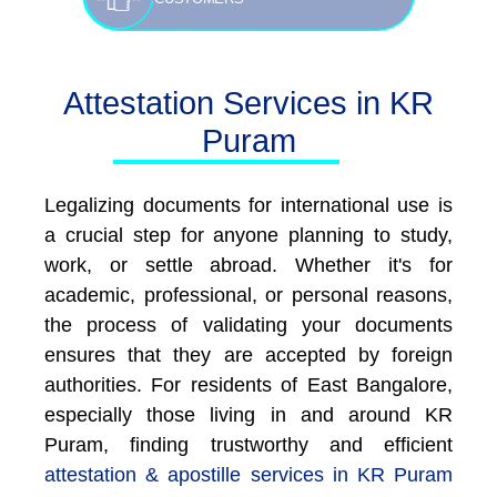
Attestation Services in KR
Puram
Legalizing documents for international use is
a crucial step for anyone planning to study,
work, or settle abroad. Whether it's for
academic, professional, or personal reasons,
the process of validating your documents
ensures that they are accepted by foreign
authorities. For residents of East Bangalore,
especially those living in and around KR
Puram, finding trustworthy and efficient
attestation & apostille services in KR Puram