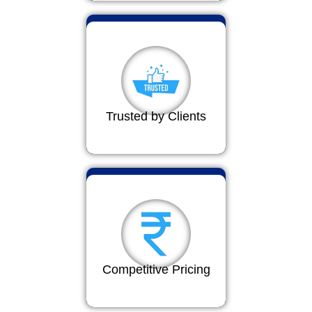
Trusted by Clients
Competitive Pricing