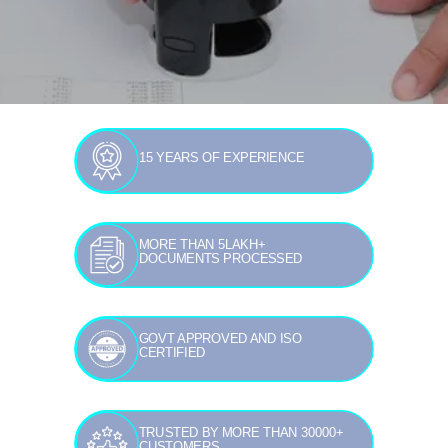
15 YEARS OF EXPERIENCE
MORE THAN 5LAKH+
DOCUMENTS PROCESSED
GOVT APPROVED AND ISO
CERTIFIED
TRUSTED BY MORE THAN 30000+
CUSTOMERS