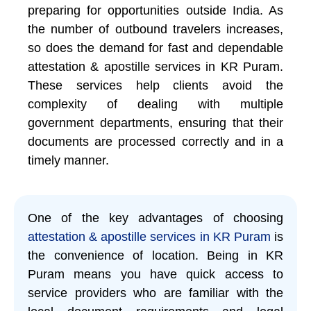
preparing for opportunities outside India. As
the number of outbound travelers increases,
so does the demand for fast and dependable
attestation & apostille services in KR Puram.
These services help clients avoid the
complexity of dealing with multiple
government departments, ensuring that their
documents are processed correctly and in a
timely manner.
One of the key advantages of choosing
attestation & apostille services in KR Puram
is
the convenience of location. Being in KR
Puram means you have quick access to
service providers who are familiar with the