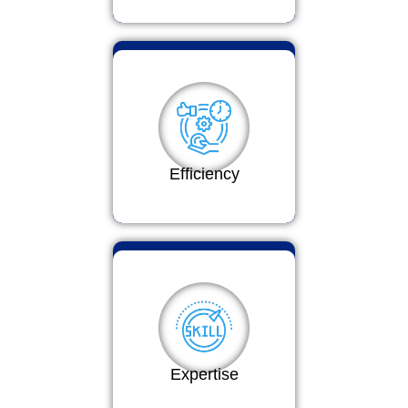
Efficiency
Expertise