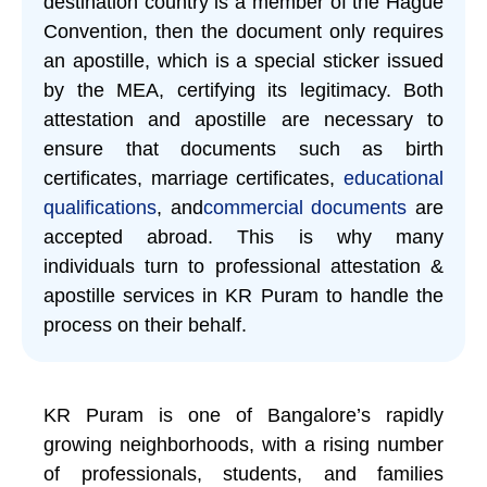
destination country is a member of the Hague
Convention, then the document only requires
an apostille, which is a special sticker issued
by the MEA, certifying its legitimacy. Both
attestation and apostille are necessary to
ensure that documents such as birth
certificates, marriage certificates,
educational
qualifications
, and
commercial documents
are
accepted abroad. This is why many
individuals turn to professional attestation &
apostille services in KR Puram to handle the
process on their behalf.
KR Puram is one of Bangalore’s rapidly
growing neighborhoods, with a rising number
of professionals, students, and families