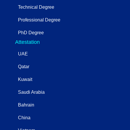
Technical Degree
Professional Degree
PhD Degree
Attestation
UAE
Qatar
Kuwait
Saudi Arabia
Bahrain
China