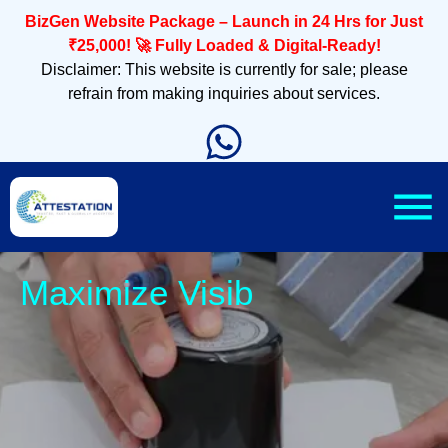
BizGen Website Package – Launch in 24 Hrs for Just
₹25,000! 🚀 Fully Loaded & Digital-Ready!
Disclaimer: This website is currently for sale; please
refrain from making inquiries about services.
Slee