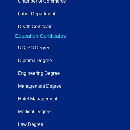
Chamber of Commerce
Labor Department
Death Certificate
Education Certificates
UG, PG Degree
Diploma Degree
Engineering Degree
Management Degree
Hotel Management
Medical Degree
Law Degree