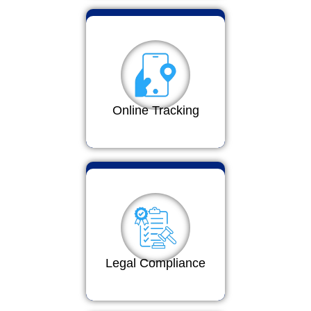
Online Tracking
Legal Compliance