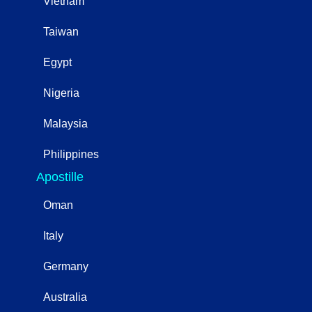
Vietnam
Taiwan
Egypt
Nigeria
Malaysia
Philippines
Apostille
Oman
Italy
Germany
Australia