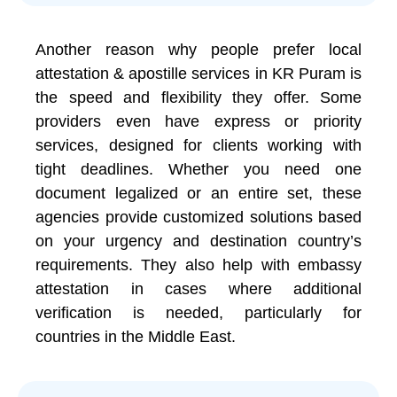
Another reason why people prefer local
attestation & apostille services in KR Puram is
the speed and flexibility they offer. Some
providers even have express or priority
services, designed for clients working with
tight deadlines. Whether you need one
document legalized or an entire set, these
agencies provide customized solutions based
on your urgency and destination country’s
requirements. They also help with embassy
attestation in cases where additional
verification is needed, particularly for
countries in the Middle East.