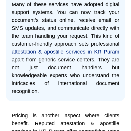
Many of these services have adopted digital
support systems. You can now track your
document’s status online, receive email or
SMS updates, and communicate directly with
the team handling your request. This kind of
customer-friendly approach sets professional
attestation & apostille services in KR Puram
apart from generic service centers. They are
not just document handlers but
knowledgeable experts who understand the
intricacies of international document
recognition.
Pricing is another aspect where clients
benefit. Reputed attestation & apostille