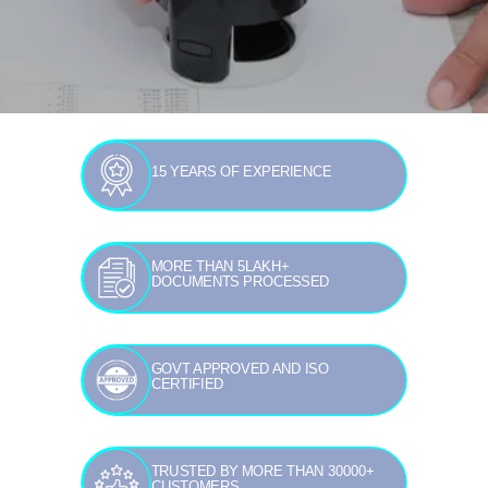
15 YEARS OF EXPERIENCE
MORE THAN 5LAKH+
DOCUMENTS PROCESSED
GOVT APPROVED AND ISO
CERTIFIED
TRUSTED BY MORE THAN 30000+
CUSTOMERS