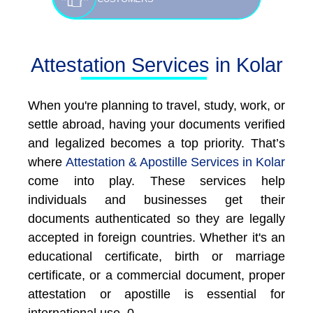
Attestation Services in Kolar
When you're planning to travel, study, work, or
settle abroad, having your documents verified
and legalized becomes a top priority. That’s
where
Attestation & Apostille Services in Kolar
come into play. These services help
individuals and businesses get their
documents authenticated so they are legally
accepted in foreign countries. Whether it's an
educational certificate, birth or marriage
certificate, or a commercial document, proper
attestation or apostille is essential for