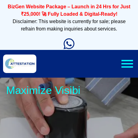
BizGen Website Package – Launch in 24 Hrs for Just
₹25,000! 🚀 Fully Loaded & Digital-Ready!
Disclaimer: This website is currently for sale; please
refrain from making inquiries about services.
Sle