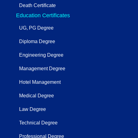
Death Certificate
Education Certificates
UG, PG Degree
Diploma Degree
Engineering Degree
Management Degree
Hotel Management
Medical Degree
Law Degree
Technical Degree
Professional Degree