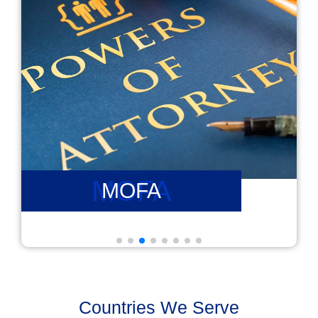
PCC
PCC
Countries We Serve