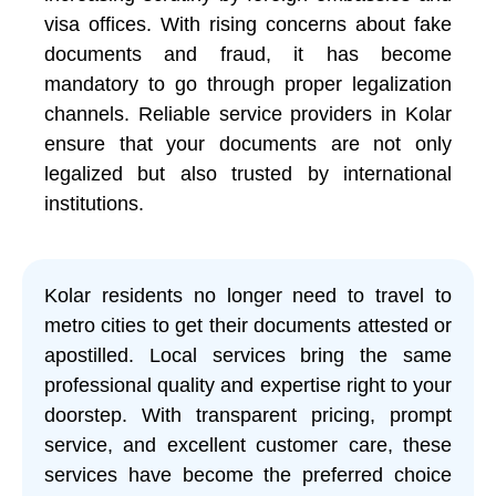
visa offices. With rising concerns about fake
documents and fraud, it has become
mandatory to go through proper legalization
channels. Reliable service providers in Kolar
ensure that your documents are not only
legalized but also trusted by international
institutions.
Kolar residents no longer need to travel to
metro cities to get their documents attested or
apostilled. Local services bring the same
professional quality and expertise right to your
doorstep. With transparent pricing, prompt
service, and excellent customer care, these
services have become the preferred choice