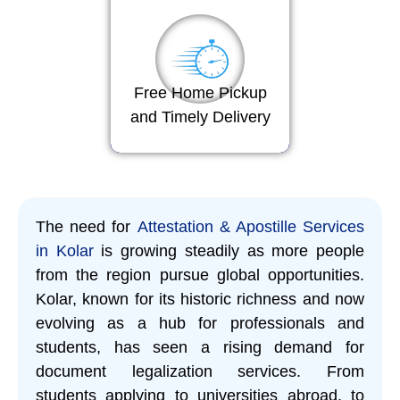
Free Home Pickup
and Timely Delivery
The need for
Attestation & Apostille Services
in Kolar
is growing steadily as more people
from the region pursue global opportunities.
Kolar, known for its historic richness and now
evolving as a hub for professionals and
students, has seen a rising demand for
document legalization services. From
students applying to universities abroad, to