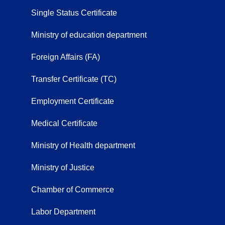
Single Status Certificate
Ministry of education department
Foreign Affairs (FA)
Transfer Certificate (TC)
Employment Certificate
Medical Certificate
Ministry of Health department
Ministry of Justice
Chamber of Commerce
Labor Department