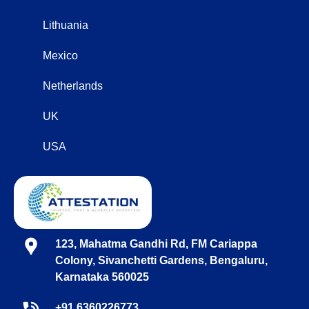
Lithuania
Mexico
Netherlands
UK
USA
123, Mahatma Gandhi Rd, FM Cariappa
Colony, Sivanchetti Gardens, Bengaluru,
Karnataka 560025
+91 6360226773