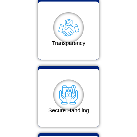
Transparency
Secure Handling