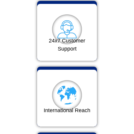
24x7 Customer
Support
International Reach