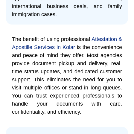
international business deals, and family
immigration cases.
The benefit of using professional
Attestation &
Apostille Services in Kolar
is the convenience
and peace of mind they offer. Most agencies
provide document pickup and delivery, real-
time status updates, and dedicated customer
support. This eliminates the need for you to
visit multiple offices or stand in long queues.
You can trust experienced professionals to
handle your documents with care,
confidentiality, and efficiency.