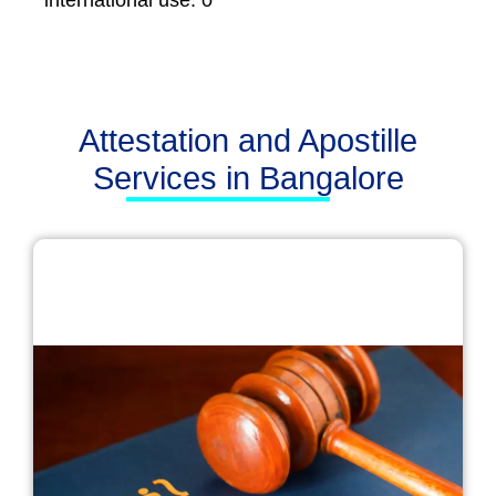
international use. 0
Attestation and Apostille
Services in Bangalore