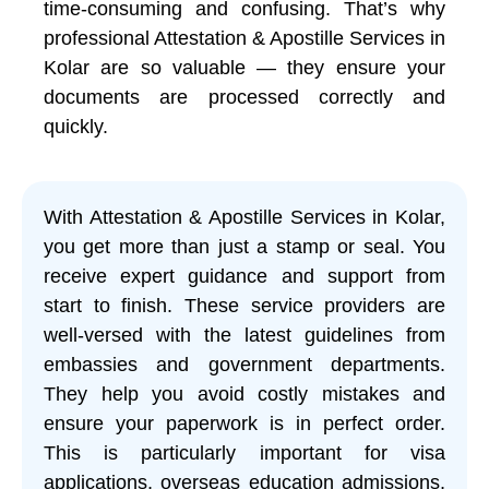
time-consuming and confusing. That’s why
professional Attestation & Apostille Services in
Kolar are so valuable — they ensure your
documents are processed correctly and
quickly.
With Attestation & Apostille Services in Kolar,
you get more than just a stamp or seal. You
receive expert guidance and support from
start to finish. These service providers are
well-versed with the latest guidelines from
embassies and government departments.
They help you avoid costly mistakes and
ensure your paperwork is in perfect order.
This is particularly important for visa
applications, overseas education admissions,