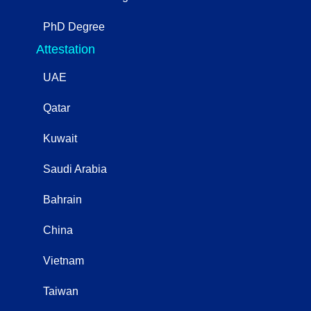
PhD Degree
Attestation
UAE
Qatar
Kuwait
Saudi Arabia
Bahrain
China
Vietnam
Taiwan