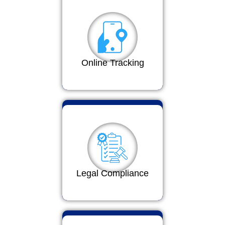
Online Tracking
Legal Compliance