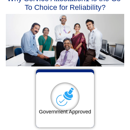
To Choice for Reliability?
Government Approved