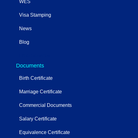
WES
Visa Stamping
News
Blog
OtherServices
Documents
Birth Certificate
Marriage Certificate
Commercial Documents
Salary Certificate
Equivalence Certificate