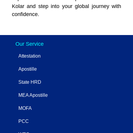
Kolar and step into your global journey with
confidence.
Our Service
Attestation
Apostille
State HRD
MEA Apostille
MOFA
PCC