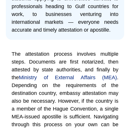
professionals heading to Gulf countries for
work, to businesses venturing into
international markets — everyone needs
accurate and timely attestation or apostille.
The attestation process involves multiple
steps. Documents are first notarized, then
attested by state authorities, and finally by
the
Ministry of External Affairs (MEA)
.
Depending on the requirements of the
destination country, embassy attestation may
also be necessary. However, if the country is
a member of the Hague Convention, a single
MEA-issued apostille is sufficient. Navigating
through this process on your own can be