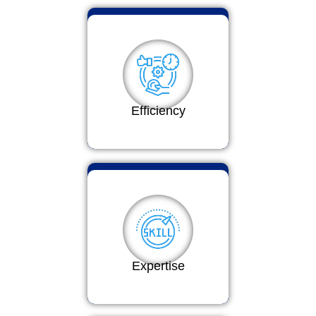
Efficiency
Expertise