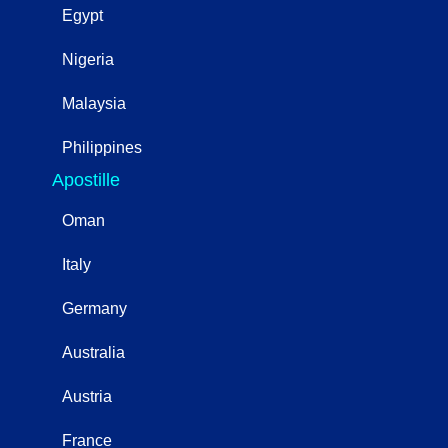
Egypt
Nigeria
Malaysia
Philippines
Apostille
Oman
Italy
Germany
Australia
Austria
France