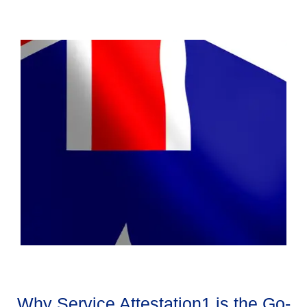
Why Service Attestation1 is the Go-