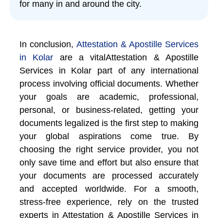
for many in and around the city.
In conclusion,
Attestation & Apostille Services
in Kolar
are a vitalAttestation & Apostille
Services in Kolar part of any international
process involving official documents. Whether
your goals are academic, professional,
personal, or business-related, getting your
documents legalized is the first step to making
your global aspirations come true. By
choosing the right service provider, you not
only save time and effort but also ensure that
your documents are processed accurately
and accepted worldwide. For a smooth,
stress-free experience, rely on the trusted
experts in Attestation & Apostille Services in