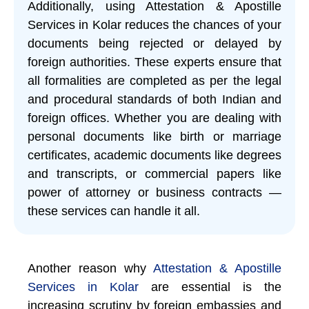
Additionally, using Attestation & Apostille
Services in Kolar reduces the chances of your
documents being rejected or delayed by
foreign authorities. These experts ensure that
all formalities are completed as per the legal
and procedural standards of both Indian and
foreign offices. Whether you are dealing with
personal documents like birth or marriage
certificates, academic documents like degrees
and transcripts, or commercial papers like
power of attorney or business contracts —
these services can handle it all.
Another reason why
Attestation & Apostille
Services in Kolar
are essential is the
increasing scrutiny by foreign embassies and