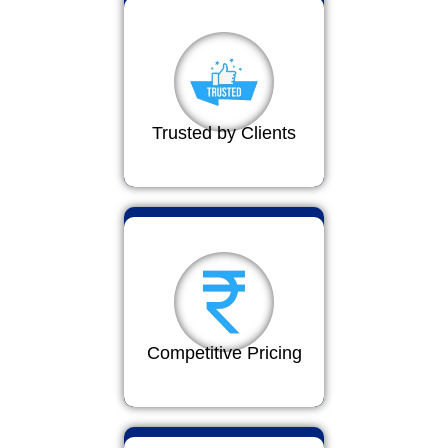
Trusted by Clients
Competitive Pricing