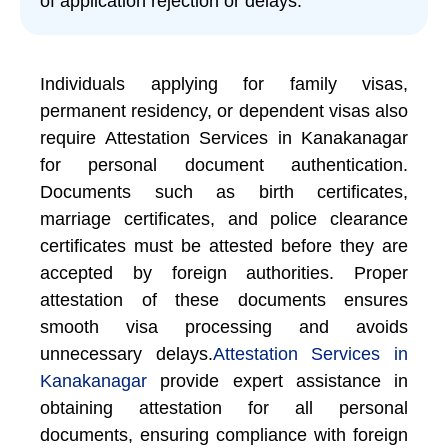
of application rejection or delays.
Individuals applying for family visas,
permanent residency, or dependent visas also
require Attestation Services in Kanakanagar
for personal document authentication.
Documents such as birth certificates,
marriage certificates, and police clearance
certificates must be attested before they are
accepted by foreign authorities. Proper
attestation of these documents ensures
smooth visa processing and avoids
unnecessary delays.
Attestation Services in
Kanakanagar
provide expert assistance in
obtaining attestation for all personal
documents, ensuring compliance with foreign