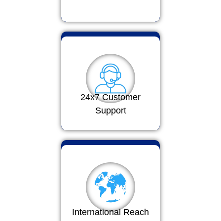
24x7 Customer
Support
International Reach