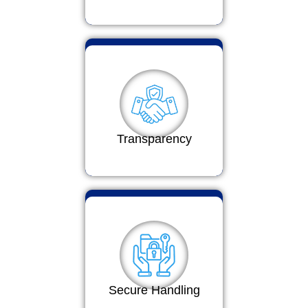
Transparency
Secure Handling