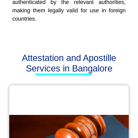
authenticated by the relevant authorities,
making them legally valid for use in foreign
countries.
Attestation and Apostille
Services in Bangalore