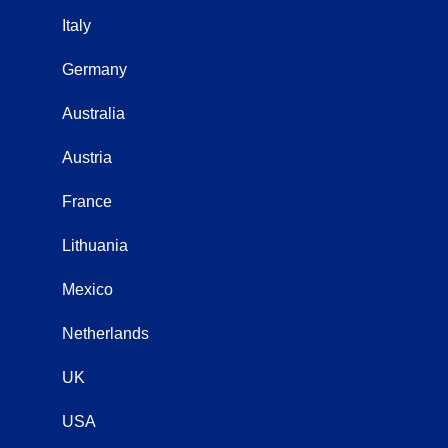
Italy
Germany
Australia
Austria
France
Lithuania
Mexico
Netherlands
UK
USA