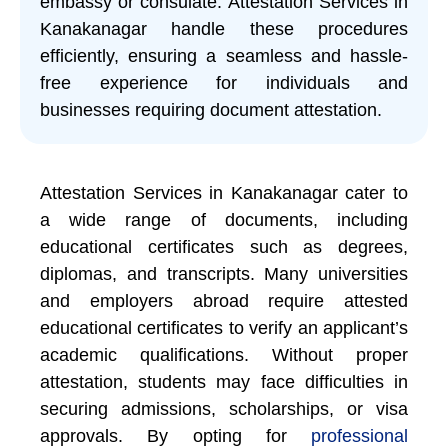
embassy or consulate. Attestation Services in
Kanakanagar handle these procedures
efficiently, ensuring a seamless and hassle-
free experience for individuals and
businesses requiring document attestation.
Attestation Services in Kanakanagar cater to
a wide range of documents, including
educational certificates such as degrees,
diplomas, and transcripts. Many universities
and employers abroad require attested
educational certificates to verify an applicant’s
academic qualifications. Without proper
attestation, students may face difficulties in
securing admissions, scholarships, or visa
approvals. By opting for
professional