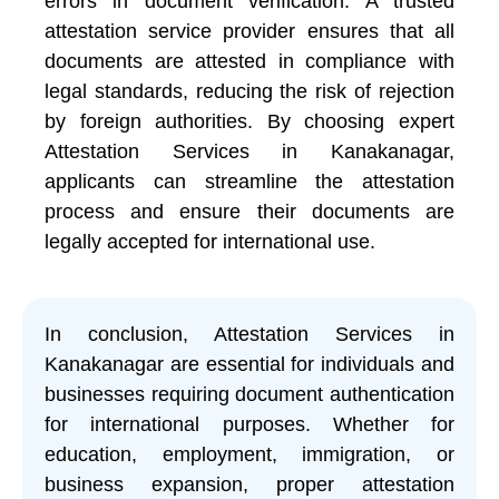
errors in document verification. A trusted
attestation service provider ensures that all
documents are attested in compliance with
legal standards, reducing the risk of rejection
by foreign authorities. By choosing expert
Attestation Services in Kanakanagar,
applicants can streamline the attestation
process and ensure their documents are
legally accepted for international use.
In conclusion, Attestation Services in
Kanakanagar are essential for individuals and
businesses requiring document authentication
for international purposes. Whether for
education, employment, immigration, or
business expansion, proper attestation