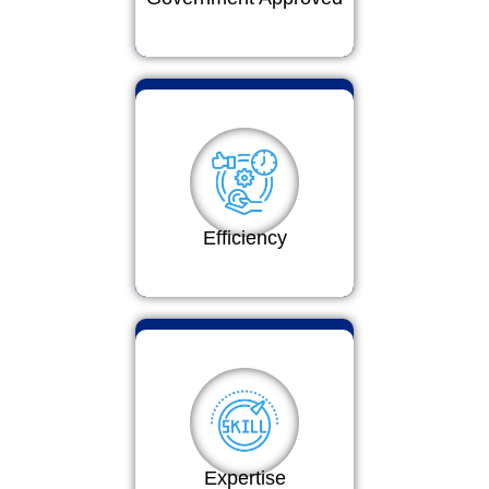
Efficiency
Expertise