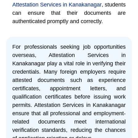
Attestation Services in Kanakanagar
, students
can ensure that their documents are
authenticated promptly and correctly.
For professionals seeking job opportunities
overseas, Attestation Services in
Kanakanagar play a vital role in verifying their
credentials. Many foreign employers require
attested documents such as experience
certificates, appointment letters, and
qualification certificates before issuing work
permits. Attestation Services in Kanakanagar
ensure that all professional and employment-
related documents meet international
verification standards, reducing the chances