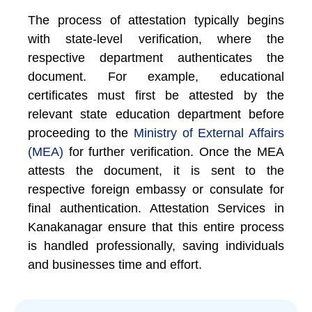
The process of attestation typically begins
with state-level verification, where the
respective department authenticates the
document. For example, educational
certificates must first be attested by the
relevant state education department before
proceeding to the
Ministry of External Affairs
(MEA)
for further verification. Once the MEA
attests the document, it is sent to the
respective foreign embassy or consulate for
final authentication. Attestation Services in
Kanakanagar ensure that this entire process
is handled professionally, saving individuals
and businesses time and effort.