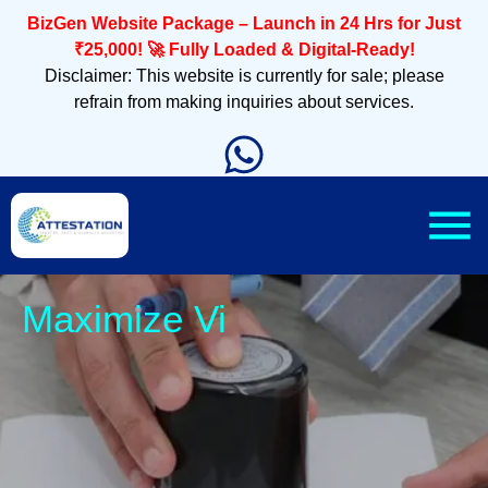
BizGen Website Package – Launch in 24 Hrs for Just
₹25,000! 🚀 Fully Loaded & Digital-Ready!
Disclaimer: This website is currently for sale; please
refrain from making inquiries about services.
Sleek