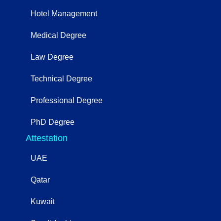
Hotel Management
Medical Degree
Law Degree
Technical Degree
Professional Degree
PhD Degree
Attestation
UAE
Qatar
Kuwait