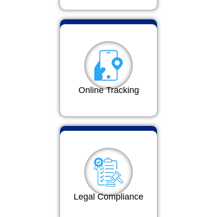
Online Tracking
Legal Compliance