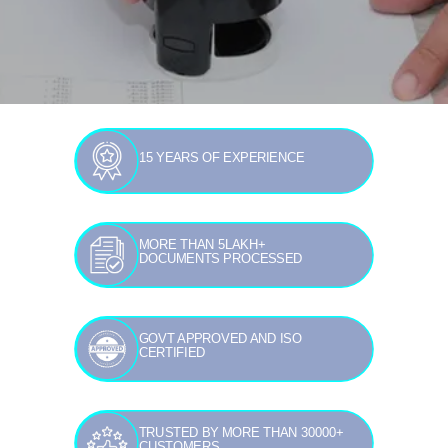
15 YEARS OF EXPERIENCE
MORE THAN 5LAKH+
DOCUMENTS PROCESSED
GOVT APPROVED AND ISO
CERTIFIED
TRUSTED BY MORE THAN 30000+
CUSTOMERS