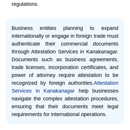
regulations.
Business entities planning to expand
internationally or engage in foreign trade must
authenticate their commercial documents
through Attestation Services in Kanakanagar.
Documents such as business agreements,
trade licenses, incorporation certificates, and
power of attorney require attestation to be
recognized by foreign authorities.
Attestation
Services in Kanakanagar
help businesses
navigate the complex attestation procedures,
ensuring that their documents meet legal
requirements for international operations.