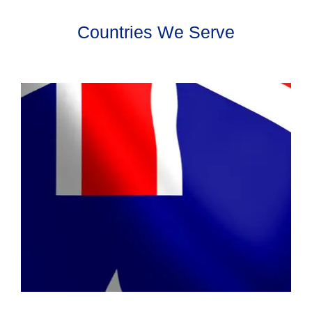
Countries We Serve