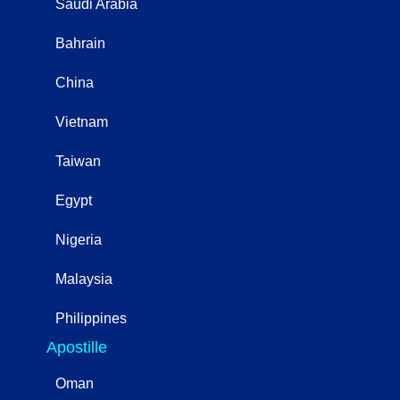
Saudi Arabia
Bahrain
China
Vietnam
Taiwan
Egypt
Nigeria
Malaysia
Philippines
Apostille
Oman