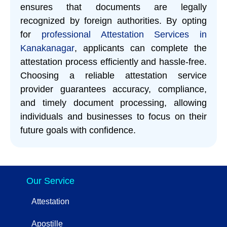
ensures that documents are legally
recognized by foreign authorities. By opting
for
professional Attestation Services in
Kanakanagar
, applicants can complete the
attestation process efficiently and hassle-free.
Choosing a reliable attestation service
provider guarantees accuracy, compliance,
and timely document processing, allowing
individuals and businesses to focus on their
future goals with confidence.
Our Service
Attestation
Apostille