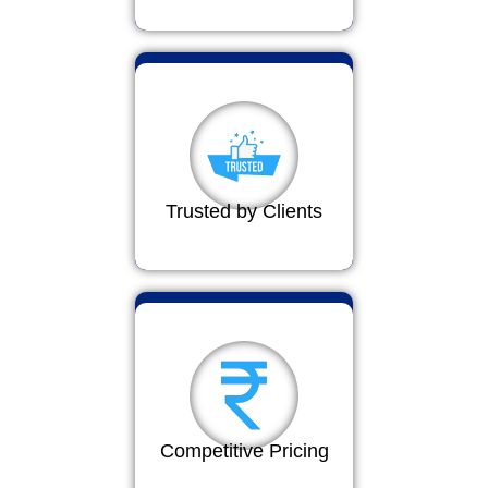
Trusted by Clients
Competitive Pricing