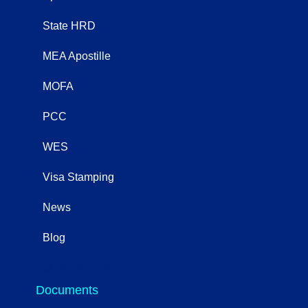
State HRD
MEA Apostille
MOFA
PCC
WES
Visa Stamping
News
Blog
OtherServices
Documents