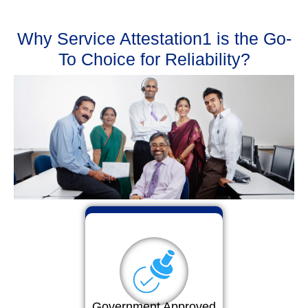
Why Service Attestation1 is the Go-
To Choice for Reliability?
Government Approved