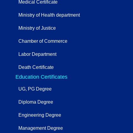
Medical Certificate
Ministry of Health department
Ministry of Justice
Chamber of Commerce
Labor Department
Death Certificate
Education Certificates
UG, PG Degree
Diploma Degree
Engineering Degree
Management Degree