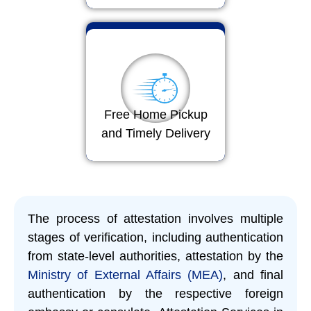
Free Home Pickup
and Timely Delivery
The process of attestation involves multiple
stages of verification, including authentication
from state-level authorities, attestation by the
Ministry of External Affairs (MEA)
, and final
authentication by the respective foreign