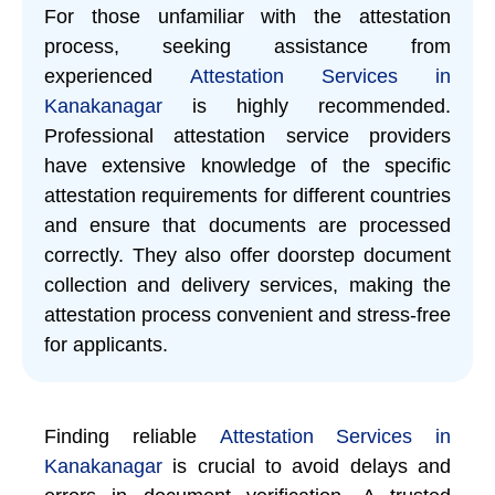
For those unfamiliar with the attestation
process, seeking assistance from
experienced
Attestation Services in
Kanakanagar
is highly recommended.
Professional attestation service providers
have extensive knowledge of the specific
attestation requirements for different countries
and ensure that documents are processed
correctly. They also offer doorstep document
collection and delivery services, making the
attestation process convenient and stress-free
for applicants.
Finding reliable
Attestation Services in
Kanakanagar
is crucial to avoid delays and