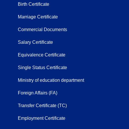
Birth Certificate
Marriage Certificate
Commercial Documents
Salary Certificate
Equivalence Certificate
Single Status Certificate
Ministry of education department
Foreign Affairs (FA)
Transfer Certificate (TC)
Employment Certificate