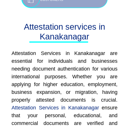
Attestation services in
Kanakanagar
Attestation Services in Kanakanagar are
essential for individuals and businesses
needing document authentication for various
international purposes. Whether you are
applying for higher education, employment,
business expansion, or migration, having
properly attested documents is crucial.
Attestation Services in Kanakanagar
ensure
that your personal, educational, and
commercial documents are verified and