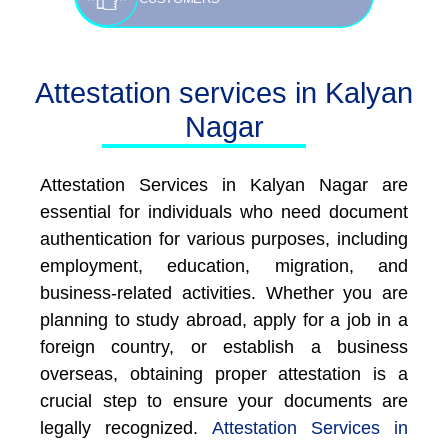
Attestation services in Kalyan
Nagar
Attestation Services in Kalyan Nagar are
essential for individuals who need document
authentication for various purposes, including
employment, education, migration, and
business-related activities. Whether you are
planning to study abroad, apply for a job in a
foreign country, or establish a business
overseas, obtaining proper attestation is a
crucial step to ensure your documents are
legally recognized.
Attestation Services in