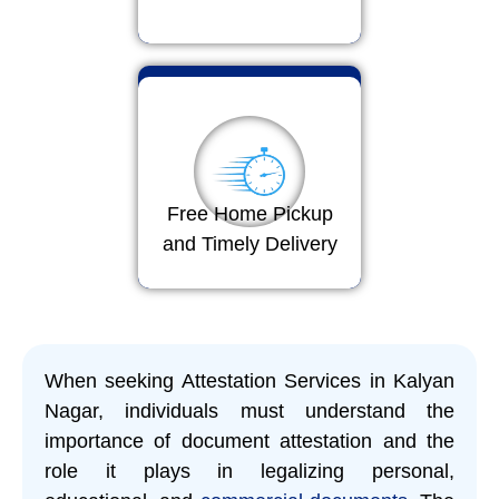
Free Home Pickup
and Timely Delivery
When seeking Attestation Services in Kalyan
Nagar, individuals must understand the
importance of document attestation and the
role it plays in legalizing personal,