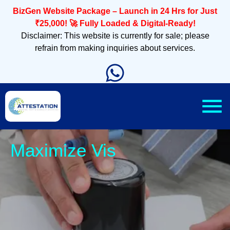
BizGen Website Package – Launch in 24 Hrs for Just
₹25,000! 🚀 Fully Loaded & Digital-Ready!
Disclaimer: This website is currently for sale; please
refrain from making inquiries about services.
Sleek,