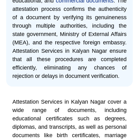
educational, and
commercial documents
. The
attestation process confirms the authenticity
of a document by verifying its genuineness
through multiple authorities, including the
state government, Ministry of External Affairs
(MEA), and the respective foreign embassy.
Attestation Services in Kalyan Nagar ensure
that all these procedures are completed
efficiently, eliminating any chances of
rejection or delays in document verification.
Attestation Services in Kalyan Nagar cover a
wide range of documents, including
educational certificates such as degrees,
diplomas, and transcripts, as well as personal
documents like birth certificates, marriage