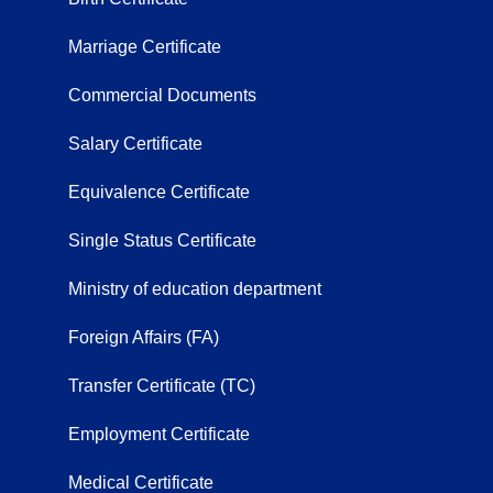
Marriage Certificate
Commercial Documents
Salary Certificate
Equivalence Certificate
Single Status Certificate
Ministry of education department
Foreign Affairs (FA)
Transfer Certificate (TC)
Employment Certificate
Medical Certificate