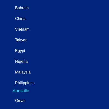
Bahrain
China
Vietnam
Taiwan
Egypt
Nigeria
Malaysia
Philippines
Apostille
Oman