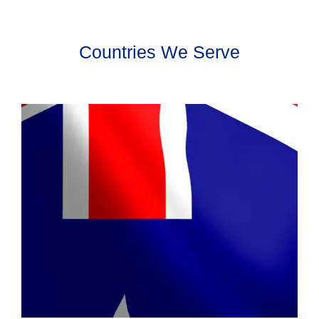
Countries We Serve