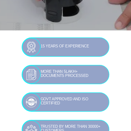
15 YEARS OF EXPERIENCE
MORE THAN 5LAKH+
DOCUMENTS PROCESSED
GOVT APPROVED AND ISO
CERTIFIED
TRUSTED BY MORE THAN 30000+
CUSTOMERS