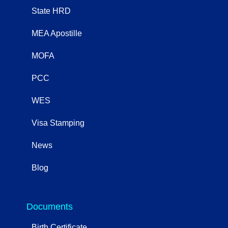
State HRD
MEA Apostille
MOFA
PCC
WES
Visa Stamping
News
Blog
OtherServices
Documents
Birth Certificate