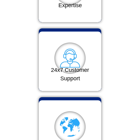
Expertise
24x7 Customer
Support