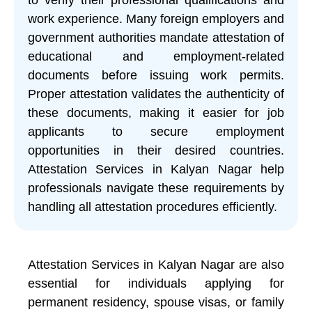
work experience. Many foreign employers and
government authorities mandate attestation of
educational and employment-related
documents before issuing work permits.
Proper attestation validates the authenticity of
these documents, making it easier for job
applicants to secure employment
opportunities in their desired countries.
Attestation Services in Kalyan Nagar help
professionals navigate these requirements by
handling all attestation procedures efficiently.
Attestation Services in Kalyan Nagar are also
essential for individuals applying for
permanent residency, spouse visas, or family