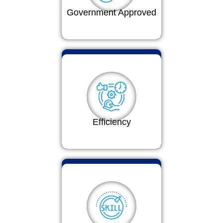
Government Approved
Efficiency