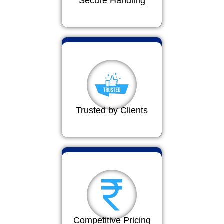
Secure Handling
Trusted by Clients
Competitive Pricing