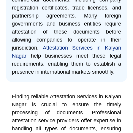
registration certificates, trade licenses, and
partnership agreements. Many foreign
governments and business entities require
attestation of these documents before
allowing companies to operate in their
jurisdiction.
Attestation Services in Kalyan
Nagar
help businesses meet these legal
requirements, enabling them to establish a
presence in international markets smoothly.
Finding reliable Attestation Services in Kalyan
Nagar is crucial to ensure the timely
processing of documents. Professional
attestation service providers offer expertise in
handling all types of documents, ensuring