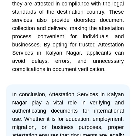
they are attested in compliance with the legal
standards of the destination country. These
services also provide doorstep document
collection and delivery, making the attestation
process convenient for individuals and
businesses. By opting for trusted Attestation
Services in Kalyan Nagar, applicants can
avoid delays, errors, and unnecessary
complications in document verification.
In conclusion, Attestation Services in Kalyan
Nagar play a vital role in verifying and
authenticating documents for international
use. Whether it is for education, employment,
migration, or business purposes, proper
attestation ensures that documents are legally