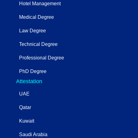
Hotel Management
Medical Degree
Law Degree
Technical Degree
Professional Degree
PhD Degree
Attestation
UAE
Qatar
Kuwait
Saudi Arabia