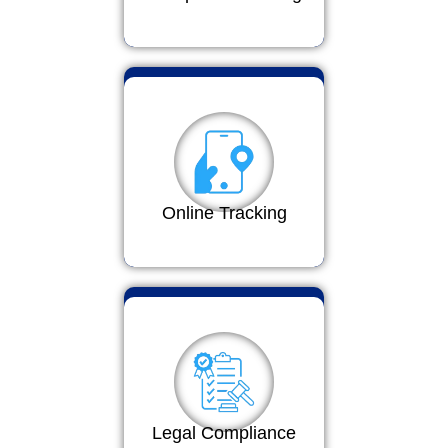
Online Tracking
Legal Compliance