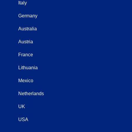
Italy
Germany
Australia
Austria
France
Lithuania
Mexico
Netherlands
UK
USA