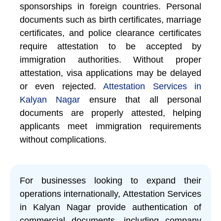
sponsorships in foreign countries. Personal
documents such as birth certificates, marriage
certificates, and police clearance certificates
require attestation to be accepted by
immigration authorities. Without proper
attestation, visa applications may be delayed
or even rejected.
Attestation Services in
Kalyan Nagar
ensure that all personal
documents are properly attested, helping
applicants meet immigration requirements
without complications.
For businesses looking to expand their
operations internationally, Attestation Services
in Kalyan Nagar provide authentication of
commercial documents, including company