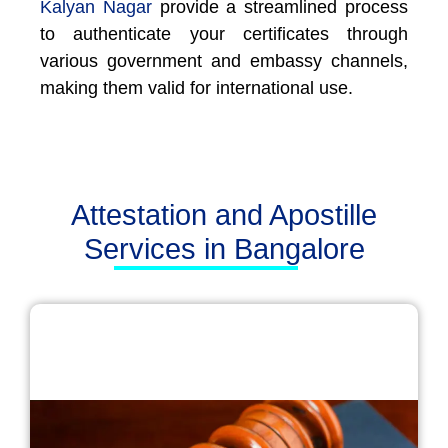
Kalyan Nagar
provide a streamlined process
to authenticate your certificates through
various government and embassy channels,
making them valid for international use.
Attestation and Apostille
Services in Bangalore