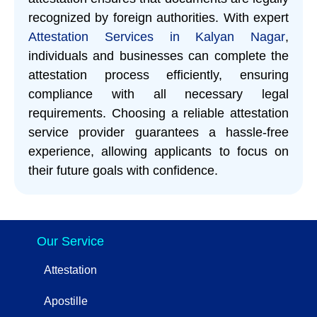
recognized by foreign authorities. With expert
Attestation Services in Kalyan Nagar
,
individuals and businesses can complete the
attestation process efficiently, ensuring
compliance with all necessary legal
requirements. Choosing a reliable attestation
service provider guarantees a hassle-free
experience, allowing applicants to focus on
their future goals with confidence.
Our Service
Attestation
Apostille