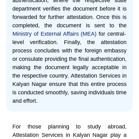
authentication, where the respective state
department verifies the document before it is
forwarded for further attestation. Once this is
completed, the document is sent to the
Ministry of External Affairs (MEA)
for central-
level verification. Finally, the attestation
process concludes with the foreign embassy
or consulate providing the final authentication,
making the document legally acceptable in
the respective country. Attestation Services in
Kalyan Nagar ensure that this entire process
is conducted smoothly, saving individuals time
and effort.
For those planning to study abroad,
Attestation Services in Kalyan Nagar play a