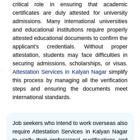
critical role in ensuring that academic
certificates are duly attested for university
admissions. Many international universities
and educational institutions require properly
attested educational documents to confirm the
applicant's credentials. Without proper
attestation, students may face difficulties in
securing admissions, scholarships, or visas.
Attestation Services in Kalyan Nagar
simplify
this process by managing all the verification
steps and ensuring the documents meet
international standards.
Job seekers who intend to work overseas also
require Attestation Services in Kalyan Nagar
to verify their professional qualifications and