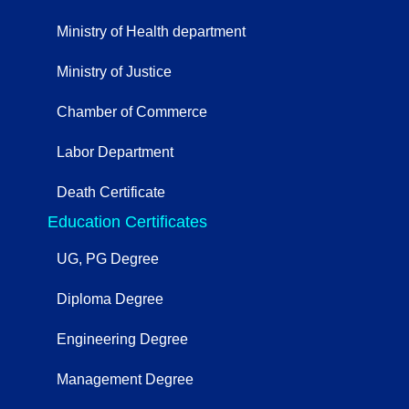
Ministry of Health department
Ministry of Justice
Chamber of Commerce
Labor Department
Death Certificate
Education Certificates
UG, PG Degree
Diploma Degree
Engineering Degree
Management Degree