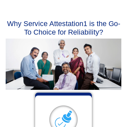
Why Service Attestation1 is the Go-
To Choice for Reliability?