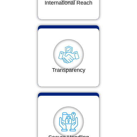
International Reach
Transparency