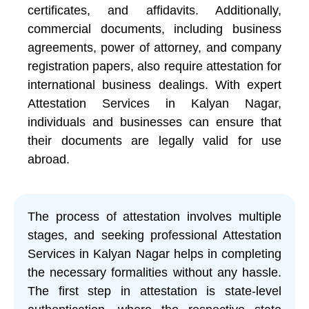
certificates, and affidavits. Additionally,
commercial documents, including business
agreements, power of attorney, and company
registration papers, also require attestation for
international business dealings. With expert
Attestation Services in Kalyan Nagar,
individuals and businesses can ensure that
their documents are legally valid for use
abroad.
The process of attestation involves multiple
stages, and seeking professional Attestation
Services in Kalyan Nagar helps in completing
the necessary formalities without any hassle.
The first step in attestation is state-level