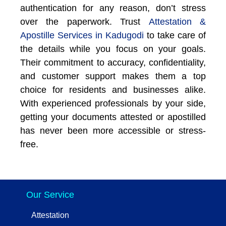
authentication for any reason, don’t stress
over the paperwork. Trust
Attestation &
Apostille Services in Kadugodi
to take care of
the details while you focus on your goals.
Their commitment to accuracy, confidentiality,
and customer support makes them a top
choice for residents and businesses alike.
With experienced professionals by your side,
getting your documents attested or apostilled
has never been more accessible or stress-
free.
Our Service
Attestation