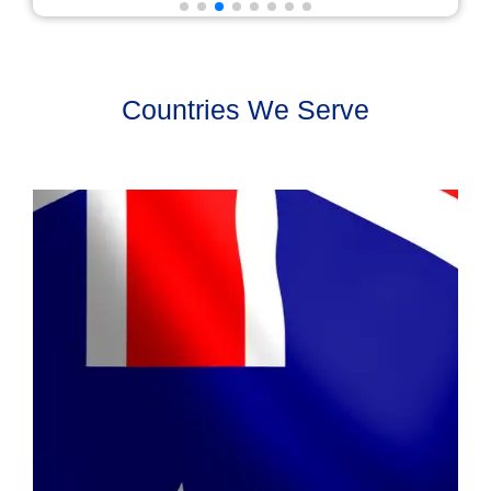
Countries We Serve