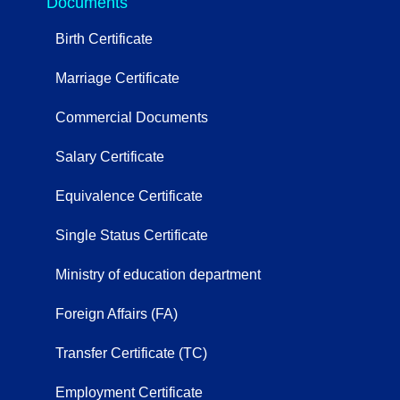
Documents
Birth Certificate
Marriage Certificate
Commercial Documents
Salary Certificate
Equivalence Certificate
Single Status Certificate
Ministry of education department
Foreign Affairs (FA)
Transfer Certificate (TC)
Employment Certificate