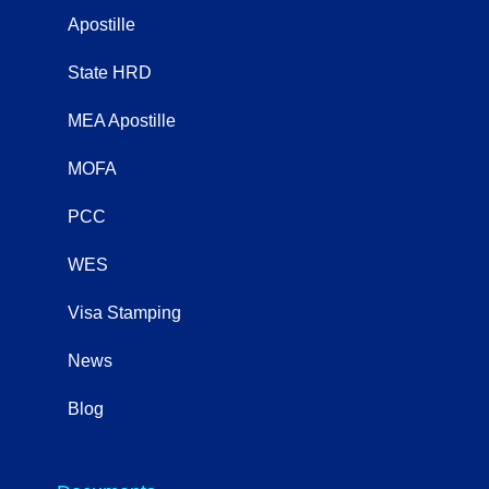
Apostille
State HRD
MEA Apostille
MOFA
PCC
WES
Visa Stamping
News
Blog
OtherServices