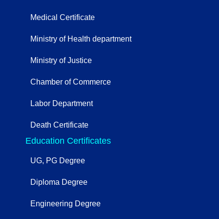
Medical Certificate
Ministry of Health department
Ministry of Justice
Chamber of Commerce
Labor Department
Death Certificate
Education Certificates
UG, PG Degree
Diploma Degree
Engineering Degree