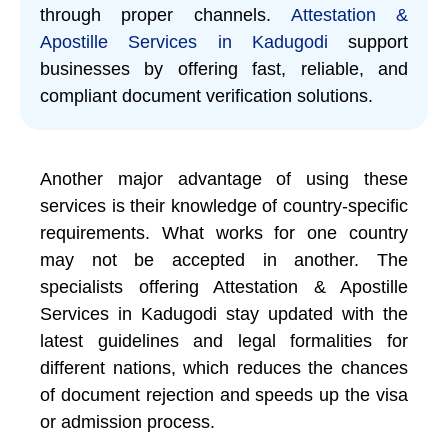
through proper channels.
Attestation &
Apostille Services in Kadugodi
support
businesses by offering fast, reliable, and
compliant document verification solutions.
Another major advantage of using these
services is their knowledge of country-specific
requirements. What works for one country
may not be accepted in another. The
specialists offering Attestation & Apostille
Services in Kadugodi stay updated with the
latest guidelines and legal formalities for
different nations, which reduces the chances
of document rejection and speeds up the visa
or admission process.