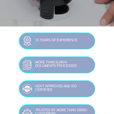
15 YEARS OF EXPERIENCE
MORE THAN 5LAKH+
DOCUMENTS PROCESSED
GOVT APPROVED AND ISO
CERTIFIED
TRUSTED BY MORE THAN 30000+
CUSTOMERS