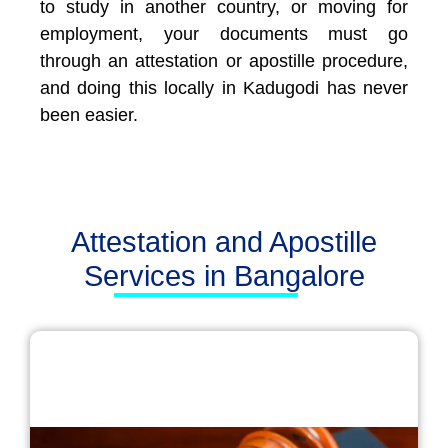
to study in another country, or moving for
employment, your documents must go
through an attestation or apostille procedure,
and doing this locally in Kadugodi has never
been easier.
Attestation and Apostille
Services in Bangalore