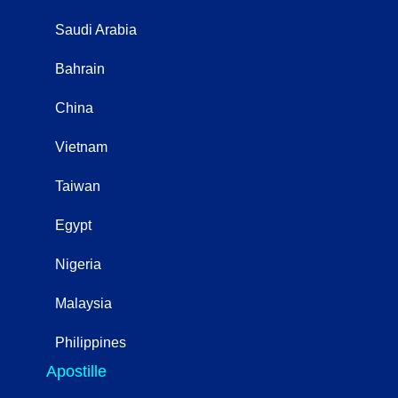
Saudi Arabia
Bahrain
China
Vietnam
Taiwan
Egypt
Nigeria
Malaysia
Philippines
Apostille