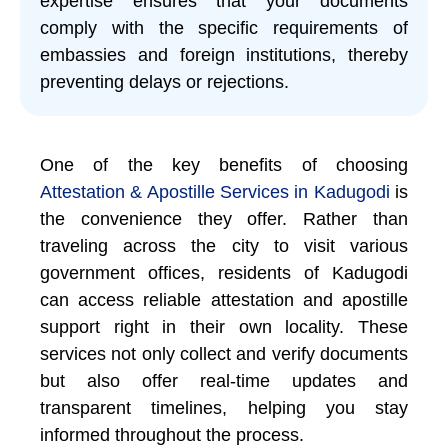
expertise ensures that your documents
comply with the specific requirements of
embassies and foreign institutions, thereby
preventing delays or rejections.
One of the key benefits of choosing
Attestation & Apostille Services in Kadugodi
is
the convenience they offer. Rather than
traveling across the city to visit various
government offices, residents of Kadugodi
can access reliable attestation and apostille
support right in their own locality. These
services not only collect and verify documents
but also offer real-time updates and
transparent timelines, helping you stay
informed throughout the process.