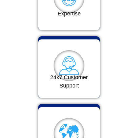
Expertise
24x7 Customer
Support