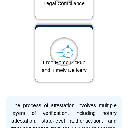
Legal Compliance
Free Home Pickup
and Timely Delivery
The process of attestation involves multiple
layers of verification, including notary
attestation, state-level authentication, and