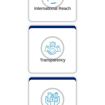
International Reach
Transparency