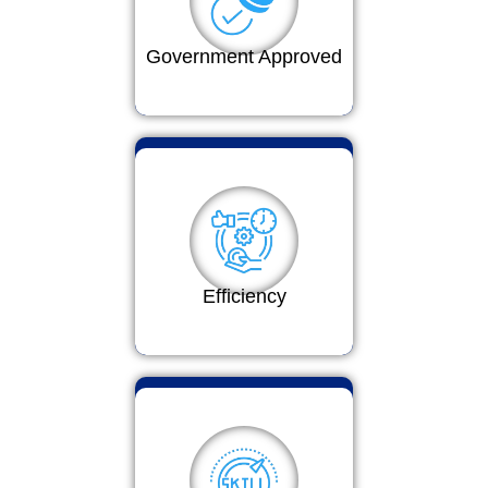
Government Approved
Efficiency