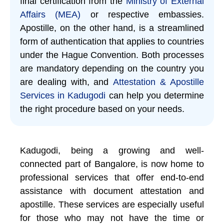
final certification from the
Ministry of External
Affairs (MEA)
or respective embassies.
Apostille, on the other hand, is a streamlined
form of authentication that applies to countries
under the Hague Convention. Both processes
are mandatory depending on the country you
are dealing with, and
Attestation & Apostille
Services in Kadugodi
can help you determine
the right procedure based on your needs.
Kadugodi, being a growing and well-
connected part of Bangalore, is now home to
professional services that offer end-to-end
assistance with document attestation and
apostille. These services are especially useful
for those who may not have the time or