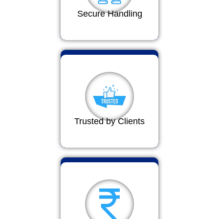
Secure Handling
Trusted by Clients