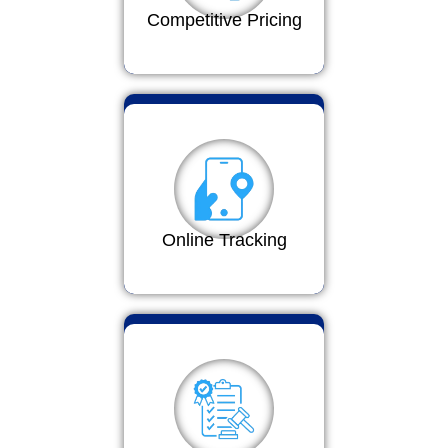
Competitive Pricing
Online Tracking