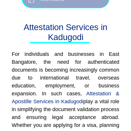
Attestation Services in
Kadugodi
For individuals and businesses in East
Bangalore, the need for authenticated
documents is becoming increasingly common
due to international travel, overseas
education, employment, or business
expansion. In such cases,
Attestation &
Apostille Services in Kadugodi
play a vital role
in simplifying the document validation process
and ensuring legal acceptance abroad.
Whether you are applying for a visa, planning