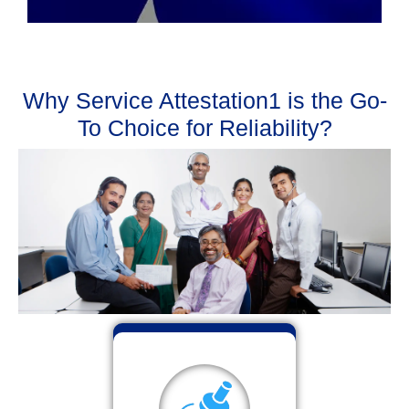
Why Service Attestation1 is the Go-
To Choice for Reliability?