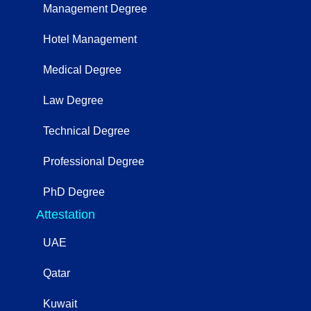
Management Degree
Hotel Management
Medical Degree
Law Degree
Technical Degree
Professional Degree
PhD Degree
Attestation
UAE
Qatar
Kuwait