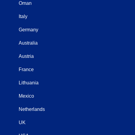
Oman
Italy
Germany
Australia
Austria
France
Lithuania
Mexico
Netherlands
UK