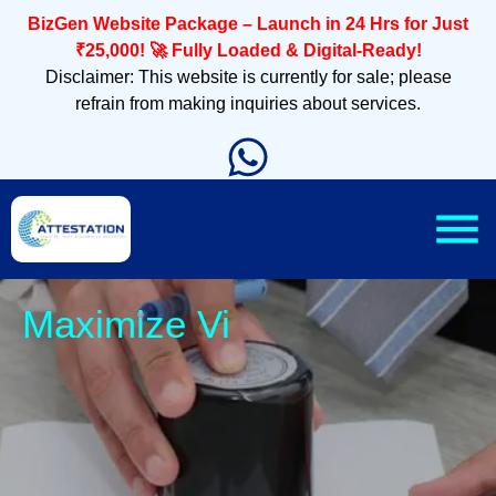
BizGen Website Package – Launch in 24 Hrs for Just
₹25,000! 🚀 Fully Loaded & Digital-Ready!
Disclaimer: This website is currently for sale; please
refrain from making inquiries about services.
Sleek,