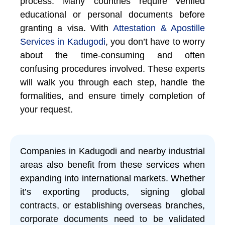
process. Many countries require verified
educational or personal documents before
granting a visa. With
Attestation & Apostille
Services in Kadugodi
, you don’t have to worry
about the time-consuming and often
confusing procedures involved. These experts
will walk you through each step, handle the
formalities, and ensure timely completion of
your request.
Companies in Kadugodi and nearby industrial
areas also benefit from these services when
expanding into international markets. Whether
it’s exporting products, signing global
contracts, or establishing overseas branches,
corporate documents need to be validated