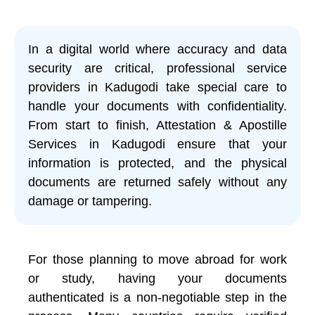
In a digital world where accuracy and data
security are critical, professional service
providers in Kadugodi take special care to
handle your documents with confidentiality.
From start to finish, Attestation & Apostille
Services in Kadugodi ensure that your
information is protected, and the physical
documents are returned safely without any
damage or tampering.
For those planning to move abroad for work
or study, having your documents
authenticated is a non-negotiable step in the