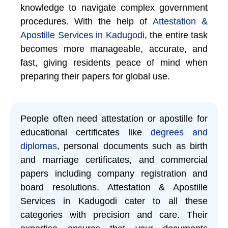
knowledge to navigate complex government
procedures. With the help of
Attestation &
Apostille Services in Kadugodi
, the entire task
becomes more manageable, accurate, and
fast, giving residents peace of mind when
preparing their papers for global use.
People often need attestation or apostille for
educational certificates like
degrees and
diplomas
, personal documents such as birth
and marriage certificates, and commercial
papers including company registration and
board resolutions. Attestation & Apostille
Services in Kadugodi cater to all these
categories with precision and care. Their