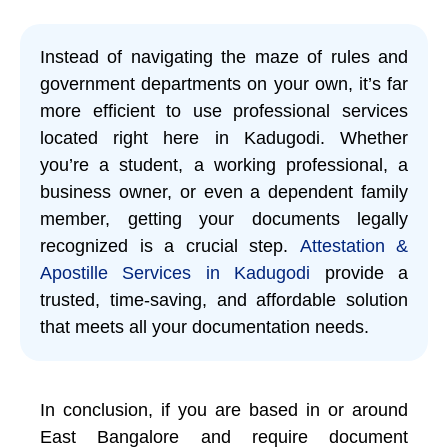
Instead of navigating the maze of rules and
government departments on your own, it’s far
more efficient to use professional services
located right here in Kadugodi. Whether
you’re a student, a working professional, a
business owner, or even a dependent family
member, getting your documents legally
recognized is a crucial step.
Attestation &
Apostille Services in Kadugodi
provide a
trusted, time-saving, and affordable solution
that meets all your documentation needs.
In conclusion, if you are based in or around
East Bangalore and require document