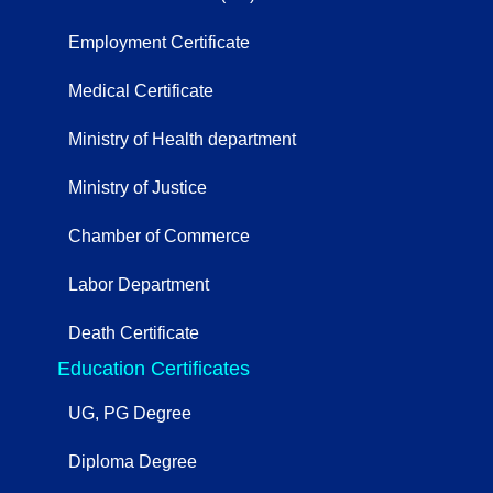
Employment Certificate
Medical Certificate
Ministry of Health department
Ministry of Justice
Chamber of Commerce
Labor Department
Death Certificate
Education Certificates
UG, PG Degree
Diploma Degree