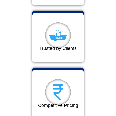
Trusted by Clients
Competitive Pricing