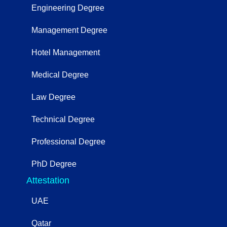
Engineering Degree
Management Degree
Hotel Management
Medical Degree
Law Degree
Technical Degree
Professional Degree
PhD Degree
Attestation
UAE
Qatar