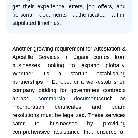
get their experience letters, job offers, and
personal documents authenticated within
stipulated timelines.
Another growing requirement for Attestation &
Apostille Services in Jigani comes from
businesses looking to expand globally.
Whether it’s a startup establishing
partnerships in Europe, or a well-established
company bidding for government contracts
abroad,
commercial documents
such as
incorporation certificates and board
resolutions must be legalized. These services
cater to businesses by providing
comprehensive assistance that ensures all