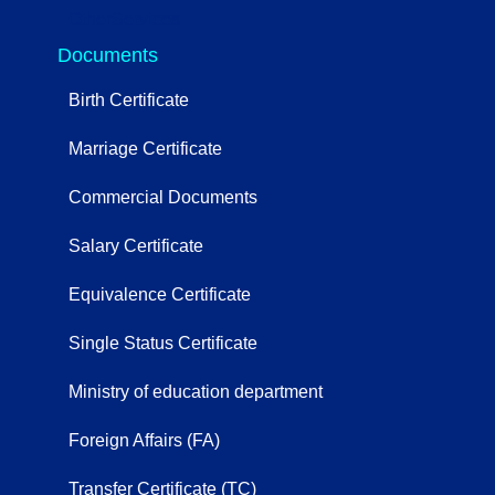
OtherServices
Documents
Birth Certificate
Marriage Certificate
Commercial Documents
Salary Certificate
Equivalence Certificate
Single Status Certificate
Ministry of education department
Foreign Affairs (FA)
Transfer Certificate (TC)