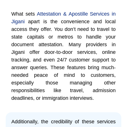
What sets
Attestation & Apostille Services in
Jigani
apart is the convenience and local
access they offer. You don’t need to travel to
state capitals or metros to handle your
document attestation. Many providers in
Jigani offer door-to-door services, online
tracking, and even 24/7 customer support to
answer queries. These features bring much-
needed peace of mind to customers,
especially those managing other
responsibilities like travel, admission
deadlines, or immigration interviews.
Additionally, the credibility of these services