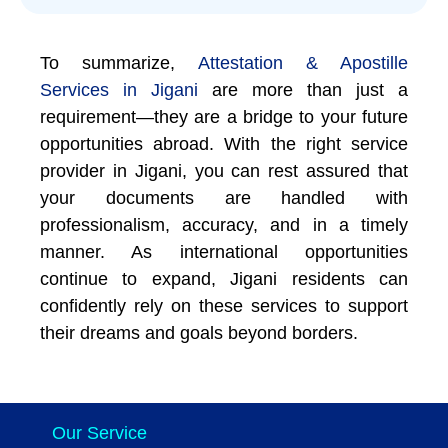
To summarize,
Attestation & Apostille
Services in Jigani
are more than just a
requirement—they are a bridge to your future
opportunities abroad. With the right service
provider in Jigani, you can rest assured that
your documents are handled with
professionalism, accuracy, and in a timely
manner. As international opportunities
continue to expand, Jigani residents can
confidently rely on these services to support
their dreams and goals beyond borders.
Our Service