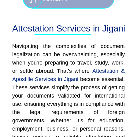
Attestation Services in Jigani
Navigating the complexities of document
legalization can be overwhelming, especially
when you're preparing to travel, study, work,
or settle abroad. That’s where
Attestation &
Apostille Services in Jigani
become essential.
These services simplify the process of getting
your documents validated for international
use, ensuring everything is in compliance with
the legal requirements of foreign
governments. Whether it’s for education,
employment, business, or personal reasons,