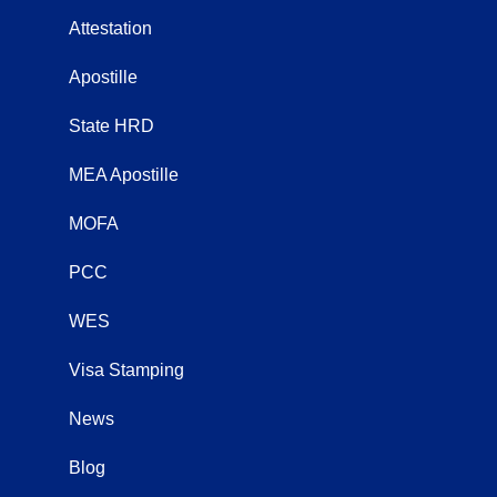
Attestation
Apostille
State HRD
MEA Apostille
MOFA
PCC
WES
Visa Stamping
News
Blog