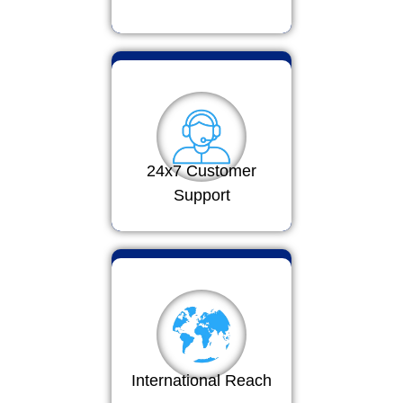
24x7 Customer
Support
International Reach