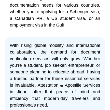
documentation needs for various countries,
whether you’re applying for a Schengen visa,
a Canadian PR, a US student visa, or an
employment visa in the Gulf.
With rising global mobility and international
collaboration, the demand for document
verification services will only grow. Whether
you’re a student, job seeker, entrepreneur, or
someone planning to relocate abroad, having
a trusted partner for these essential services
is invaluable. Attestation & Apostille Services
in Jigani offer that peace of mind and
efficiency that modern-day travelers and
professionals need.