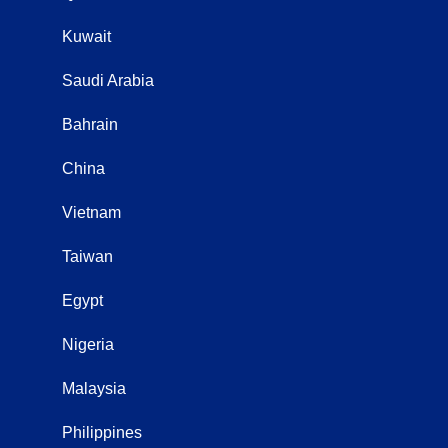
Kuwait
Saudi Arabia
Bahrain
China
Vietnam
Taiwan
Egypt
Nigeria
Malaysia
Philippines