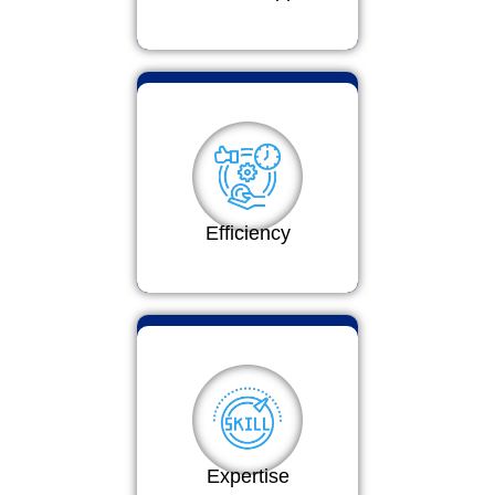
Efficiency
Expertise