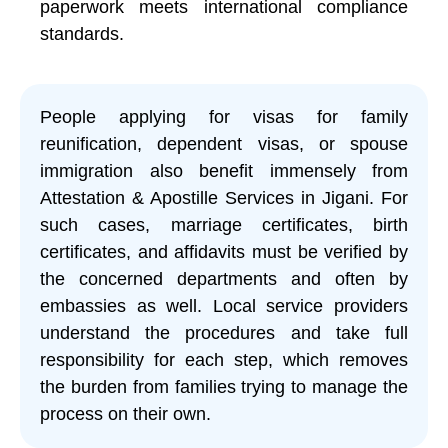
paperwork meets international compliance
standards.
People applying for visas for family
reunification, dependent visas, or spouse
immigration also benefit immensely from
Attestation & Apostille Services in Jigani. For
such cases, marriage certificates, birth
certificates, and affidavits must be verified by
the concerned departments and often by
embassies as well. Local service providers
understand the procedures and take full
responsibility for each step, which removes
the burden from families trying to manage the
process on their own.