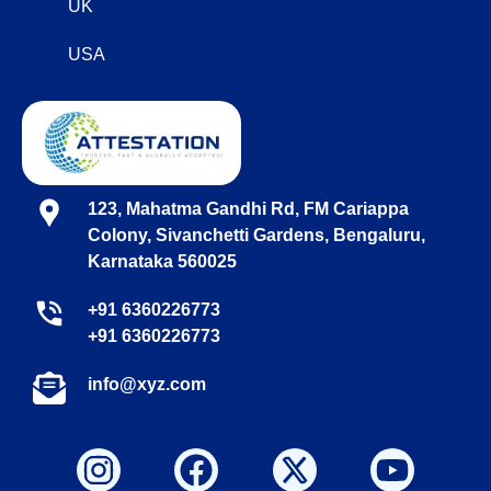
UK
USA
123, Mahatma Gandhi Rd, FM Cariappa
Colony, Sivanchetti Gardens, Bengaluru,
Karnataka 560025
+91 6360226773
+91 6360226773
info@xyz.com