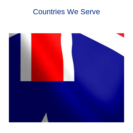
Countries We Serve