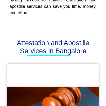
having access to reliable attestation and
apostille services can save you time, money,
and effort.
Attestation and Apostille
Services in Bangalore