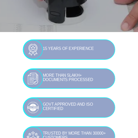
15 YEARS OF EXPERIENCE
MORE THAN 5LAKH+
DOCUMENTS PROCESSED
GOVT APPROVED AND ISO
CERTIFIED
TRUSTED BY MORE THAN 30000+
CUSTOMERS