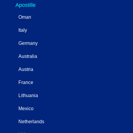
Apostille
Oman
Italy
Germany
Australia
Austria
France
Lithuania
Mexico
Netherlands