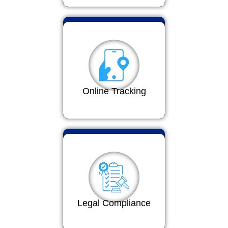
Online Tracking
Legal Compliance