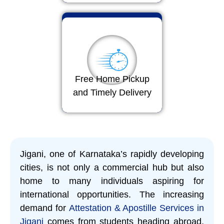
Free Home Pickup
and Timely Delivery
Jigani, one of Karnataka’s rapidly developing
cities, is not only a commercial hub but also
home to many individuals aspiring for
international opportunities. The increasing
demand for
Attestation & Apostille Services in
Jigani
comes from students heading abroad,