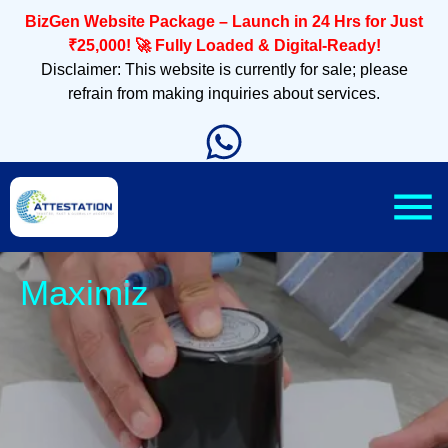
BizGen Website Package – Launch in 24 Hrs for Just
₹25,000! 🚀 Fully Loaded & Digital-Ready!
Disclaimer: This website is currently for sale; please
refrain from making inquiries about services.
Sleek, M