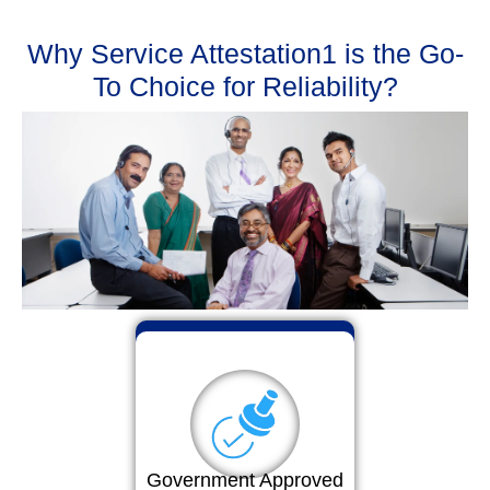
Why Service Attestation1 is the Go-
To Choice for Reliability?
Government Approved