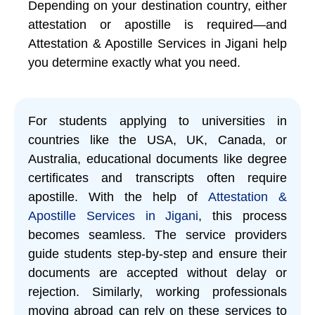
Depending on your destination country, either
attestation or apostille is required—and
Attestation & Apostille Services in Jigani help
you determine exactly what you need.
For students applying to universities in
countries like the USA, UK, Canada, or
Australia, educational documents like degree
certificates and transcripts often require
apostille. With the help of
Attestation &
Apostille Services in Jigani
, this process
becomes seamless. The service providers
guide students step-by-step and ensure their
documents are accepted without delay or
rejection. Similarly, working professionals
moving abroad can rely on these services to