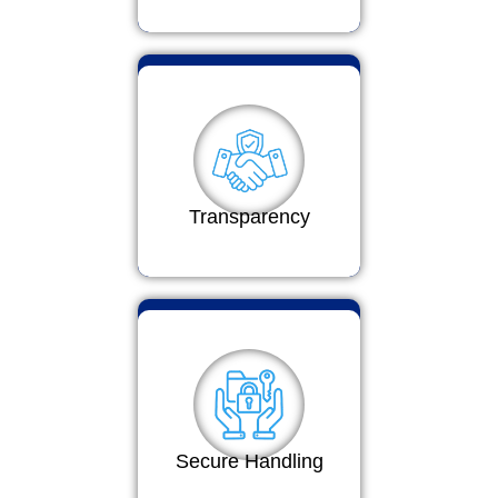
Transparency
Secure Handling