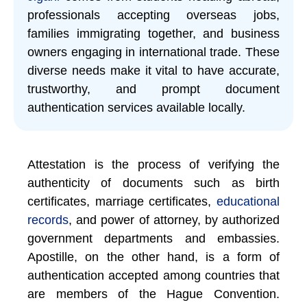
professionals accepting overseas jobs,
families immigrating together, and business
owners engaging in international trade. These
diverse needs make it vital to have accurate,
trustworthy, and prompt document
authentication services available locally.
Attestation is the process of verifying the
authenticity of documents such as birth
certificates, marriage certificates,
educational
records
, and power of attorney, by authorized
government departments and embassies.
Apostille, on the other hand, is a form of
authentication accepted among countries that
are members of the Hague Convention.