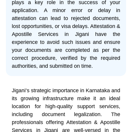
plays a key role in the success of your
application. A minor error or delay in
attestation can lead to rejected documents,
lost opportunities, or visa delays. Attestation &
Apostille Services in Jigani have the
experience to avoid such issues and ensure
your documents are completed as per the
correct procedure, verified by the required
authorities, and submitted on time.
Jigani’s strategic importance in Karnataka and
its growing infrastructure make it an ideal
location for high-quality support services,
including document legalization. The
professionals offering Attestation & Apostille
Services in Jigani are well-versed in the