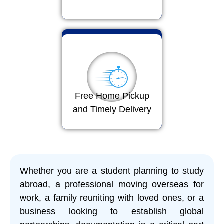
Free Home Pickup
and Timely Delivery
Whether you are a student planning to study
abroad, a professional moving overseas for
work, a family reuniting with loved ones, or a
business looking to establish global