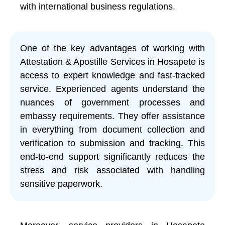
with international business regulations.
One of the key advantages of working with
Attestation & Apostille Services in Hosapete is
access to expert knowledge and fast-tracked
service. Experienced agents understand the
nuances of government processes and
embassy requirements. They offer assistance
in everything from document collection and
verification to submission and tracking. This
end-to-end support significantly reduces the
stress and risk associated with handling
sensitive paperwork.