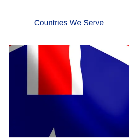
Countries We Serve