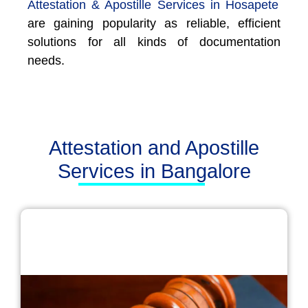
Attestation & Apostille Services in Hosapete
are gaining popularity as reliable, efficient
solutions for all kinds of documentation
needs.
Attestation and Apostille
Services in Bangalore