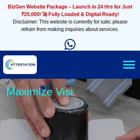
BizGen Website Package – Launch in 24 Hrs for Just
₹25,000! 🚀 Fully Loaded & Digital-Ready!
Disclaimer: This website is currently for sale; please
refrain from making inquiries about services.
Sleek