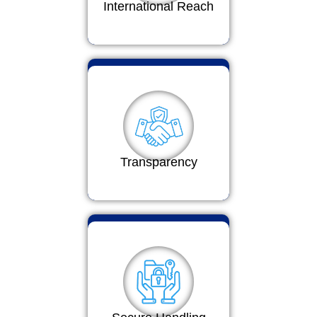
International Reach
Transparency