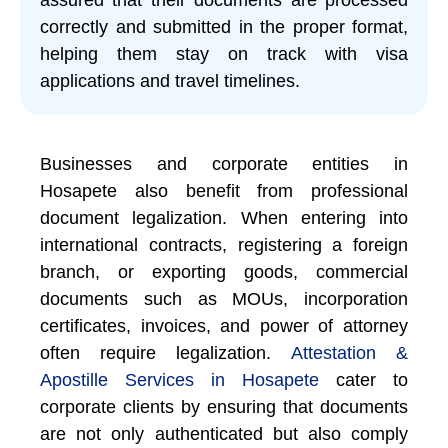
correctly and submitted in the proper format,
helping them stay on track with visa
applications and travel timelines.
Businesses and corporate entities in
Hosapete also benefit from professional
document legalization. When entering into
international contracts, registering a foreign
branch, or exporting goods, commercial
documents such as MOUs, incorporation
certificates, invoices, and power of attorney
often require legalization.
Attestation &
Apostille Services in Hosapete
cater to
corporate clients by ensuring that documents
are not only authenticated but also comply