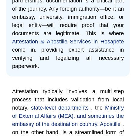
partnerships, documentation is a critical part
of the journey. Any foreign authority—be it an
embassy, university, immigration office, or
legal entity—will require proof that your
documents are legitimate. This is where
Attestation & Apostille Services in Hosapete
come in, providing expert assistance in
verifying and legalizing all necessary
paperwork.
Attestation typically involves a multi-step
process that includes validation from local
notary,
state-level departments
, the
Ministry
of External Affairs (MEA), and sometimes the
embassy of the destination country. Apostille
,
on the other hand, is a streamlined form of