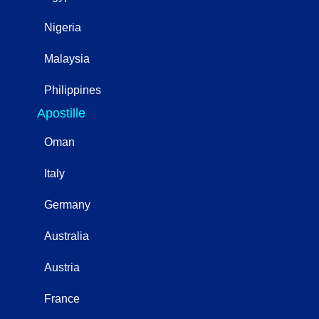
Nigeria
Malaysia
Philippines
Apostille
Oman
Italy
Germany
Australia
Austria
France