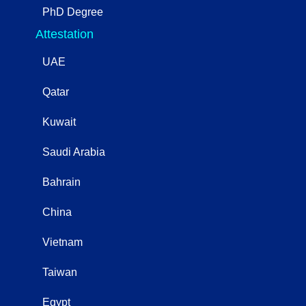
PhD Degree
Attestation
UAE
Qatar
Kuwait
Saudi Arabia
Bahrain
China
Vietnam
Taiwan
Egypt