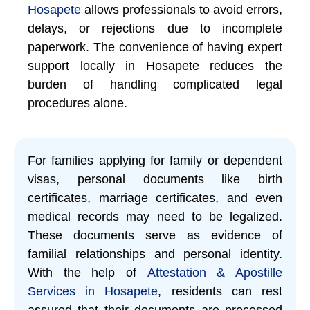
Hosapete
allows professionals to avoid errors,
delays, or rejections due to incomplete
paperwork. The convenience of having expert
support locally in Hosapete reduces the
burden of handling complicated legal
procedures alone.
For families applying for family or dependent
visas, personal documents like birth
certificates, marriage certificates, and even
medical records may need to be legalized.
These documents serve as evidence of
familial relationships and personal identity.
With the help of
Attestation & Apostille
Services in Hosapete
, residents can rest
assured that their documents are processed