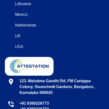
Lithuania
Mexico
Netherlands
UK
USA
123, Mahatma Gandhi Rd, FM Cariappa
Colony, Sivanchetti Gardens, Bengaluru,
Karnataka 560025
+91 6360226773