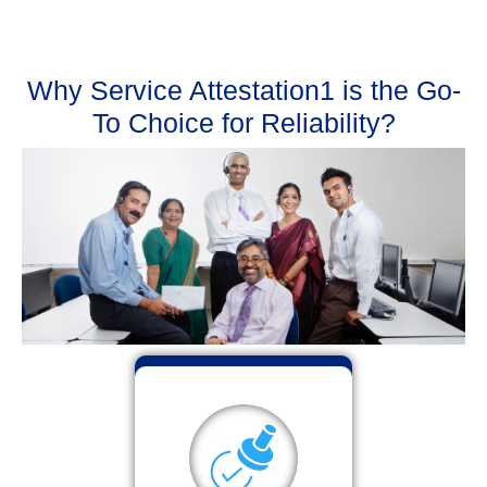
Why Service Attestation1 is the Go-
To Choice for Reliability?