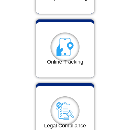
Online Tracking
Legal Compliance