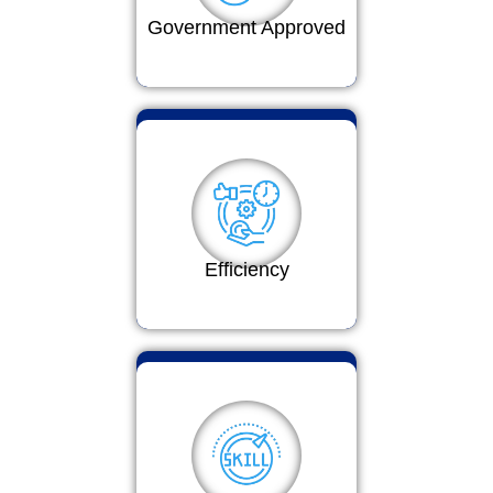
Government Approved
Efficiency