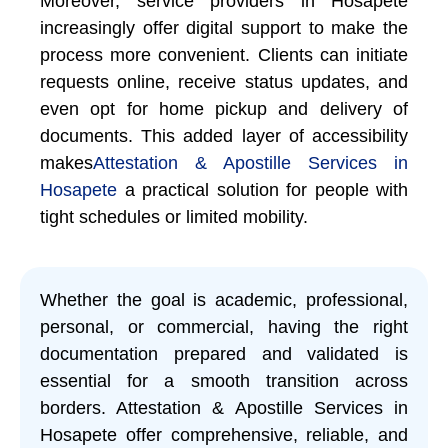
Moreover, service providers in Hosapete
increasingly offer digital support to make the
process more convenient. Clients can initiate
requests online, receive status updates, and
even opt for home pickup and delivery of
documents. This added layer of accessibility
makes
Attestation & Apostille Services in
Hosapete
a practical solution for people with
tight schedules or limited mobility.
Whether the goal is academic, professional,
personal, or commercial, having the right
documentation prepared and validated is
essential for a smooth transition across
borders. Attestation & Apostille Services in
Hosapete offer comprehensive, reliable, and