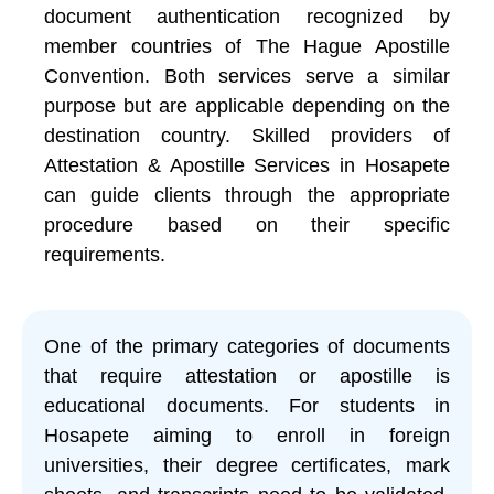
document authentication recognized by
member countries of The Hague Apostille
Convention. Both services serve a similar
purpose but are applicable depending on the
destination country. Skilled providers of
Attestation & Apostille Services in Hosapete
can guide clients through the appropriate
procedure based on their specific
requirements.
One of the primary categories of documents
that require attestation or apostille is
educational documents. For students in
Hosapete aiming to enroll in foreign
universities, their degree certificates, mark