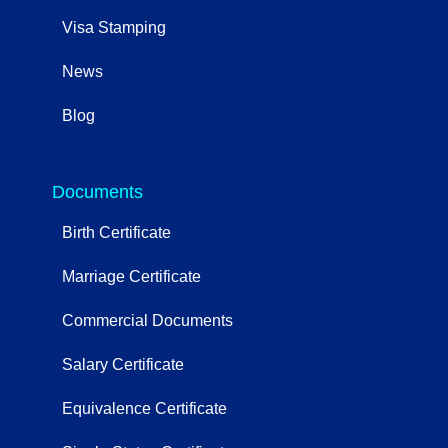
Visa Stamping
News
Blog
OtherServices
Documents
Birth Certificate
Marriage Certificate
Commercial Documents
Salary Certificate
Equivalence Certificate