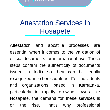
Attestation Services in
Hosapete
Attestation and apostille processes are
essential when it comes to the validation of
official documents for international use. These
steps confirm the authenticity of documents
issued in India so they can be legally
recognized in other countries. For individuals
and organizations based in Karnataka,
particularly in rapidly growing towns like
Hosapete, the demand for these services is
on the rise. That’s why professional