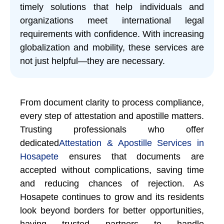
timely solutions that help individuals and
organizations meet international legal
requirements with confidence. With increasing
globalization and mobility, these services are
not just helpful—they are necessary.
From document clarity to process compliance,
every step of attestation and apostille matters.
Trusting professionals who offer
dedicated
Attestation & Apostille Services in
Hosapete
ensures that documents are
accepted without complications, saving time
and reducing chances of rejection. As
Hosapete continues to grow and its residents
look beyond borders for better opportunities,
having trusted partners to handle