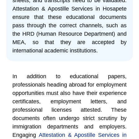
sheets, and transcripts need to be validated.
Attestation & Apostille Services in Hosapete
ensure that these educational documents
pass through the correct channels, such as
the HRD (Human Resource Department) and
MEA, so that they are accepted by
international academic institutions.
In addition to educational papers,
professionals heading abroad for employment
opportunities must also have their experience
certificates, employment letters, and
professional licenses attested. These
documents often undergo strict scrutiny by
immigration departments and employers.
Engaging
Attestation & Apostille Services in