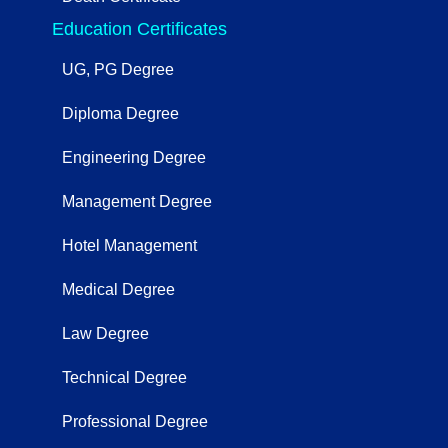
Education Certificates
UG, PG Degree
Diploma Degree
Engineering Degree
Management Degree
Hotel Management
Medical Degree
Law Degree
Technical Degree
Professional Degree