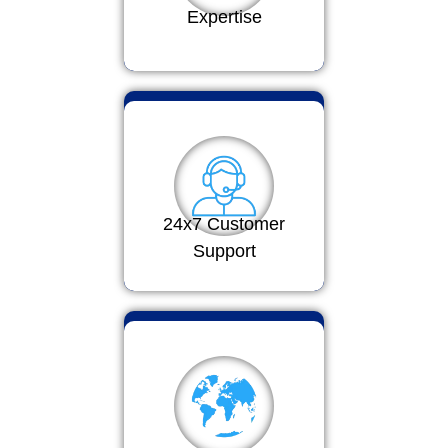
Expertise
24x7 Customer
Support