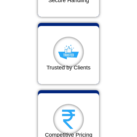
Secure Handling
Trusted by Clients
Competitive Pricing