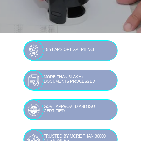
15 YEARS OF EXPERIENCE
MORE THAN 5LAKH+
DOCUMENTS PROCESSED
GOVT APPROVED AND ISO
CERTIFIED
TRUSTED BY MORE THAN 30000+
CUSTOMERS