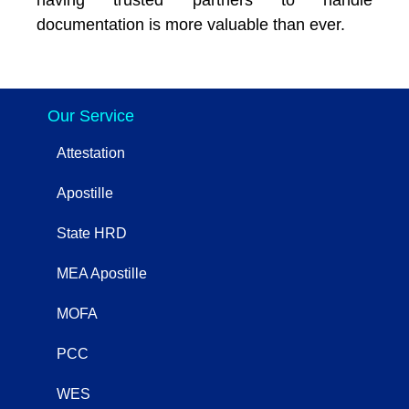
documentation is more valuable than ever.
Our Service
Attestation
Apostille
State HRD
MEA Apostille
MOFA
PCC
WES