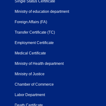
Single Status Certificate
Ministry of education department
Foreign Affairs (FA)
Transfer Certificate (TC)
Employment Certificate
Medical Certificate
Ministry of Health department
Ministry of Justice
Chamber of Commerce
Labor Department
Death Certificate