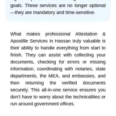
goals. These services are no longer optional
—they are mandatory and time-sensitive.
What makes professional Attestation &
Apostille Services in Hassan truly valuable is
their ability to handle everything from start to
finish. They can assist with collecting your
documents, checking for errors or missing
information, coordinating with notaries, state
departments, the MEA, and embassies, and
then returning the verified documents
securely. This all-in-one service ensures you
don’t have to worry about the technicalities or
run around government offices.