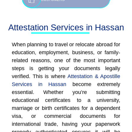
Attestation Services in Hassan
When planning to travel or relocate abroad for
education, employment, business, or family-
related reasons, one of the most important
steps is getting your documents legally
verified. This is where
Attestation & Apostille
Services in Hassan
become extremely
essential. Whether you’re submitting
educational certificates to a university,
marriage or birth certificates for a dependent
visa, or commercial documents for
international trade, having your paperwork