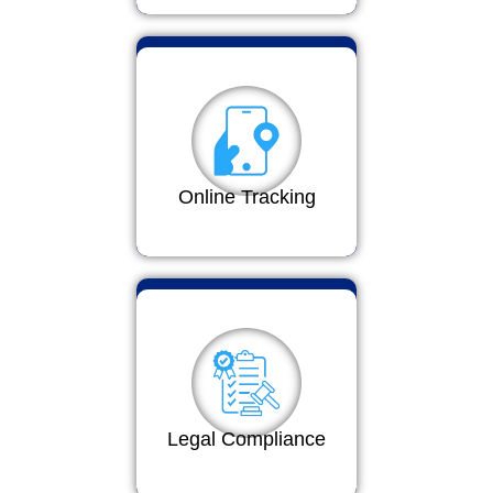
Online Tracking
Legal Compliance