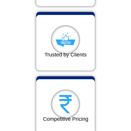
Trusted by Clients
Competitive Pricing