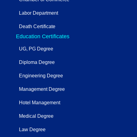
Labor Department
Death Certificate
Education Certificates
UG, PG Degree
Diploma Degree
Engineering Degree
Management Degree
Hotel Management
Medical Degree
Law Degree