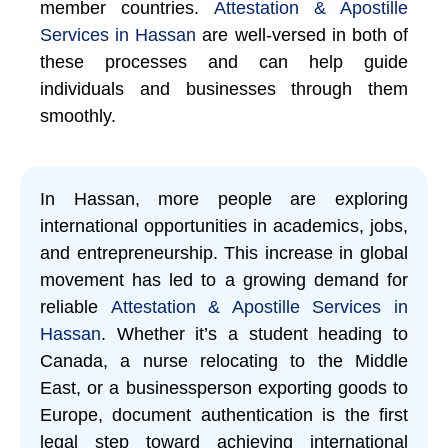
member countries.
Attestation & Apostille
Services in Hassan
are well-versed in both of
these processes and can help guide
individuals and businesses through them
smoothly.
In Hassan, more people are exploring
international opportunities in academics, jobs,
and entrepreneurship. This increase in global
movement has led to a growing demand for
reliable
Attestation & Apostille Services in
Hassan
. Whether it’s a student heading to
Canada, a nurse relocating to the Middle
East, or a businessperson exporting goods to
Europe, document authentication is the first
legal step toward achieving international