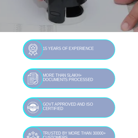
15 YEARS OF EXPERIENCE
MORE THAN 5LAKH+
DOCUMENTS PROCESSED
GOVT APPROVED AND ISO
CERTIFIED
TRUSTED BY MORE THAN 30000+
CUSTOMERS