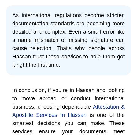
As international regulations become stricter,
documentation standards are becoming more
detailed and complex. Even a small error like
a name mismatch or missing signature can
cause rejection. That’s why people across
Hassan trust these services to help them get
it right the first time.
In conclusion, if you’re in Hassan and looking
to move abroad or conduct international
business, choosing dependable
Attestation &
Apostille Services in Hassan
is one of the
smartest decisions you can make. These
services ensure your documents meet