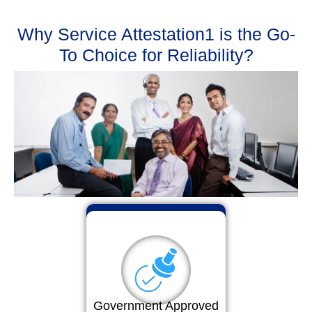
Why Service Attestation1 is the Go-
To Choice for Reliability?
Government Approved