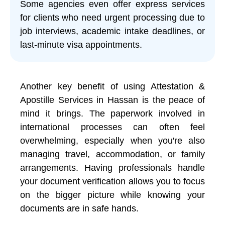
Some agencies even offer express services
for clients who need urgent processing due to
job interviews, academic intake deadlines, or
last-minute visa appointments.
Another key benefit of using Attestation &
Apostille Services in Hassan is the peace of
mind it brings. The paperwork involved in
international processes can often feel
overwhelming, especially when you're also
managing travel, accommodation, or family
arrangements. Having professionals handle
your document verification allows you to focus
on the bigger picture while knowing your
documents are in safe hands.