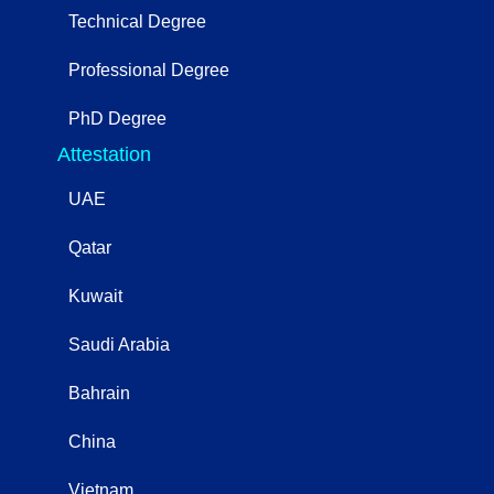
Technical Degree
Professional Degree
PhD Degree
Attestation
UAE
Qatar
Kuwait
Saudi Arabia
Bahrain
China
Vietnam