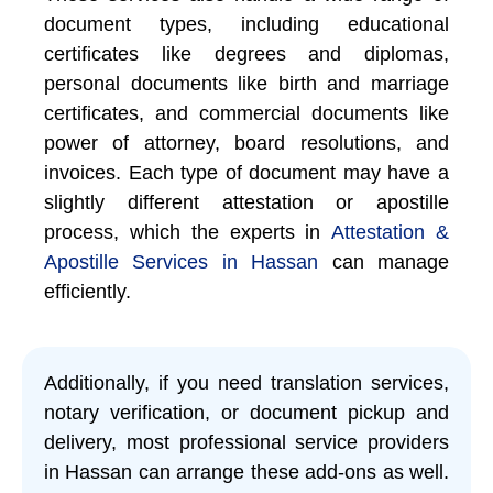
document types, including educational
certificates like degrees and diplomas,
personal documents like birth and marriage
certificates, and commercial documents like
power of attorney, board resolutions, and
invoices. Each type of document may have a
slightly different attestation or apostille
process, which the experts in
Attestation &
Apostille Services in Hassan
can manage
efficiently.
Additionally, if you need translation services,
notary verification, or document pickup and
delivery, most professional service providers
in Hassan can arrange these add-ons as well.