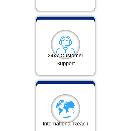
24x7 Customer
Support
International Reach