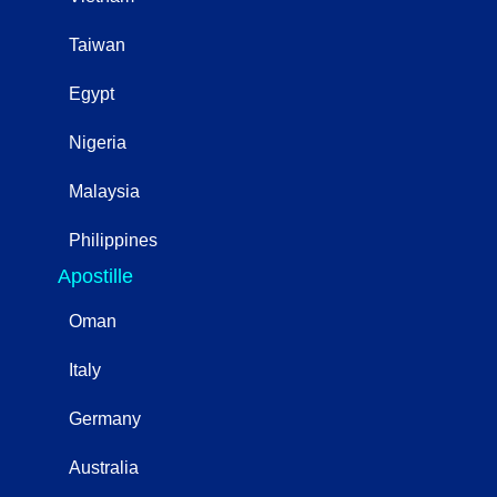
Taiwan
Egypt
Nigeria
Malaysia
Philippines
Apostille
Oman
Italy
Germany
Australia