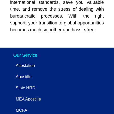
international standards, save you valuable
time, and remove the stress of dealing with
bureaucratic processes. With the right
support, your transition to global opportunities
becomes much smoother and hassle-free.
Our Service
Attestation
Apostille
State HRD
MEA Apostille
MOFA