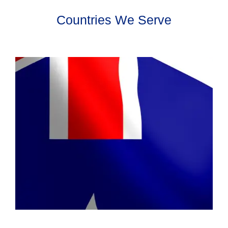
Countries We Serve