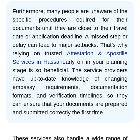
Furthermore, many people are unaware of the
specific procedures required for their
documents until they are close to their travel
date or application deadline. A missed step or
delay can lead to major setbacks. That’s why
relying on trusted
Attestation & Apostille
Services in Hassan
early on in your planning
stage is so beneficial. The service providers
have up-to-date knowledge of changing
embassy requirements, documentation
formats, and verification timelines, so they
can ensure that your documents are prepared
and submitted correctly the first time.
These services also handle a wide range of