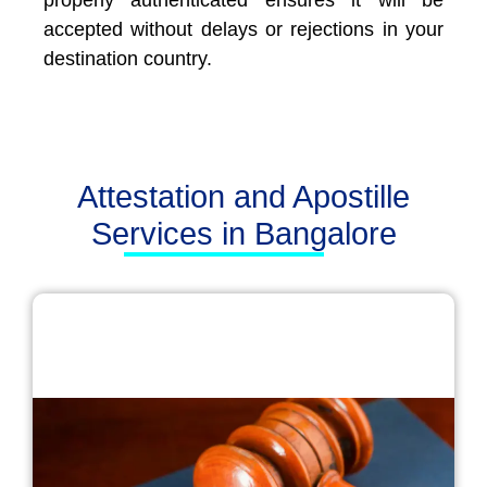
properly authenticated ensures it will be
accepted without delays or rejections in your
destination country.
Attestation and Apostille
Services in Bangalore