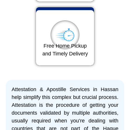
Free Home Pickup
and Timely Delivery
Attestation & Apostille Services in Hassan
help simplify this complex but crucial process.
Attestation is the procedure of getting your
documents validated by multiple authorities,
usually required when you’re dealing with
countries that are not part of the Hague