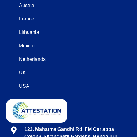
Austria
France
Lithuania
Mexico
Netherlands
UK
USA
123, Mahatma Gandhi Rd, FM Cariappa
Colony, Sivanchetti Gardens, Bengaluru,