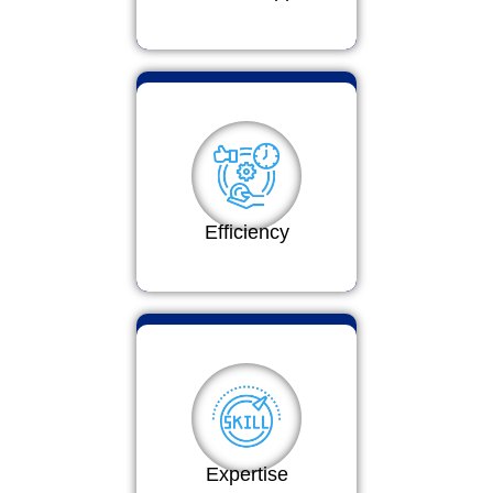
Efficiency
Expertise