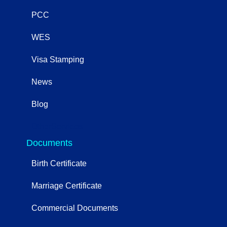
PCC
WES
Visa Stamping
News
Blog
OtherServices
Documents
Birth Certificate
Marriage Certificate
Commercial Documents