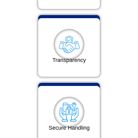
Transparency
Secure Handling