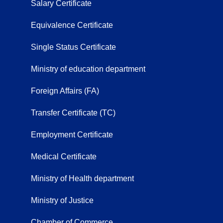
Salary Certificate
Equivalence Certificate
Single Status Certificate
Ministry of education department
Foreign Affairs (FA)
Transfer Certificate (TC)
Employment Certificate
Medical Certificate
Ministry of Health department
Ministry of Justice
Chamber of Commerce