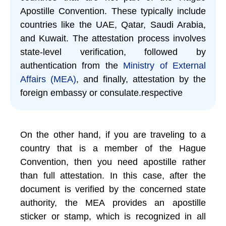
Apostille Convention. These typically include
countries like the UAE, Qatar, Saudi Arabia,
and Kuwait. The attestation process involves
state-level verification, followed by
authentication from the
Ministry of External
Affairs (MEA)
, and finally, attestation by the
foreign embassy or consulate.respective
On the other hand, if you are traveling to a
country that is a member of the Hague
Convention, then you need apostille rather
than full attestation. In this case, after the
document is verified by the concerned state
authority, the MEA provides an apostille
sticker or stamp, which is recognized in all