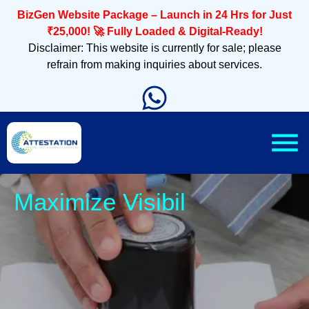
BizGen Website Package – Launch in 24 Hrs for Just
₹25,000! 🚀 Fully Loaded & Digital-Ready!
Disclaimer: This website is currently for sale; please
refrain from making inquiries about services.
Sle