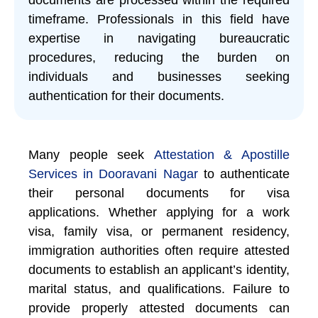
timeframe. Professionals in this field have
expertise in navigating bureaucratic
procedures, reducing the burden on
individuals and businesses seeking
authentication for their documents.
Many people seek
Attestation & Apostille
Services in Dooravani Nagar
to authenticate
their personal documents for visa
applications. Whether applying for a work
visa, family visa, or permanent residency,
immigration authorities often require attested
documents to establish an applicant’s identity,
marital status, and qualifications. Failure to
provide properly attested documents can