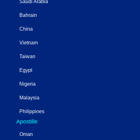
Saudi Arabia
Bahrain
China
Vietnam
Taiwan
Egypt
Nigeria
Malaysia
Philippines
Apostille
Oman