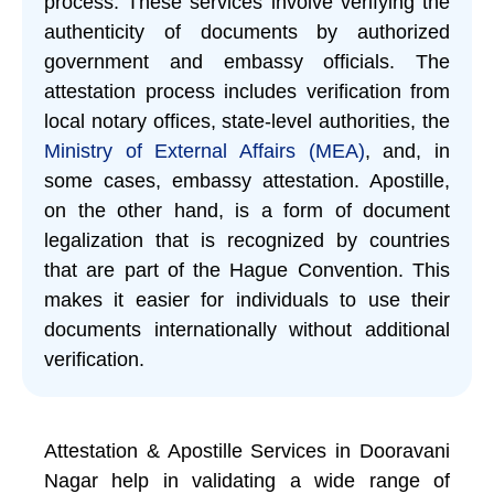
process. These services involve verifying the
authenticity of documents by authorized
government and embassy officials. The
attestation process includes verification from
local notary offices, state-level authorities, the
Ministry of External Affairs (MEA)
, and, in
some cases, embassy attestation. Apostille,
on the other hand, is a form of document
legalization that is recognized by countries
that are part of the Hague Convention. This
makes it easier for individuals to use their
documents internationally without additional
verification.
Attestation & Apostille Services in Dooravani
Nagar help in validating a wide range of