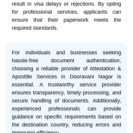
result in visa delays or rejections. By opting
for professional services, applicants can
ensure that their paperwork meets the
required standards.
For individuals and businesses seeking
hassle-free document authentication,
choosing a reliable provider of Attestation &
Apostille Services in Dooravani Nagar is
essential. A trustworthy service provider
ensures transparency, timely processing, and
secure handling of documents. Additionally,
experienced professionals can provide
guidance on specific requirements based on
the destination country, reducing errors and
improving efficiency.