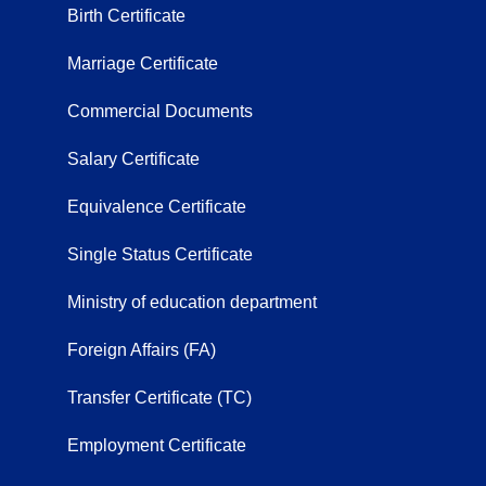
Birth Certificate
Marriage Certificate
Commercial Documents
Salary Certificate
Equivalence Certificate
Single Status Certificate
Ministry of education department
Foreign Affairs (FA)
Transfer Certificate (TC)
Employment Certificate