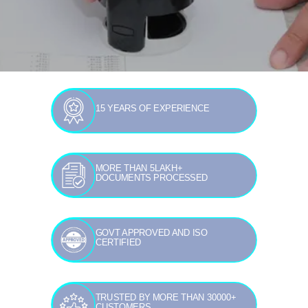
15 YEARS OF EXPERIENCE
MORE THAN 5LAKH+
DOCUMENTS PROCESSED
GOVT APPROVED AND ISO
CERTIFIED
TRUSTED BY MORE THAN 30000+
CUSTOMERS