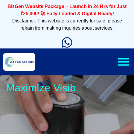
BizGen Website Package – Launch in 24 Hrs for Just
₹25,000! 🚀 Fully Loaded & Digital-Ready!
Disclaimer: This website is currently for sale; please
refrain from making inquiries about services.
Slee