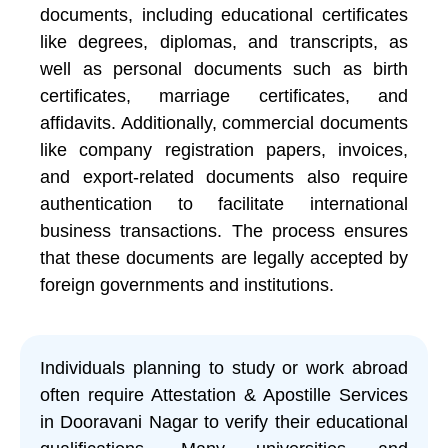
documents, including educational certificates
like degrees, diplomas, and transcripts, as
well as personal documents such as birth
certificates, marriage certificates, and
affidavits. Additionally, commercial documents
like company registration papers, invoices,
and export-related documents also require
authentication to facilitate international
business transactions. The process ensures
that these documents are legally accepted by
foreign governments and institutions.
Individuals planning to study or work abroad
often require Attestation & Apostille Services
in Dooravani Nagar to verify their educational