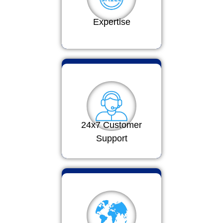
Expertise
24x7 Customer
Support