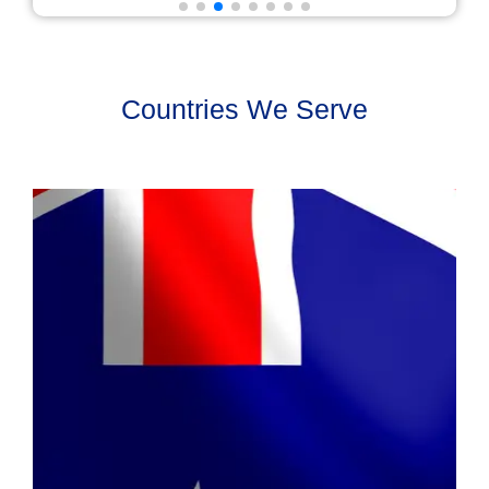
Countries We Serve