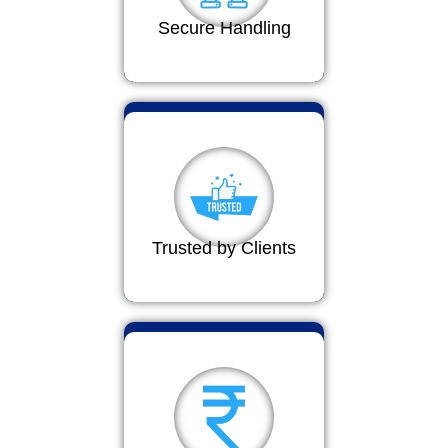
Secure Handling
Trusted by Clients