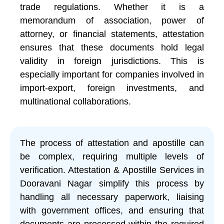
trade regulations. Whether it is a
memorandum of association, power of
attorney, or financial statements, attestation
ensures that these documents hold legal
validity in foreign jurisdictions. This is
especially important for companies involved in
import-export, foreign investments, and
multinational collaborations.
The process of attestation and apostille can
be complex, requiring multiple levels of
verification. Attestation & Apostille Services in
Dooravani Nagar simplify this process by
handling all necessary paperwork, liaising
with government offices, and ensuring that
documents are processed within the required