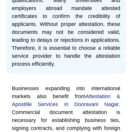
qualifications. Many universities and
employers abroad mandate attested
certificates to confirm the credibility of
applicants. Without proper attestation, these
documents may not be considered valid,
leading to delays or rejections in applications.
Therefore, it is essential to choose a reliable
service provider to handle the attestation
process efficiently.
Businesses expanding into international
markets also benefit from
Attestation &
Apostille Services in Dooravani Nagar
.
Commercial document attestation is
necessary for establishing business ties,
signing contracts, and complying with foreign