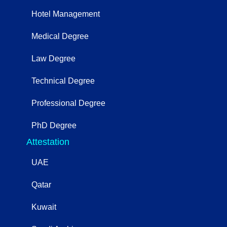
Hotel Management
Medical Degree
Law Degree
Technical Degree
Professional Degree
PhD Degree
Attestation
UAE
Qatar
Kuwait