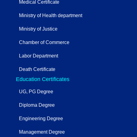
Medical Certificate
Ministry of Health department
Ministry of Justice
Chamber of Commerce
Labor Department
Death Certificate
Education Certificates
UG, PG Degree
Diploma Degree
Engineering Degree
Management Degree