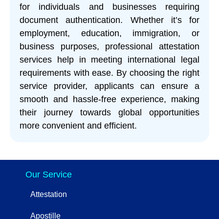
for individuals and businesses requiring
document authentication. Whether it’s for
employment, education, immigration, or
business purposes, professional attestation
services help in meeting international legal
requirements with ease. By choosing the right
service provider, applicants can ensure a
smooth and hassle-free experience, making
their journey towards global opportunities
more convenient and efficient.
Our Service
Attestation
Apostille