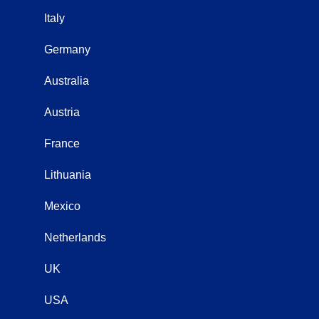
Italy
Germany
Australia
Austria
France
Lithuania
Mexico
Netherlands
UK
USA