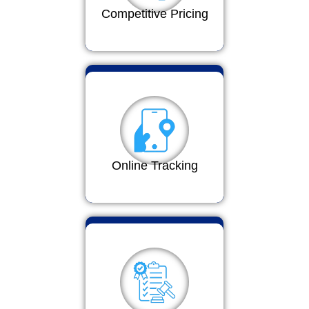
Competitive Pricing
Online Tracking