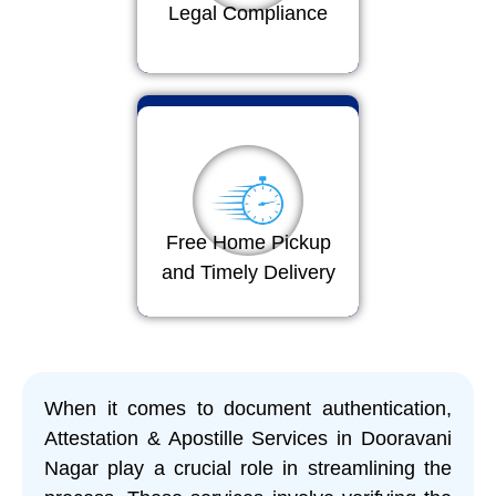
Legal Compliance
Free Home Pickup
and Timely Delivery
When it comes to document authentication,
Attestation & Apostille Services in Dooravani
Nagar play a crucial role in streamlining the