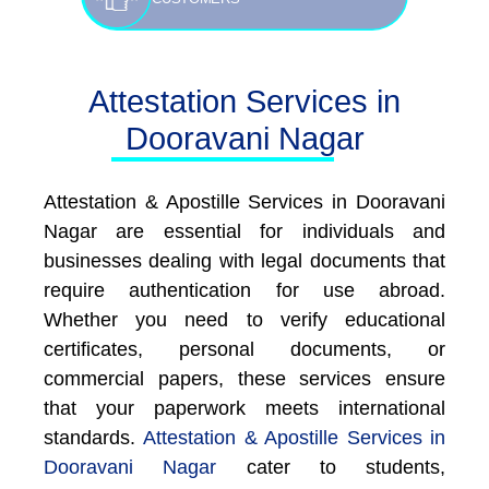
Attestation Services in
Dooravani Nagar
Attestation & Apostille Services in Dooravani
Nagar are essential for individuals and
businesses dealing with legal documents that
require authentication for use abroad.
Whether you need to verify educational
certificates, personal documents, or
commercial papers, these services ensure
that your paperwork meets international
standards.
Attestation & Apostille Services in
Dooravani Nagar
cater to students,