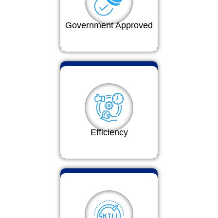
Government Approved
Efficiency