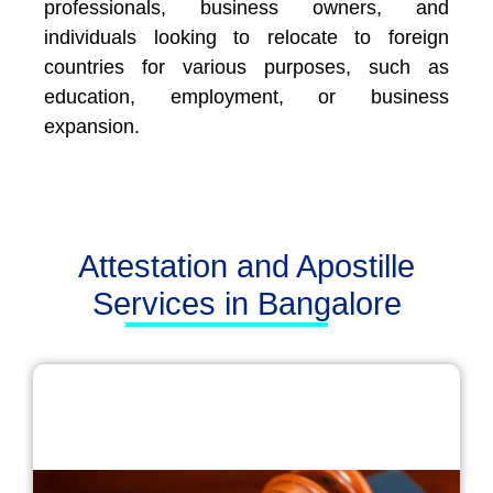
professionals, business owners, and
individuals looking to relocate to foreign
countries for various purposes, such as
education, employment, or business
expansion.
Attestation and Apostille
Services in Bangalore