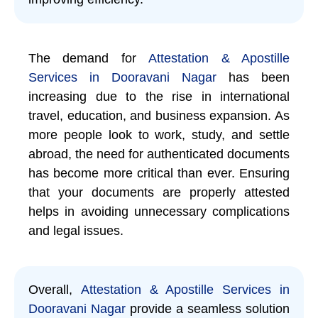
The demand for
Attestation & Apostille
Services in Dooravani Nagar
has been
increasing due to the rise in international
travel, education, and business expansion. As
more people look to work, study, and settle
abroad, the need for authenticated documents
has become more critical than ever. Ensuring
that your documents are properly attested
helps in avoiding unnecessary complications
and legal issues.
Overall,
Attestation & Apostille Services in
Dooravani Nagar
provide a seamless solution