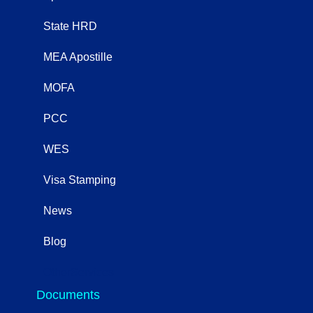
State HRD
MEA Apostille
MOFA
PCC
WES
Visa Stamping
News
Blog
OtherServices
Documents