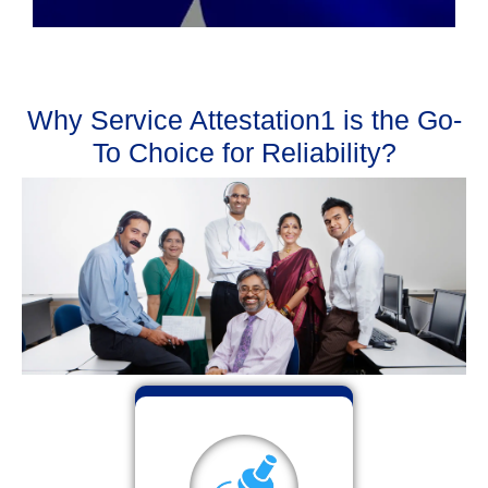
Why Service Attestation1 is the Go-
To Choice for Reliability?