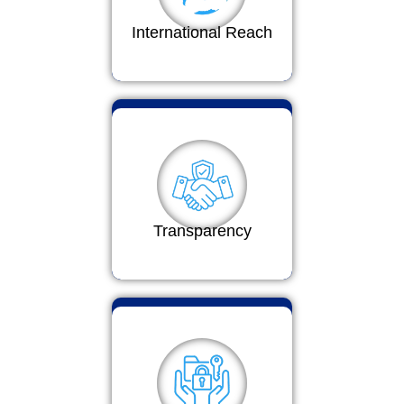
International Reach
Transparency