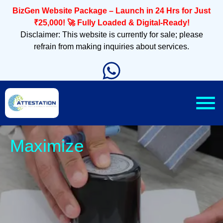
BizGen Website Package – Launch in 24 Hrs for Just
₹25,000! 🚀 Fully Loaded & Digital-Ready!
Disclaimer: This website is currently for sale; please
refrain from making inquiries about services.
Sleek, M