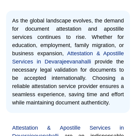
As the global landscape evolves, the demand
for document attestation and apostille
services continues to rise. Whether for
education, employment, family migration, or
business expansion,
Attestation & Apostille
Services in Devarajeevanahalli
provide the
necessary legal validation for documents to
be accepted internationally. Choosing a
reliable attestation service provider ensures a
seamless experience, saving time and effort
while maintaining document authenticity.
Attestation & Apostille Services in
Devarajeevanahalli
are an indispensable