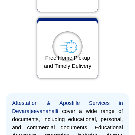
Free Home Pickup
and Timely Delivery
Attestation & Apostille Services in
Devarajeevanahalli
cover a wide range of
documents, including educational, personal,
and commercial documents. Educational