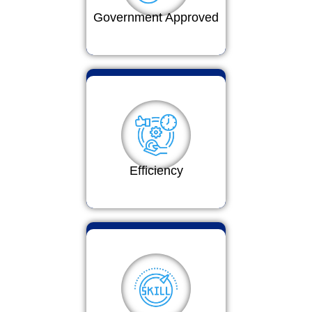
Government Approved
Efficiency