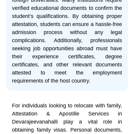
verified educational documents to confirm the
student’s qualifications. By obtaining proper
attestation, students can ensure a hassle-free
admission process without any legal
complications. Additionally, professionals
seeking job opportunities abroad must have
their experience certificates, degree
certificates, and other relevant documents
attested to meet the employment
requirements of the host country.
For individuals looking to relocate with family,
Attestation & Apostille Services in
Devarajeevanahalli play a vital role in
obtaining family visas. Personal documents,