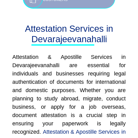
Attestation Services in
Devarajeevanahalli
Attestation & Apostille Services in
Devarajeevanahalli are essential for
individuals and businesses requiring legal
authentication of documents for international
and domestic purposes. Whether you are
planning to study abroad, migrate, conduct
business, or apply for a job overseas,
document attestation is a crucial step in
ensuring your paperwork is legally
recognized.
Attestation & Apostille Services in