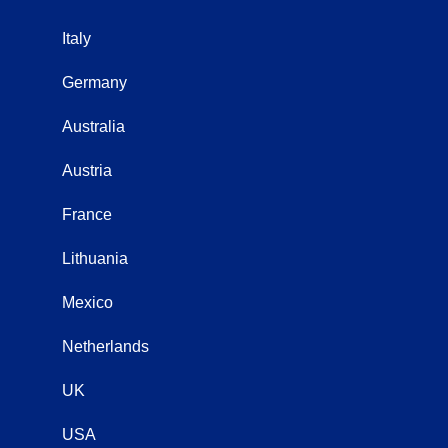
Italy
Germany
Australia
Austria
France
Lithuania
Mexico
Netherlands
UK
USA