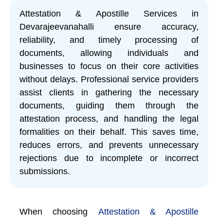
Attestation & Apostille Services in
Devarajeevanahalli ensure accuracy,
reliability, and timely processing of
documents, allowing individuals and
businesses to focus on their core activities
without delays. Professional service providers
assist clients in gathering the necessary
documents, guiding them through the
attestation process, and handling the legal
formalities on their behalf. This saves time,
reduces errors, and prevents unnecessary
rejections due to incomplete or incorrect
submissions.
When choosing
Attestation & Apostille