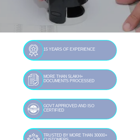
15 YEARS OF EXPERIENCE
MORE THAN 5LAKH+
DOCUMENTS PROCESSED
GOVT APPROVED AND ISO
CERTIFIED
TRUSTED BY MORE THAN 30000+
CUSTOMERS