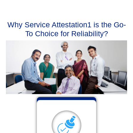
Why Service Attestation1 is the Go-
To Choice for Reliability?