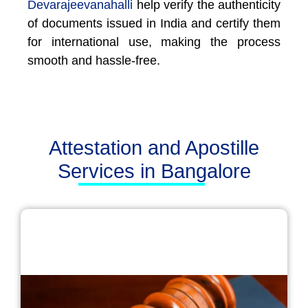
Devarajeevanahalli
help verify the authenticity
of documents issued in India and certify them
for international use, making the process
smooth and hassle-free.
Attestation and Apostille
Services in Bangalore