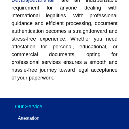
requirement for anyone dealing with
international legalities. With professional
guidance and efficient processing, document
authentication becomes a straightforward and
stress-free experience. Whether you need
attestation for personal, educational, or
commercial documents, opting for
professional services ensures a smooth and
hassle-free journey toward legal acceptance
of your paperwork.
Our Service
Attestation