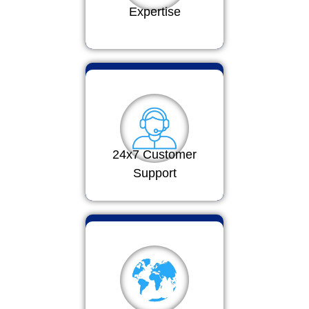
Expertise
24x7 Customer
Support