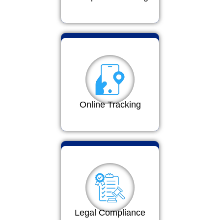
Online Tracking
Legal Compliance