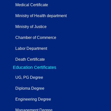
Medical Certificate
Ministry of Health department
Ministry of Justice
Chamber of Commerce
Labor Department
Death Certificate
Education Certificates
UG, PG Degree
Diploma Degree
Engineering Degree
Management Degree