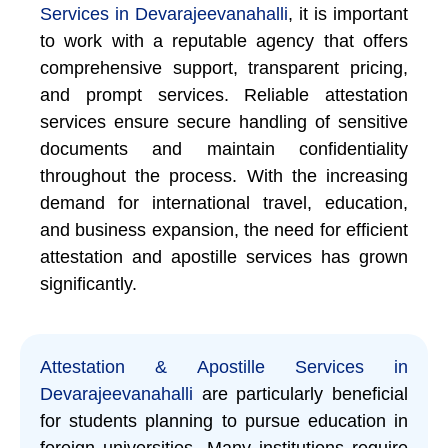
Services in Devarajeevanahalli
, it is important
to work with a reputable agency that offers
comprehensive support, transparent pricing,
and prompt services. Reliable attestation
services ensure secure handling of sensitive
documents and maintain confidentiality
throughout the process. With the increasing
demand for international travel, education,
and business expansion, the need for efficient
attestation and apostille services has grown
significantly.
Attestation & Apostille Services in
Devarajeevanahalli
are particularly beneficial
for students planning to pursue education in
foreign universities. Many institutions require