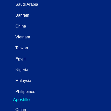
Saudi Arabia
Bahrain
China
Vietnam
Taiwan
Egypt
Nigeria
Malaysia
Philippines
Apostille
Oman