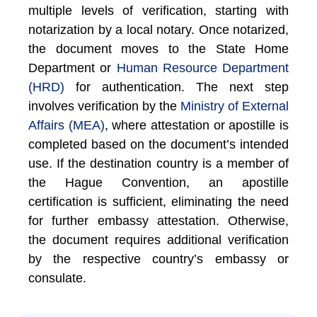
multiple levels of verification, starting with
notarization by a local notary. Once notarized,
the document moves to the State Home
Department or
Human Resource Department
(HRD)
for authentication. The next step
involves verification by the
Ministry of External
Affairs (MEA)
, where attestation or apostille is
completed based on the document’s intended
use. If the destination country is a member of
the Hague Convention, an apostille
certification is sufficient, eliminating the need
for further embassy attestation. Otherwise,
the document requires additional verification
by the respective country’s embassy or
consulate.