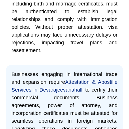
including birth and marriage certificates, must
be authenticated to establish legal
relationships and comply with immigration
policies. Without proper attestation, visa
applications may face unnecessary delays or
rejections, impacting travel plans and
resettlement.
Businesses engaging in international trade
and expansion require
Attestation & Apostille
Services in Devarajeevanahalli
to certify their
commercial documents. Business
agreements, power of attorney, and
incorporation certificates must be attested for
seamless operations in foreign markets.
Legalizing these documents enhances