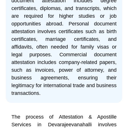
document attestation includes degree
certificates, diplomas, and transcripts, which
are required for higher studies or job
opportunities abroad. Personal document
attestation involves certificates such as birth
certificates, marriage certificates, and
affidavits, often needed for family visas or
legal purposes. Commercial document
attestation includes company-related papers,
such as invoices, power of attorney, and
business agreements, ensuring their
legitimacy for international trade and business
transactions.
The process of Attestation & Apostille
Services in Devarajeevanahalli involves