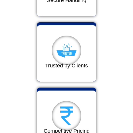
Secure Handling
Trusted by Clients
Competitive Pricing