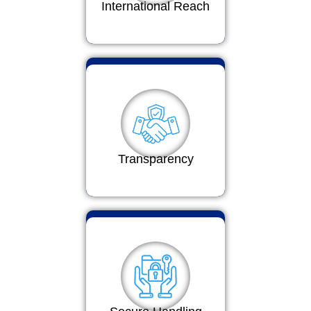
International Reach
Transparency