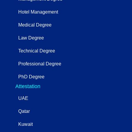
Hotel Management
Medical Degree
Law Degree
Technical Degree
Professional Degree
PhD Degree
Attestation
UAE
Qatar
Kuwait