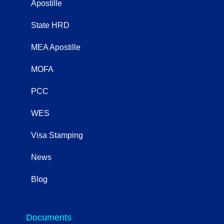
Apostille
State HRD
MEA Apostille
MOFA
PCC
WES
Visa Stamping
News
Blog
OtherServices
Documents