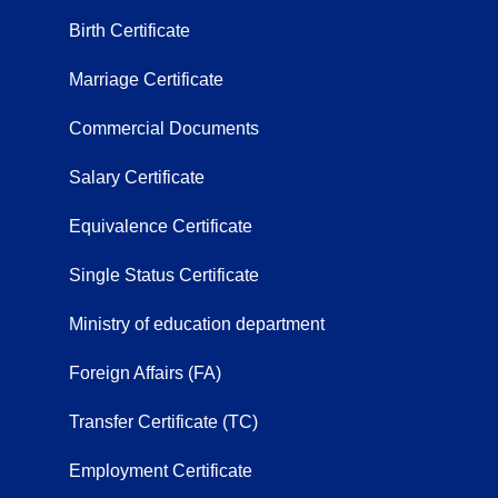
Birth Certificate
Marriage Certificate
Commercial Documents
Salary Certificate
Equivalence Certificate
Single Status Certificate
Ministry of education department
Foreign Affairs (FA)
Transfer Certificate (TC)
Employment Certificate