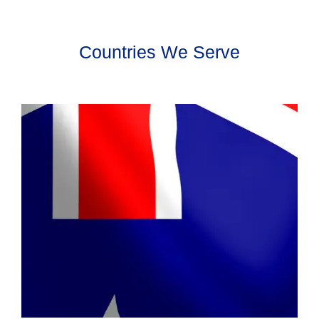
Countries We Serve