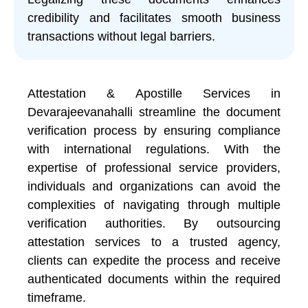
credibility and facilitates smooth business
transactions without legal barriers.
Attestation & Apostille Services in
Devarajeevanahalli streamline the document
verification process by ensuring compliance
with international regulations. With the
expertise of professional service providers,
individuals and organizations can avoid the
complexities of navigating through multiple
verification authorities. By outsourcing
attestation services to a trusted agency,
clients can expedite the process and receive
authenticated documents within the required
timeframe.