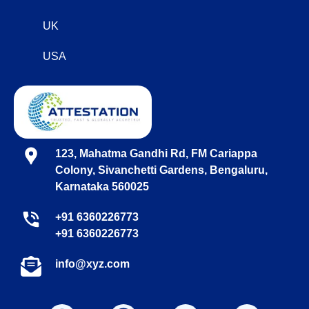
UK
USA
123, Mahatma Gandhi Rd, FM Cariappa
Colony, Sivanchetti Gardens, Bengaluru,
Karnataka 560025
+91 6360226773
+91 6360226773
info@xyz.com