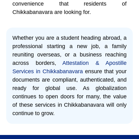
convenience that residents of
Chikkabanavara are looking for.
Whether you are a student heading abroad, a
professional starting a new job, a family
reuniting overseas, or a business reaching
across borders,
Attestation & Apostille
Services in Chikkabanavara
ensure that your
documents are compliant, authenticated, and
ready for global use. As globalization
continues to open doors for many, the value
of these services in Chikkabanavara will only
continue to grow.