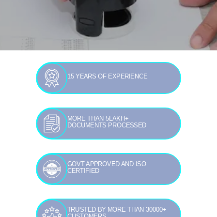
15 YEARS OF EXPERIENCE
MORE THAN 5LAKH+
DOCUMENTS PROCESSED
GOVT APPROVED AND ISO
CERTIFIED
TRUSTED BY MORE THAN 30000+
CUSTOMERS