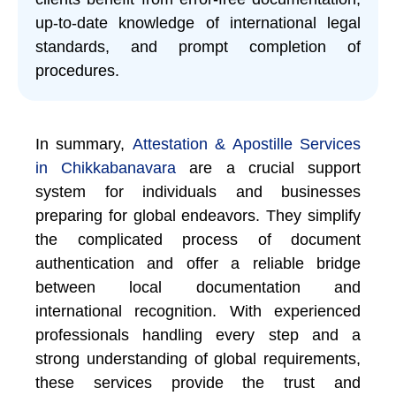
up-to-date knowledge of international legal
standards, and prompt completion of
procedures.
In summary,
Attestation & Apostille Services
in Chikkabanavara
are a crucial support
system for individuals and businesses
preparing for global endeavors. They simplify
the complicated process of document
authentication and offer a reliable bridge
between local documentation and
international recognition. With experienced
professionals handling every step and a
strong understanding of global requirements,
these services provide the trust and