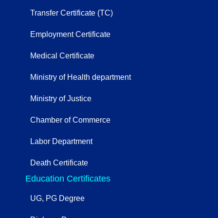
Transfer Certificate (TC)
Employment Certificate
Medical Certificate
Ministry of Health department
Ministry of Justice
Chamber of Commerce
Labor Department
Death Certificate
Education Certificates
UG, PG Degree