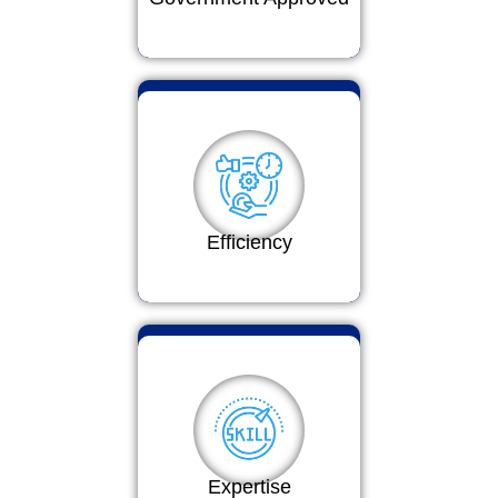
Efficiency
Expertise