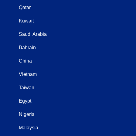
Qatar
Kuwait
Saudi Arabia
Bahrain
China
Vietnam
Taiwan
Egypt
Nigeria
Malaysia