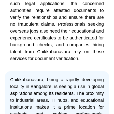
such legal applications, the concerned
authorities require attested documents to
verify the relationships and ensure there are
no fraudulent claims. Professionals seeking
overseas jobs also need their educational and
experience certificates to be authenticated for
background checks, and companies hiring
talent from Chikkabanavara rely on these
services for document verification.
Chikkabanavara, being a rapidly developing
locality in Bangalore, is seeing a rise in global
aspirations among its residents. The proximity
to industrial areas, IT hubs, and educational
institutions makes it a prime location for
students and working professionals.