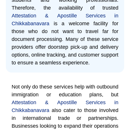
Therefore, the availability of trusted
Attestation & Apostille Services in
Chikkabanavara
is a welcome facility for
those who do not want to travel far for
document processing. Many of these service
providers offer doorstep pick-up and delivery
options, online tracking, and customer support
to ensure a seamless experience.
Not only do these services help with outbound
immigration or education plans, but
Attestation & Apostille Services in
Chikkabanavara
also cater to those involved
in international trade or partnerships.
Businesses looking to expand their operations