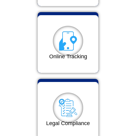
Online Tracking
Legal Compliance