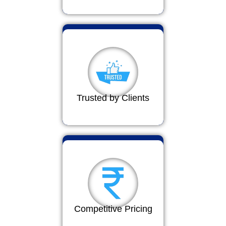
Trusted by Clients
Competitive Pricing