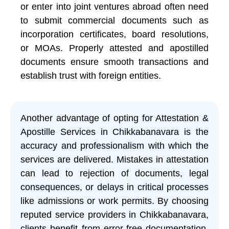
or enter into joint ventures abroad often need
to submit commercial documents such as
incorporation certificates, board resolutions,
or MOAs. Properly attested and apostilled
documents ensure smooth transactions and
establish trust with foreign entities.
Another advantage of opting for Attestation &
Apostille Services in Chikkabanavara is the
accuracy and professionalism with which the
services are delivered. Mistakes in attestation
can lead to rejection of documents, legal
consequences, or delays in critical processes
like admissions or work permits. By choosing
reputed service providers in Chikkabanavara,
clients benefit from error-free documentation,