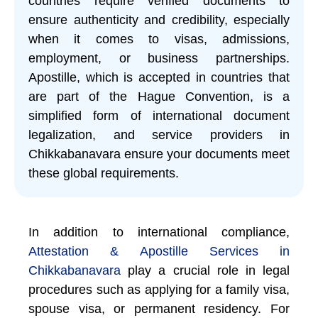
countries require verified documents to
ensure authenticity and credibility, especially
when it comes to visas, admissions,
employment, or business partnerships.
Apostille, which is accepted in countries that
are part of the Hague Convention, is a
simplified form of international document
legalization, and service providers in
Chikkabanavara ensure your documents meet
these global requirements.
In addition to international compliance,
Attestation & Apostille Services in
Chikkabanavara
play a crucial role in legal
procedures such as applying for a family visa,
spouse visa, or permanent residency. For