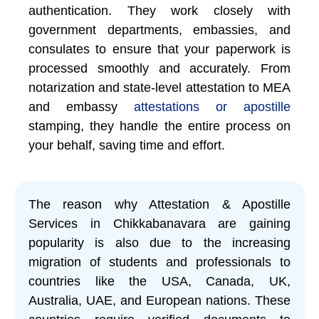
authentication. They work closely with
government departments, embassies, and
consulates to ensure that your paperwork is
processed smoothly and accurately. From
notarization and state-level attestation to MEA
and embassy
attestations or apostille
stamping, they handle the entire process on
your behalf, saving time and effort.
The reason why Attestation & Apostille
Services in Chikkabanavara are gaining
popularity is also due to the increasing
migration of students and professionals to
countries like the USA, Canada, UK,
Australia, UAE, and European nations. These