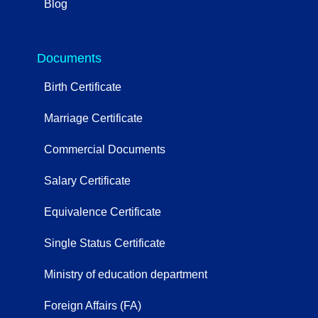
Blog
OtherServices
Documents
Birth Certificate
Marriage Certificate
Commercial Documents
Salary Certificate
Equivalence Certificate
Single Status Certificate
Ministry of education department
Foreign Affairs (FA)