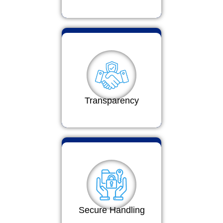
Transparency
Secure Handling