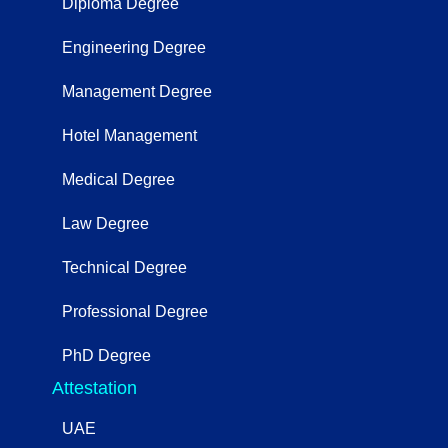
Diploma Degree
Engineering Degree
Management Degree
Hotel Management
Medical Degree
Law Degree
Technical Degree
Professional Degree
PhD Degree
Attestation
UAE