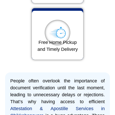
Free Home Pickup
and Timely Delivery
People often overlook the importance of
document verification until the last moment,
leading to unnecessary delays or rejections.
That’s why having access to efficient
Attestation & Apostille Services in