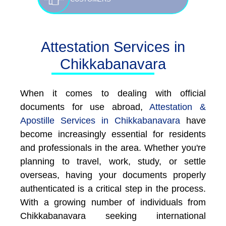
Attestation Services in
Chikkabanavara
When it comes to dealing with official
documents for use abroad,
Attestation &
Apostille Services in Chikkabanavara
have
become increasingly essential for residents
and professionals in the area. Whether you're
planning to travel, work, study, or settle
overseas, having your documents properly
authenticated is a critical step in the process.
With a growing number of individuals from
Chikkabanavara seeking international