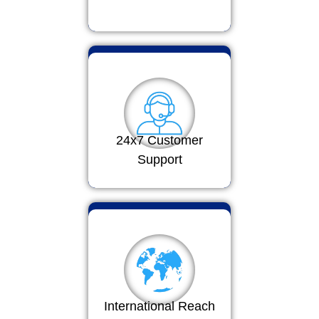
24x7 Customer
Support
International Reach