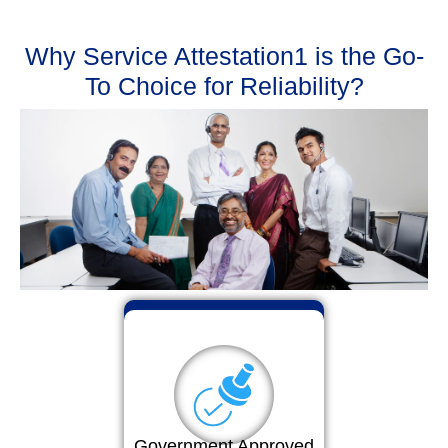
Why Service Attestation1 is the Go-
To Choice for Reliability?
Government Approved