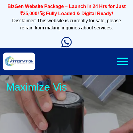
BizGen Website Package – Launch in 24 Hrs for Just
₹25,000! 🚀 Fully Loaded & Digital-Ready!
Disclaimer: This website is currently for sale; please
refrain from making inquiries about services.
Slee