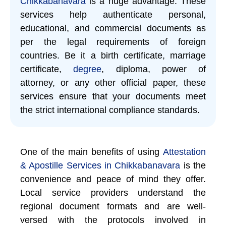
Chikkabanavara
is a huge advantage. These
services help authenticate personal,
educational, and commercial documents as
per the legal requirements of foreign
countries. Be it a birth certificate, marriage
certificate,
degree
, diploma, power of
attorney, or any other official paper, these
services ensure that your documents meet
the strict international compliance standards.
One of the main benefits of using
Attestation
& Apostille Services in Chikkabanavara
is the
convenience and peace of mind they offer.
Local service providers understand the
regional document formats and are well-
versed with the protocols involved in