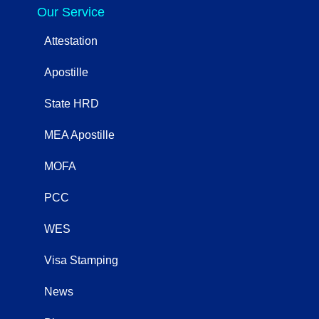
Our Service
Attestation
Apostille
State HRD
MEA Apostille
MOFA
PCC
WES
Visa Stamping
News