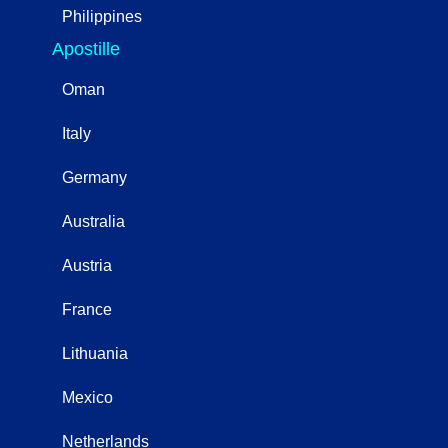
Philippines
Apostille
Oman
Italy
Germany
Australia
Austria
France
Lithuania
Mexico
Netherlands