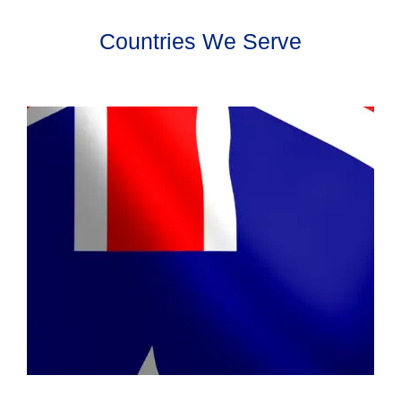
Countries We Serve