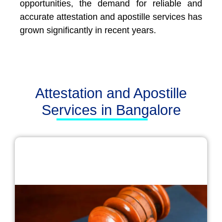
opportunities, the demand for reliable and
accurate attestation and apostille services has
grown significantly in recent years.
Attestation and Apostille
Services in Bangalore