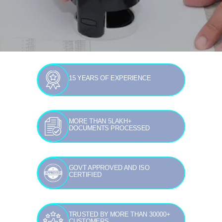
15 YEARS OF EXPERIENCE
MORE THAN 5LAKH+
DOCUMENTS PROCESSED
GOVT APPROVED AND ISO
CERTIFIED
TRUSTED BY MORE THAN 30000+
CUSTOMERS