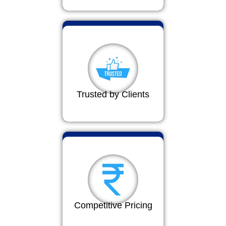
Trusted by Clients
Competitive Pricing