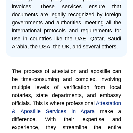
invoices. These services ensure that
documents are legally recognized by foreign
governments and authorities, meeting all the
international protocols and requirements for
use in countries like the UAE, Qatar, Saudi
Arabia, the USA, the UK, and several others.
The process of attestation and apostille can
be time-consuming and complex, involving
multiple levels of verification from local
notaries, state departments, and embassy
officials. This is where professional
Attestation
& Apostille Services in Agara
make a
difference. With their expertise and
experience, they streamline the entire