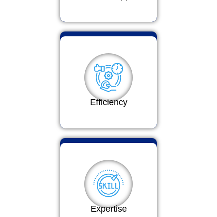
Efficiency
Expertise