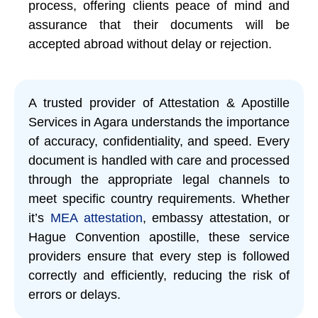
process, offering clients peace of mind and
assurance that their documents will be
accepted abroad without delay or rejection.
A trusted provider of Attestation & Apostille
Services in Agara understands the importance
of accuracy, confidentiality, and speed. Every
document is handled with care and processed
through the appropriate legal channels to
meet specific country requirements. Whether
it’s
MEA attestation
, embassy attestation, or
Hague Convention apostille, these service
providers ensure that every step is followed
correctly and efficiently, reducing the risk of
errors or delays.