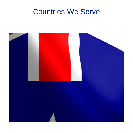
Countries We Serve