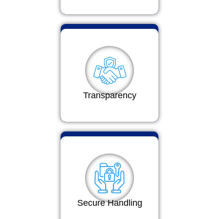
Transparency
Secure Handling