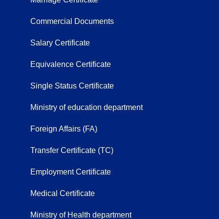
Commercial Documents
Salary Certificate
Equivalence Certificate
Single Status Certificate
Ministry of education department
Foreign Affairs (FA)
Transfer Certificate (TC)
Employment Certificate
Medical Certificate
Ministry of Health department