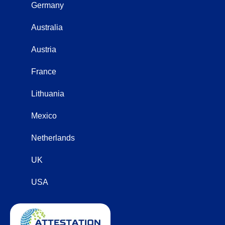
Germany
Australia
Austria
France
Lithuania
Mexico
Netherlands
UK
USA