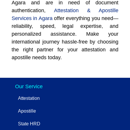
Agara and are in need of document
authentication,
Attestation & Apostille
Services in Agara
offer everything you need—
reliability, speed, legal expertise, and
personalized assistance. Make your
international journey hassle-free by choosing
the right partner for your attestation and
apostille needs today.
Our Service
Attestation
Apostille
State HRD