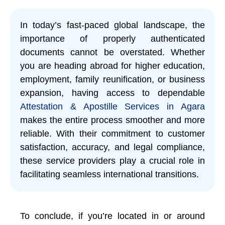
In today’s fast-paced global landscape, the
importance of properly authenticated
documents cannot be overstated. Whether
you are heading abroad for higher education,
employment, family reunification, or business
expansion, having access to dependable
Attestation & Apostille Services in Agara
makes the entire process smoother and more
reliable. With their commitment to customer
satisfaction, accuracy, and legal compliance,
these service providers play a crucial role in
facilitating seamless international transitions.
To conclude, if you’re located in or around