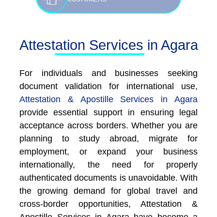
Attestation Services in Agara
For individuals and businesses seeking
document validation for international use,
Attestation & Apostille Services in Agara
provide essential support in ensuring legal
acceptance across borders. Whether you are
planning to study abroad, migrate for
employment, or expand your business
internationally, the need for properly
authenticated documents is unavoidable. With
the growing demand for global travel and
cross-border opportunities, Attestation &