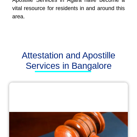
Apostille Services in Agara have become a
vital resource for residents in and around this
area.
Attestation and Apostille
Services in Bangalore