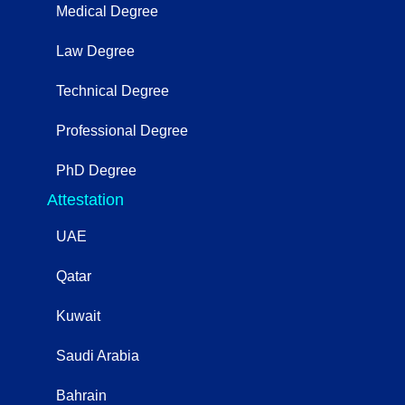
Medical Degree
Law Degree
Technical Degree
Professional Degree
PhD Degree
Attestation
UAE
Qatar
Kuwait
Saudi Arabia
Bahrain