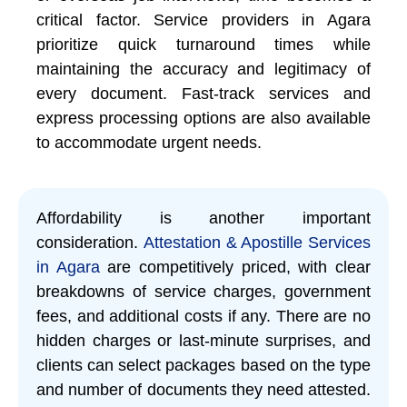
critical factor. Service providers in Agara
prioritize quick turnaround times while
maintaining the accuracy and legitimacy of
every document. Fast-track services and
express processing options are also available
to accommodate urgent needs.
Affordability is another important
consideration.
Attestation & Apostille Services
in Agara
are competitively priced, with clear
breakdowns of service charges, government
fees, and additional costs if any. There are no
hidden charges or last-minute surprises, and
clients can select packages based on the type
and number of documents they need attested.