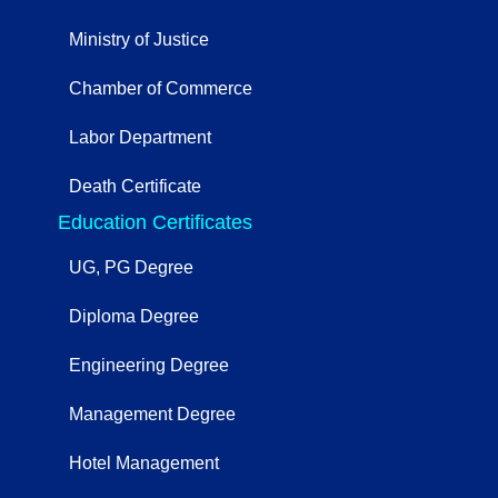
Ministry of Justice
Chamber of Commerce
Labor Department
Death Certificate
Education Certificates
UG, PG Degree
Diploma Degree
Engineering Degree
Management Degree
Hotel Management