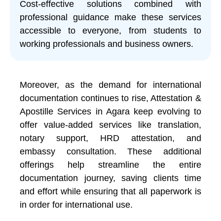
Cost-effective solutions combined with
professional guidance make these services
accessible to everyone, from students to
working professionals and business owners.
Moreover, as the demand for international
documentation continues to rise, Attestation &
Apostille Services in Agara keep evolving to
offer value-added services like translation,
notary support, HRD attestation, and
embassy consultation. These additional
offerings help streamline the entire
documentation journey, saving clients time
and effort while ensuring that all paperwork is
in order for international use.