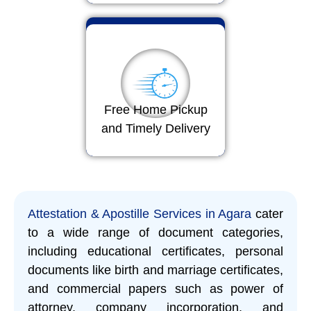
Free Home Pickup
and Timely Delivery
Attestation & Apostille Services in Agara
cater
to a wide range of document categories,
including educational certificates, personal
documents like birth and marriage certificates,
and commercial papers such as power of
attorney, company incorporation, and