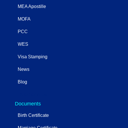
MEA Apostille
MOFA
PCC
WES
Visa Stamping
News
Blog
OtherServices
Documents
Birth Certificate
Marriage Certificate