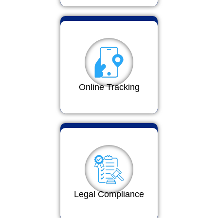
Online Tracking
Legal Compliance