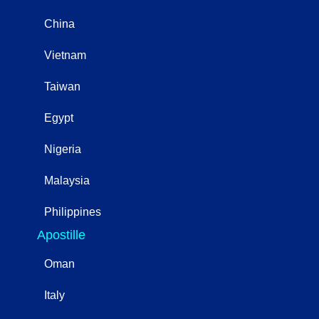
China
Vietnam
Taiwan
Egypt
Nigeria
Malaysia
Philippines
Apostille
Oman
Italy