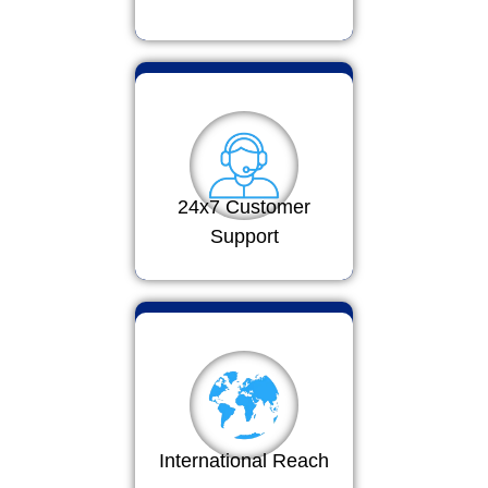
24x7 Customer
Support
International Reach