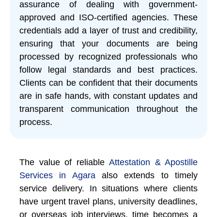
assurance of dealing with government-
approved and ISO-certified agencies. These
credentials add a layer of trust and credibility,
ensuring that your documents are being
processed by recognized professionals who
follow legal standards and best practices.
Clients can be confident that their documents
are in safe hands, with constant updates and
transparent communication throughout the
process.
The value of reliable
Attestation & Apostille
Services in Agara
also extends to timely
service delivery. In situations where clients
have urgent travel plans, university deadlines,
or overseas job interviews, time becomes a