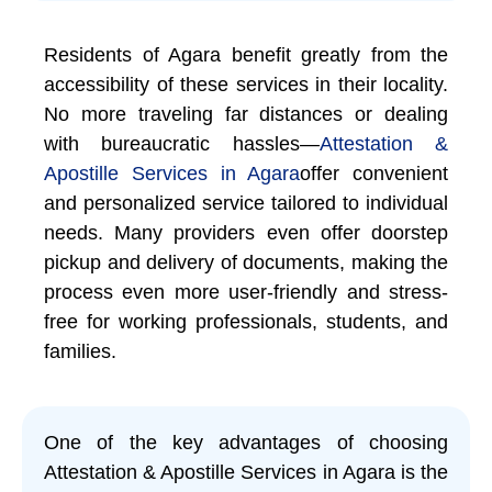
Residents of Agara benefit greatly from the
accessibility of these services in their locality.
No more traveling far distances or dealing
with bureaucratic hassles—
Attestation &
Apostille Services in Agara
offer convenient
and personalized service tailored to individual
needs. Many providers even offer doorstep
pickup and delivery of documents, making the
process even more user-friendly and stress-
free for working professionals, students, and
families.
One of the key advantages of choosing
Attestation & Apostille Services in Agara is the