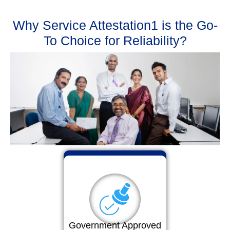
Why Service Attestation1 is the Go-
To Choice for Reliability?
Government Approved