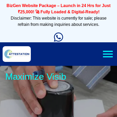
BizGen Website Package – Launch in 24 Hrs for Just
₹25,000! 🚀 Fully Loaded & Digital-Ready!
Disclaimer: This website is currently for sale; please
refrain from making inquiries about services.
Slee