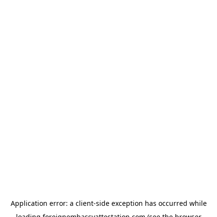
Application error: a
client
-side exception has occurred while
loading
foreignembassyattestation.com
(see the
browser