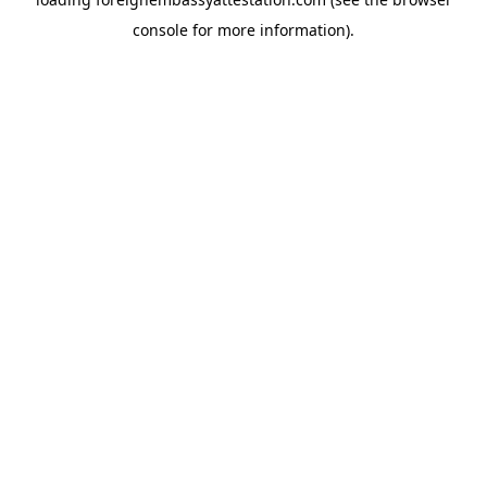
console
for more information).