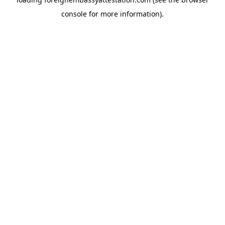
console
for more information).