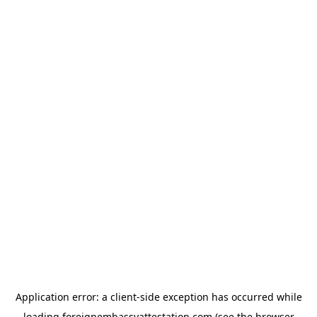
Application error: a
client
-side exception has occurred while
loading
foreignembassyattestation.com
(see the
browser