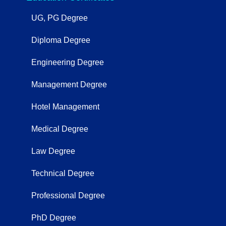
UG, PG Degree
Diploma Degree
Engineering Degree
Management Degree
Hotel Management
Medical Degree
Law Degree
Technical Degree
Professional Degree
PhD Degree