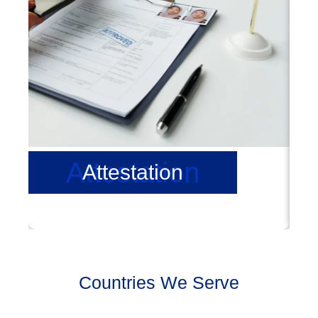
Attestation
Attestation
Countries We Serve