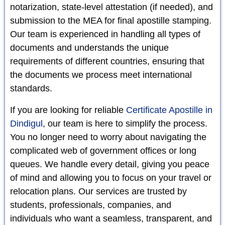
notarization, state-level attestation (if needed), and
submission to the MEA for final apostille stamping.
Our team is experienced in handling all types of
documents and understands the unique
requirements of different countries, ensuring that
the documents we process meet international
standards.
If you are looking for reliable
Certificate Apostille in
Dindigul
, our team is here to simplify the process.
You no longer need to worry about navigating the
complicated web of government offices or long
queues. We handle every detail, giving you peace
of mind and allowing you to focus on your travel or
relocation plans. Our services are trusted by
students, professionals, companies, and
individuals who want a seamless, transparent, and