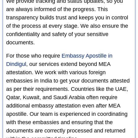
We provide tracking and status updates, so you
are always informed of the progress. This
transparency builds trust and keeps you in control
of the process at every stage. We also ensure the
confidentiality and safety of your sensitive
documents.
For those who require
Embassy Apostille in
Dindigul
, our services extend beyond MEA
attestation. We work with various foreign
embassies in India to get your documents attested
as per their requirements. Countries like the UAE,
Qatar, Kuwait, and Saudi Arabia often require
additional embassy attestation even after MEA
apostille. Our team is experienced in coordinating
with these embassies and ensuring that the
documents are correctly processed and returned