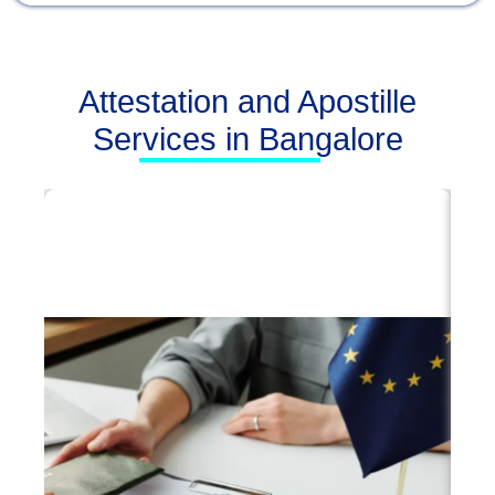
Attestation and Apostille
Services in Bangalore