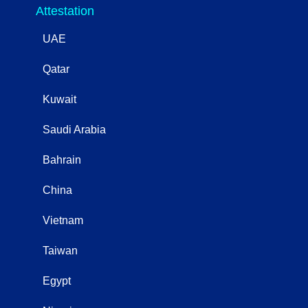
Attestation
UAE
Qatar
Kuwait
Saudi Arabia
Bahrain
China
Vietnam
Taiwan
Egypt