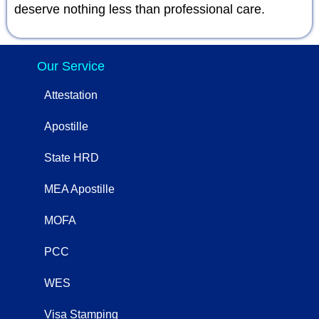
deserve nothing less than professional care.
Our Service
Attestation
Apostille
State HRD
MEA Apostille
MOFA
PCC
WES
Visa Stamping