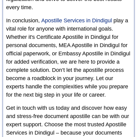
every time.
In conclusion,
Apostille Services in Dindigul
play a
vital role for anyone with international goals.
Whether it's Certificate Apostille in Dindigul for
personal documents, MEA Apostille in Dindigul for
official paperwork, or Embassy Apostille in Dindigul
for added verification, we are here to provide a
complete solution. Don’t let the apostille process
become a roadblock in your journey. Let our
experts handle the complexities while you prepare
for the next big step in your life or career.
Get in touch with us today and discover how easy
and stress-free document apostille can be with our
expert support. Choose the most trusted Apostille
Services in Dindigul – because your documents