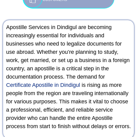
Apostille Services in Dindigul are becoming
increasingly essential for individuals and
businesses who need to legalize documents for
use abroad. Whether you’re planning to study,
work, get married, or set up a business in a foreign
country, an apostille is a critical step in the
documentation process. The demand for
Certificate Apostille in Dindigul
is rising as more
people from the region are traveling internationally
for various purposes. This makes it vital to choose
a professional, efficient, and reliable service
provider who can handle the entire Apostille
process from start to finish without delays or errors.