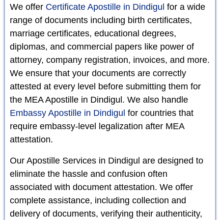
We offer
Certificate Apostille in Dindigul
for a wide
range of documents including birth certificates,
marriage certificates, educational degrees,
diplomas, and commercial papers like power of
attorney, company registration, invoices, and more.
We ensure that your documents are correctly
attested at every level before submitting them for
the MEA Apostille in Dindigul. We also handle
Embassy Apostille in Dindigul
for countries that
require embassy-level legalization after MEA
attestation.
Our Apostille Services in Dindigul are designed to
eliminate the hassle and confusion often
associated with document attestation. We offer
complete assistance, including collection and
delivery of documents, verifying their authenticity,