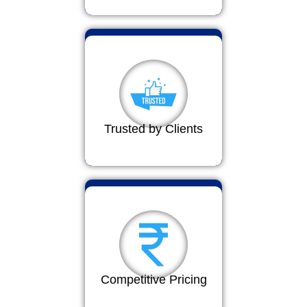
Trusted by Clients
Competitive Pricing