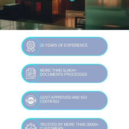
15 YEARS OF EXPERIENCE
MORE THAN 5LAKH+
DOCUMENTS PROCESSED
GOVT APPROVED AND ISO
CERTIFIED
TRUSTED BY MORE THAN 30000+
CUSTOMERS