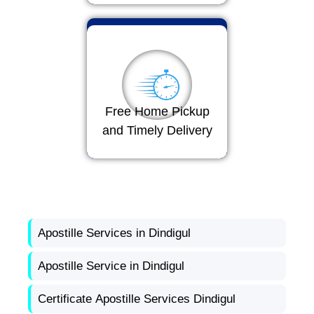
Free Home Pickup
and Timely Delivery
Apostille Services in Dindigul
Apostille Service in Dindigul
Certificate Apostille Services Dindigul