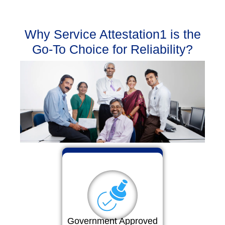
Why Service Attestation1 is the
Go-To Choice for Reliability?
Government Approved