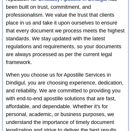
been built on trust, commitment, and
professionalism. We value the trust that clients
place in us and take it upon ourselves to ensure
that every document we process meets the highest
standards. We stay updated with the latest
regulations and requirements, so your documents
are always processed as per the current legal
framework.
When you choose us for Apostille Services in
Dindigul, you are choosing experience, dedication,
and reliability. We are committed to providing you
with end-to-end apostille solutions that are fast,
affordable, and dependable. Whether it's for
personal, academic, or business purposes, we
understand the importance of timely document
legalization and strive to deliver the best results