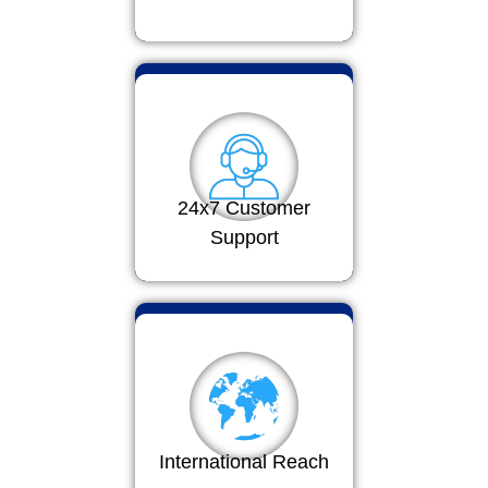
24x7 Customer
Support
International Reach