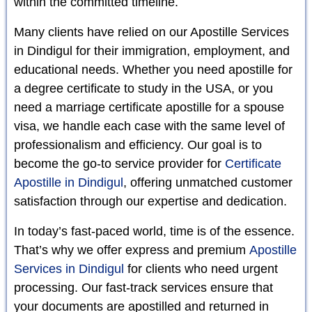
within the committed timeline.
Many clients have relied on our Apostille Services
in Dindigul for their immigration, employment, and
educational needs. Whether you need apostille for
a degree certificate to study in the USA, or you
need a marriage certificate apostille for a spouse
visa, we handle each case with the same level of
professionalism and efficiency. Our goal is to
become the go-to service provider for
Certificate
Apostille in Dindigul
, offering unmatched customer
satisfaction through our expertise and dedication.
In today’s fast-paced world, time is of the essence.
That’s why we offer express and premium
Apostille
Services in Dindigul
for clients who need urgent
processing. Our fast-track services ensure that
your documents are apostilled and returned in