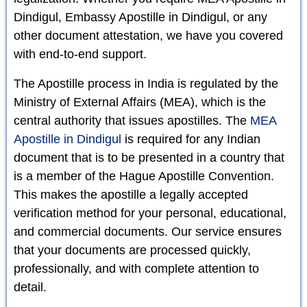
Dindigul, Embassy Apostille in Dindigul, or any
other document attestation, we have you covered
with end-to-end support.
The Apostille process in India is regulated by the
Ministry of External Affairs (MEA), which is the
central authority that issues apostilles. The
MEA
Apostille in Dindigul
is required for any Indian
document that is to be presented in a country that
is a member of the Hague Apostille Convention.
This makes the apostille a legally accepted
verification method for your personal, educational,
and commercial documents. Our service ensures
that your documents are processed quickly,
professionally, and with complete attention to
detail.