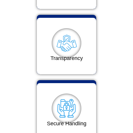
Transparency
Secure Handling