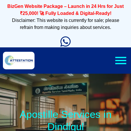
BizGen Website Package – Launch in 24 Hrs for Just
₹25,000! 🚀 Fully Loaded & Digital-Ready!
Disclaimer: This website is currently for sale; please
refrain from making inquiries about services.
Apostille Services in
Dindigul