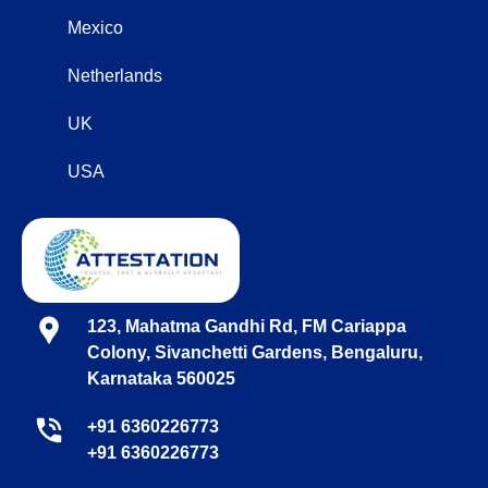
Mexico
Netherlands
UK
USA
123, Mahatma Gandhi Rd, FM Cariappa
Colony, Sivanchetti Gardens, Bengaluru,
Karnataka 560025
+91 6360226773
+91 6360226773