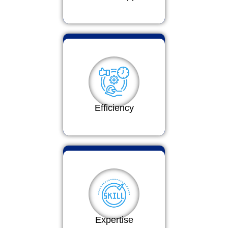
Efficiency
Expertise