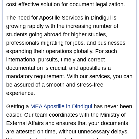
cost-effective solution for document legalization.
The need for Apostille Services in Dindigul is
growing rapidly with the increasing number of
students going abroad for higher studies,
professionals migrating for jobs, and businesses
expanding their operations globally. For such
international pursuits, timely and correct
documentation is crucial, and apostille is a
mandatory requirement. With our services, you can
be assured of a smooth and stress-free
experience.
Getting a
MEA Apostille in Dindigul
has never been
easier. Our team coordinates with the Ministry of
External Affairs and ensures that your documents
are attested on time, without unnecessary delays.