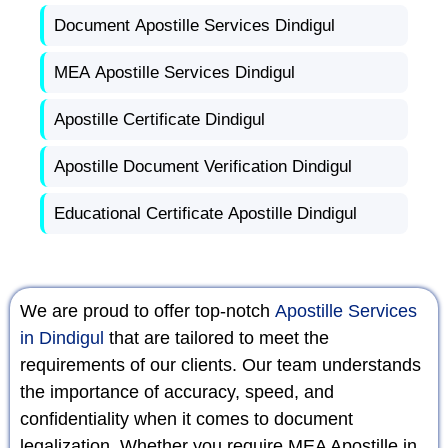
Document Apostille Services Dindigul
MEA Apostille Services Dindigul
Apostille Certificate Dindigul
Apostille Document Verification Dindigul
Educational Certificate Apostille Dindigul
We are proud to offer top-notch
Apostille Services
in Dindigul
that are tailored to meet the
requirements of our clients. Our team understands
the importance of accuracy, speed, and
confidentiality when it comes to document
legalization. Whether you require MEA Apostille in