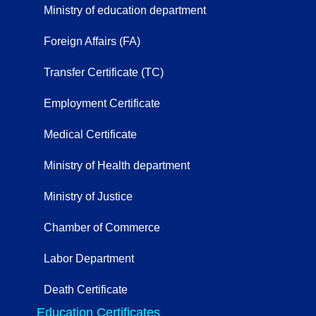
Ministry of education department
Foreign Affairs (FA)
Transfer Certificate (TC)
Employment Certificate
Medical Certificate
Ministry of Health department
Ministry of Justice
Chamber of Commerce
Labor Department
Death Certificate
Education Certificates