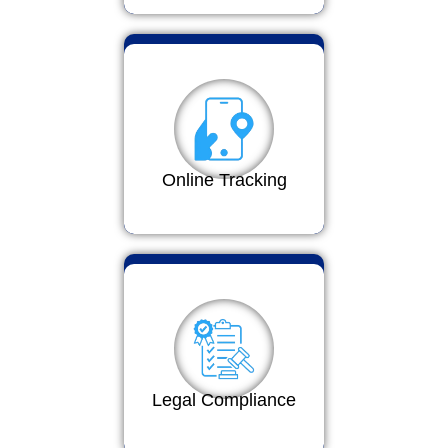
Online Tracking
Legal Compliance