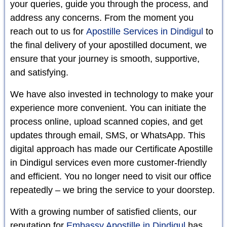
your queries, guide you through the process, and
address any concerns. From the moment you
reach out to us for
Apostille Services in Dindigul
to
the final delivery of your apostilled document, we
ensure that your journey is smooth, supportive,
and satisfying.
We have also invested in technology to make your
experience more convenient. You can initiate the
process online, upload scanned copies, and get
updates through email, SMS, or WhatsApp. This
digital approach has made our Certificate Apostille
in Dindigul services even more customer-friendly
and efficient. You no longer need to visit our office
repeatedly – we bring the service to your doorstep.
With a growing number of satisfied clients, our
reputation for
Embassy Apostille in Dindigul
has