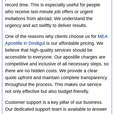
record time. This is especially useful for people
who receive last-minute job offers or urgent
invitations from abroad. We understand the
urgency and act swiftly to deliver results.
One of the reasons why clients choose us for
MEA
Apostille in Dindigul
is our affordable pricing. We
believe that high-quality services should be
accessible to everyone. Our apostille charges are
competitive and inclusive of all necessary steps, so
there are no hidden costs. We provide a clear
quote upfront and maintain complete transparency
throughout the process. This makes our service
not only effective but also budget-friendly.
Customer support is a key pillar of our business.
Our dedicated support team is available to answer