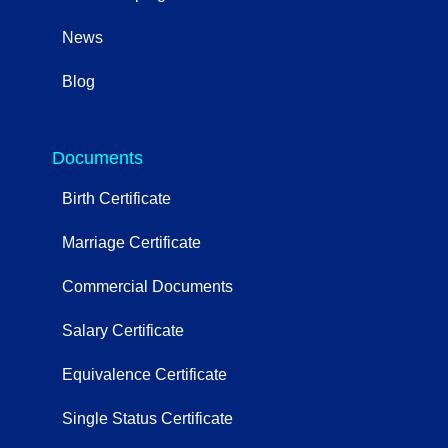
News
Blog
OtherServices
Documents
Birth Certificate
Marriage Certificate
Commercial Documents
Salary Certificate
Equivalence Certificate
Single Status Certificate