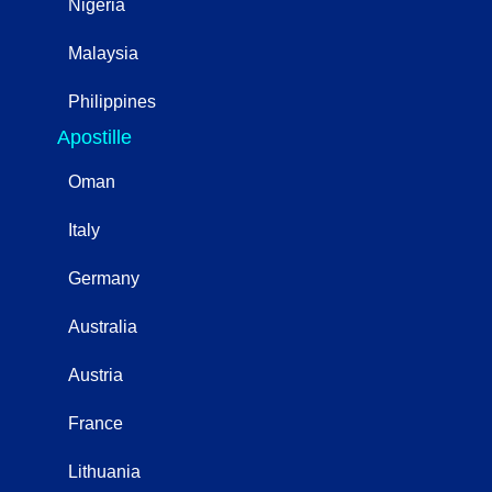
Nigeria
Malaysia
Philippines
Apostille
Oman
Italy
Germany
Australia
Austria
France
Lithuania