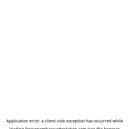
Application error: a
client
-side exception has occurred while
loading
foreignembassyattestation.com
(see the
browser