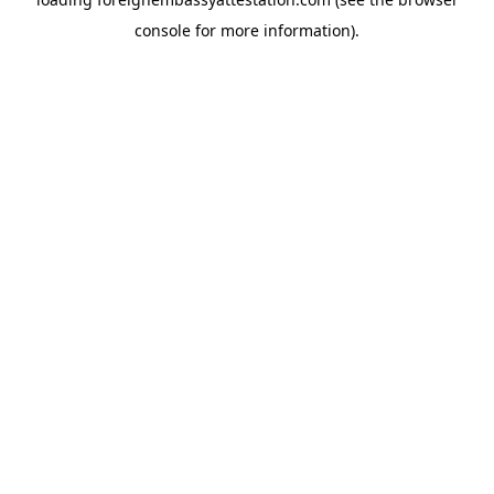
console
for more information).