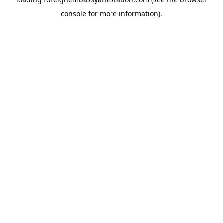
console
for more information).