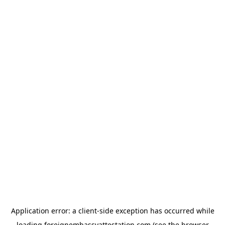
Application error: a
client
-side exception has occurred while
loading
foreignembassyattestation.com
(see the
browser