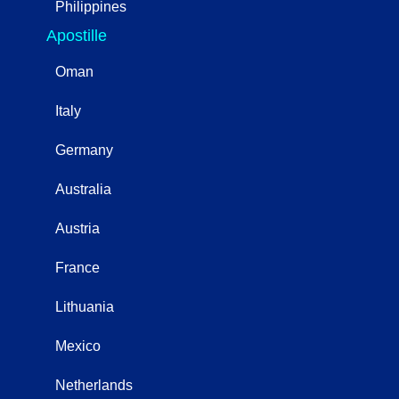
Philippines
Apostille
Oman
Italy
Germany
Australia
Austria
France
Lithuania
Mexico
Netherlands