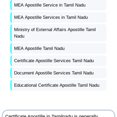
MEA Apostille Service in Tamil Nadu
MEA Apostille Services in Tamil Nadu
Ministry of External Affairs Apostille Tamil
Nadu
MEA Apostille Tamil Nadu
Certificate Apostille Services Tamil Nadu
Document Apostille Services Tamil Nadu
Educational Certificate Apostille Tamil Nadu
Certificate Apostille in Tamilnadu is generally