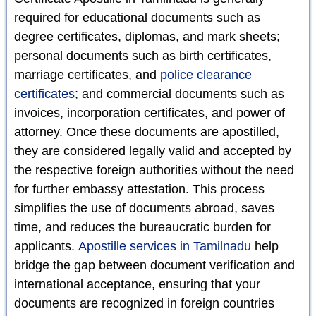
required for educational documents such as
degree certificates, diplomas, and mark sheets;
personal documents such as birth certificates,
marriage certificates, and
police clearance
certificates
; and commercial documents such as
invoices, incorporation certificates, and power of
attorney. Once these documents are apostilled,
they are considered legally valid and accepted by
the respective foreign authorities without the need
for further embassy attestation. This process
simplifies the use of documents abroad, saves
time, and reduces the bureaucratic burden for
applicants.
Apostille services in Tamilnadu
help
bridge the gap between document verification and
international acceptance, ensuring that your
documents are recognized in foreign countries