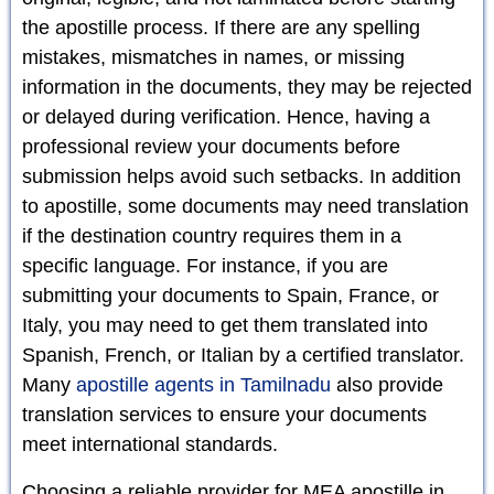
the apostille process. If there are any spelling
mistakes, mismatches in names, or missing
information in the documents, they may be rejected
or delayed during verification. Hence, having a
professional review your documents before
submission helps avoid such setbacks. In addition
to apostille, some documents may need translation
if the destination country requires them in a
specific language. For instance, if you are
submitting your documents to Spain, France, or
Italy, you may need to get them translated into
Spanish, French, or Italian by a certified translator.
Many
apostille agents in Tamilnadu
also provide
translation services to ensure your documents
meet international standards.
Choosing a reliable provider for MEA apostille in