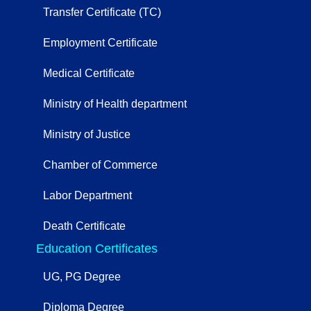
Transfer Certificate (TC)
Employment Certificate
Medical Certificate
Ministry of Health department
Ministry of Justice
Chamber of Commerce
Labor Department
Death Certificate
Education Certificates
UG, PG Degree
Diploma Degree