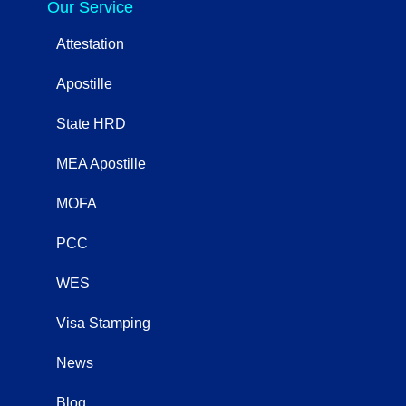
Our Service
Attestation
Apostille
State HRD
MEA Apostille
MOFA
PCC
WES
Visa Stamping
News
Blog