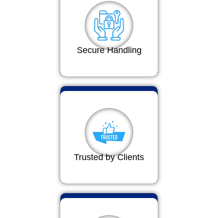
Secure Handling
Trusted by Clients