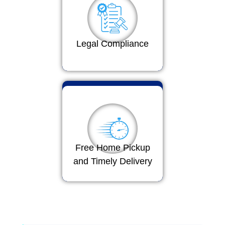
Legal Compliance
Free Home Pickup
and Timely Delivery