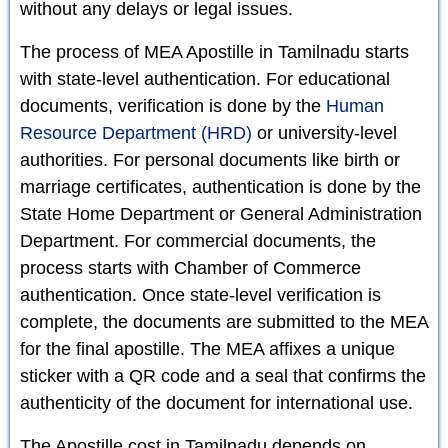
without any delays or legal issues.
The process of MEA Apostille in Tamilnadu starts
with state-level authentication. For educational
documents, verification is done by the
Human
Resource Department (HRD)
or university-level
authorities. For personal documents like birth or
marriage certificates, authentication is done by the
State Home Department or General Administration
Department. For commercial documents, the
process starts with Chamber of Commerce
authentication. Once state-level verification is
complete, the documents are submitted to the MEA
for the final apostille. The MEA affixes a unique
sticker with a QR code and a seal that confirms the
authenticity of the document for international use.
The Apostille cost in Tamilnadu depends on