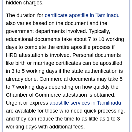
hidden charges.
The duration for
certificate apostille in Tamilnadu
also varies based on the document and the
government departments involved. Typically,
educational documents take about 7 to 10 working
days to complete the entire apostille process if
HRD attestation is involved. Personal documents
like birth or marriage certificates can be apostilled
in 3 to 5 working days if the state authentication is
already done. Commercial documents may take 5
to 7 working days depending on how quickly the
Chamber of Commerce attestation is obtained.
Urgent or express
apostille services in Tamilnadu
are available for those who need quick processing,
and they can reduce the time to as little as 1 to 3
working days with additional fees.