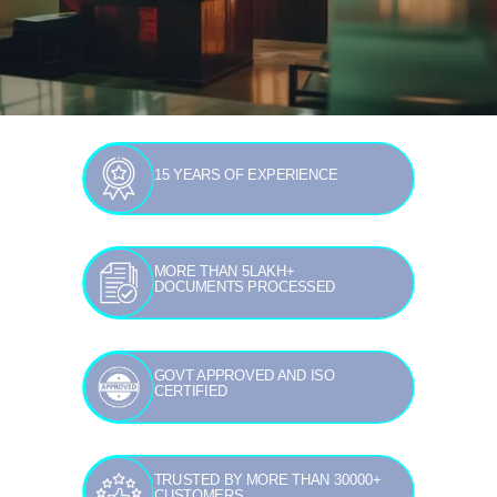
15 YEARS OF EXPERIENCE
MORE THAN 5LAKH+
DOCUMENTS PROCESSED
GOVT APPROVED AND ISO
CERTIFIED
TRUSTED BY MORE THAN 30000+
CUSTOMERS