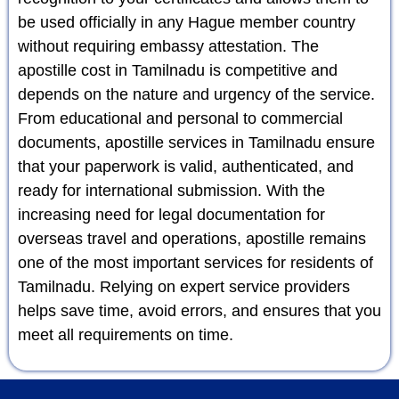
be used officially in any Hague member country
without requiring embassy attestation. The
apostille cost in Tamilnadu is competitive and
depends on the nature and urgency of the service.
From educational and personal to commercial
documents, apostille services in Tamilnadu ensure
that your paperwork is valid, authenticated, and
ready for international submission. With the
increasing need for legal documentation for
overseas travel and operations, apostille remains
one of the most important services for residents of
Tamilnadu. Relying on expert service providers
helps save time, avoid errors, and ensures that you
meet all requirements on time.