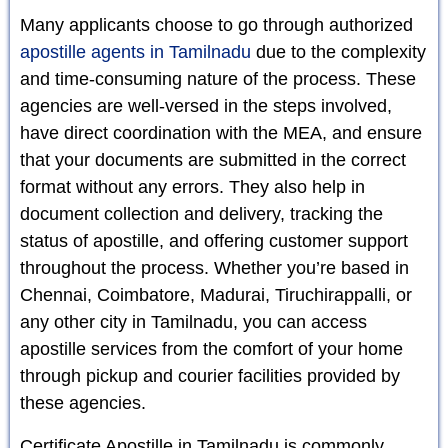
Many applicants choose to go through authorized
apostille agents in Tamilnadu
due to the complexity
and time-consuming nature of the process. These
agencies are well-versed in the steps involved,
have direct coordination with the MEA, and ensure
that your documents are submitted in the correct
format without any errors. They also help in
document collection and delivery, tracking the
status of apostille, and offering customer support
throughout the process. Whether you’re based in
Chennai, Coimbatore, Madurai, Tiruchirappalli, or
any other city in Tamilnadu, you can access
apostille services from the comfort of your home
through pickup and courier facilities provided by
these agencies.
Certificate Apostille in Tamilnadu is commonly