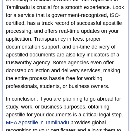
Tamilnadu is crucial for a smooth experience. Look
for a service that is government-recognized, ISO-
certified, has a track record of successful apostille
processing, and offers real-time updates on your
application. Transparency in fees, proper
documentation support, and on-time delivery of
apostilled documents are also key indicators of a
trustworthy agency. Some agencies even offer
doorstep collection and delivery services, making
the entire process hassle-free for working
professionals, students, or business owners.
In conclusion, if you are planning to go abroad for
study, work, or business purposes, obtaining
apostille for your documents is a critical legal step.
MEA Apostille in Tamilnadu
provides global
recognition to your certificates and allows them to