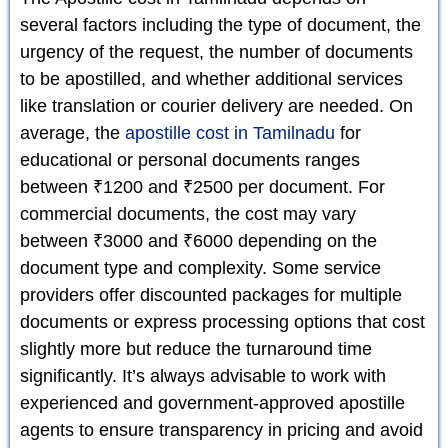
several factors including the type of document, the
urgency of the request, the number of documents
to be apostilled, and whether additional services
like translation or courier delivery are needed. On
average, the
apostille cost in Tamilnadu
for
educational or personal documents ranges
between ₹1200 and ₹2500 per document. For
commercial documents, the cost may vary
between ₹3000 and ₹6000 depending on the
document type and complexity. Some service
providers offer discounted packages for multiple
documents or express processing options that cost
slightly more but reduce the turnaround time
significantly. It’s always advisable to work with
experienced and government-approved apostille
agents to ensure transparency in pricing and avoid