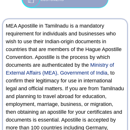
MEA Apostille in Tamilnadu is a mandatory
requirement for individuals and businesses who
wish to use their Indian-origin documents in
countries that are members of the Hague Apostille
Convention. Apostille is the process by which
documents are authenticated by the
Ministry of
External Affairs (MEA), Government of India
, to
confirm their legitimacy for use in international
legal and official matters. If you are from Tamilnadu
and planning to travel abroad for education,
employment, marriage, business, or migration,
then obtaining an apostille for your certificates and
documents is essential. Apostille is accepted by
more than 100 countries including Germany,