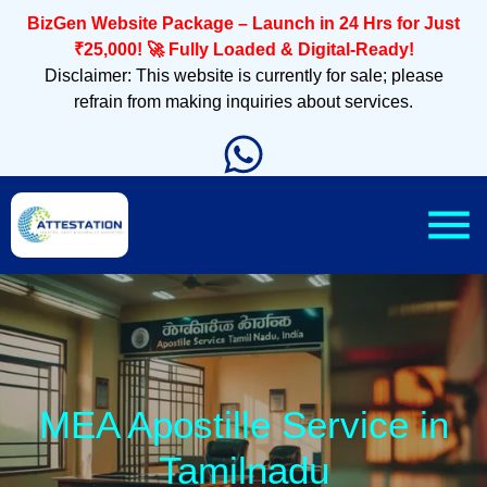
BizGen Website Package – Launch in 24 Hrs for Just
₹25,000! 🚀 Fully Loaded & Digital-Ready!
Disclaimer: This website is currently for sale; please
refrain from making inquiries about services.
MEA Apostille Service in
Tamilnadu