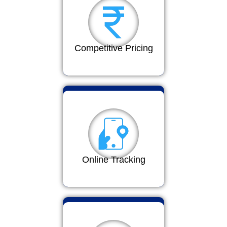
Competitive Pricing
Online Tracking