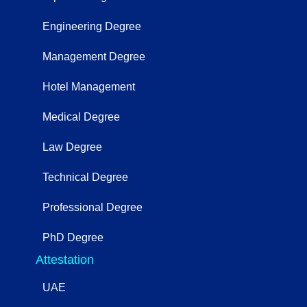
Engineering Degree
Management Degree
Hotel Management
Medical Degree
Law Degree
Technical Degree
Professional Degree
PhD Degree
Attestation
UAE