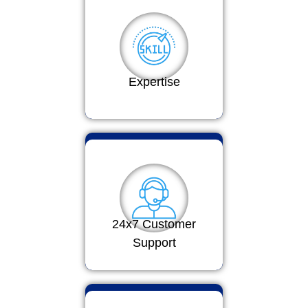
Expertise
24x7 Customer
Support