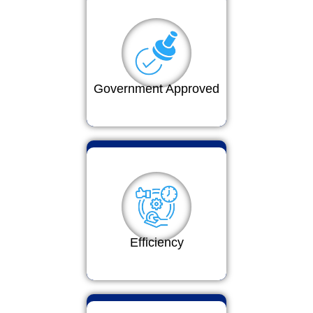
Government Approved
Efficiency