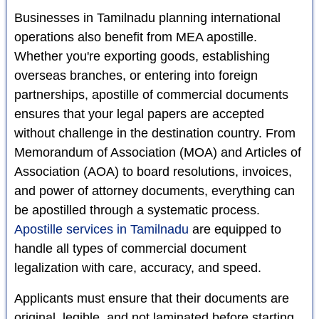
Businesses in Tamilnadu planning international
operations also benefit from MEA apostille.
Whether you're exporting goods, establishing
overseas branches, or entering into foreign
partnerships, apostille of commercial documents
ensures that your legal papers are accepted
without challenge in the destination country. From
Memorandum of Association (MOA) and Articles of
Association (AOA) to board resolutions, invoices,
and power of attorney documents, everything can
be apostilled through a systematic process.
Apostille services in Tamilnadu
are equipped to
handle all types of commercial document
legalization with care, accuracy, and speed.
Applicants must ensure that their documents are
original, legible, and not laminated before starting