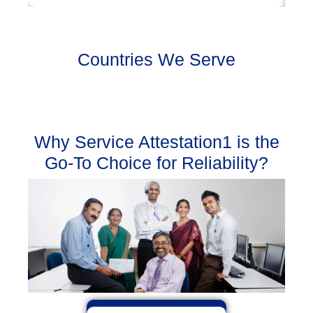
Countries We Serve
Why Service Attestation1 is the
Go-To Choice for Reliability?