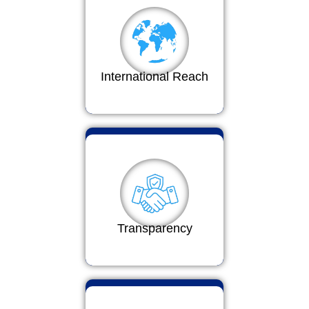
International Reach
Transparency