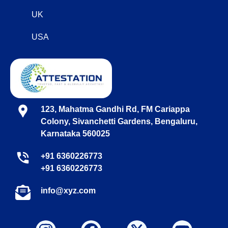
UK
USA
123, Mahatma Gandhi Rd, FM Cariappa
Colony, Sivanchetti Gardens, Bengaluru,
Karnataka 560025
+91 6360226773
+91 6360226773
info@xyz.com