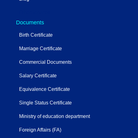
OtherServices
Documents
Birth Certificate
Marriage Certificate
Commercial Documents
Salary Certificate
Equivalence Certificate
Single Status Certificate
Ministry of education department
Foreign Affairs (FA)