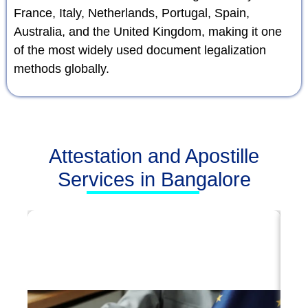
France, Italy, Netherlands, Portugal, Spain,
Australia, and the United Kingdom, making it one
of the most widely used document legalization
methods globally.
Attestation and Apostille
Services in Bangalore