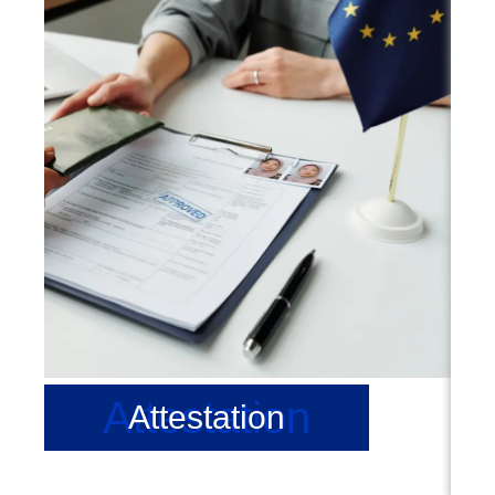
Attestation
Attestation