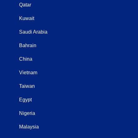
Qatar
Kuwait
Saudi Arabia
Bahrain
China
Vietnam
Taiwan
Egypt
Nigeria
Malaysia