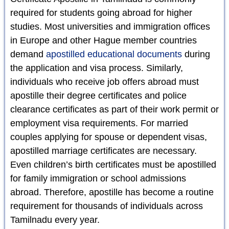
required for students going abroad for higher
studies. Most universities and immigration offices
in Europe and other Hague member countries
demand
apostilled educational documents
during
the application and visa process. Similarly,
individuals who receive job offers abroad must
apostille their degree certificates and police
clearance certificates as part of their work permit or
employment visa requirements. For married
couples applying for spouse or dependent visas,
apostilled marriage certificates are necessary.
Even children’s birth certificates must be apostilled
for family immigration or school admissions
abroad. Therefore, apostille has become a routine
requirement for thousands of individuals across
Tamilnadu every year.