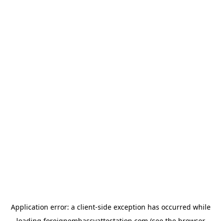
Application error: a
client
-side exception has occurred while
loading
foreignembassyattestation.com
(see the
browser