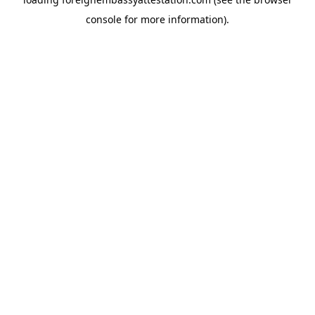
console
for more information).